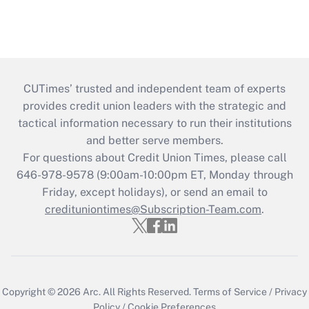
CUTimes’ trusted and independent team of experts
provides credit union leaders with the strategic and
tactical information necessary to run their institutions
and better serve members.
For questions about Credit Union Times, please call
646-978-9578 (9:00am-10:00pm ET, Monday through
Friday, except holidays), or send an email to
credituniontimes@Subscription-Team.com
.
Copyright © 2026
Arc.
All Rights Reserved.
Terms of Service
/
Privacy
Policy
/
Cookie Preferences