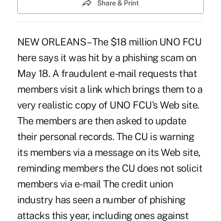
Share & Print
NEW ORLEANS – The $18 million UNO FCU
here says it was hit by a phishing scam on
May 18. A fraudulent e-mail requests that
members visit a link which brings them to a
very realistic copy of UNO FCU's Web site.
The members are then asked to update
their personal records. The CU is warning
its members via a message on its Web site,
reminding members the CU does not solicit
members via e-mail The credit union
industry has seen a number of phishing
attacks this year, including ones against