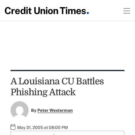
A Louisiana CU Battles
Phishing Attack
By
Peter Westerman
May 31, 2005 at 08:00 PM