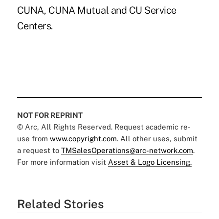
CUNA, CUNA Mutual and CU Service
Centers.
NOT FOR REPRINT
© Arc, All Rights Reserved. Request academic re-
use from
www.copyright.com
. All other uses, submit
a request to
TMSalesOperations@arc-network.com
.
For more information visit
Asset & Logo Licensing.
Related Stories