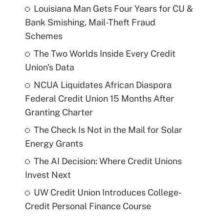
Louisiana Man Gets Four Years for CU &
Bank Smishing, Mail-Theft Fraud
Schemes
The Two Worlds Inside Every Credit
Union's Data
NCUA Liquidates African Diaspora
Federal Credit Union 15 Months After
Granting Charter
The Check Is Not in the Mail for Solar
Energy Grants
The AI Decision: Where Credit Unions
Invest Next
UW Credit Union Introduces College-
Credit Personal Finance Course