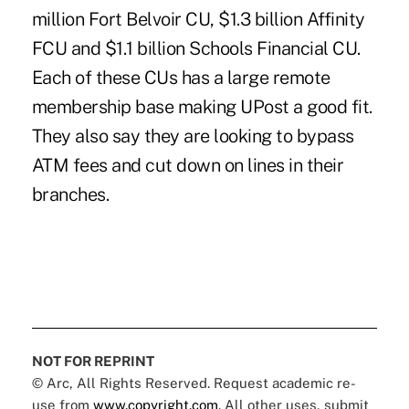
million Fort Belvoir CU, $1.3 billion Affinity
FCU and $1.1 billion Schools Financial CU.
Each of these CUs has a large remote
membership base making UPost a good fit.
They also say they are looking to bypass
ATM fees and cut down on lines in their
branches.
NOT FOR REPRINT
© Arc, All Rights Reserved. Request academic re-
use from
www.copyright.com
. All other uses, submit