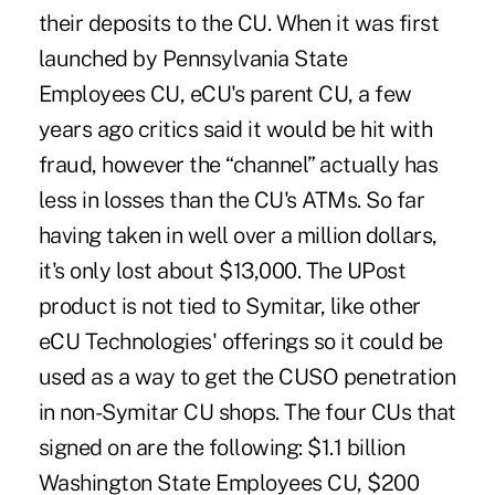
their deposits to the CU. When it was first
launched by Pennsylvania State
Employees CU, eCU's parent CU, a few
years ago critics said it would be hit with
fraud, however the “channel” actually has
less in losses than the CU's ATMs. So far
having taken in well over a million dollars,
it's only lost about $13,000. The UPost
product is not tied to Symitar, like other
eCU Technologies' offerings so it could be
used as a way to get the CUSO penetration
in non-Symitar CU shops. The four CUs that
signed on are the following: $1.1 billion
Washington State Employees CU, $200