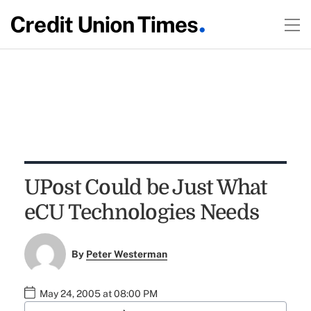
UPost Could be Just What
eCU Technologies Needs
By
Peter Westerman
May 24, 2005 at 08:00 PM