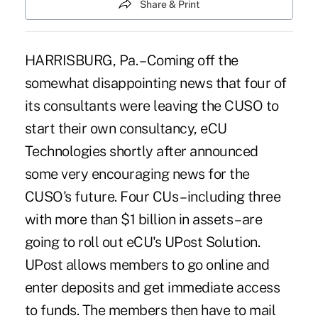
Share & Print
HARRISBURG, Pa. – Coming off the
somewhat disappointing news that four of
its consultants were leaving the CUSO to
start their own consultancy, eCU
Technologies shortly after announced
some very encouraging news for the
CUSO's future. Four CUs – including three
with more than $1 billion in assets – are
going to roll out eCU's UPost Solution.
UPost allows members to go online and
enter deposits and get immediate access
to funds. The members then have to mail