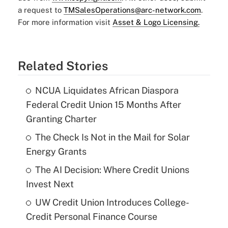
a request to
TMSalesOperations@arc-network.com
.
For more information visit
Asset & Logo Licensing.
Related Stories
NCUA Liquidates African Diaspora
Federal Credit Union 15 Months After
Granting Charter
The Check Is Not in the Mail for Solar
Energy Grants
The AI Decision: Where Credit Unions
Invest Next
UW Credit Union Introduces College-
Credit Personal Finance Course