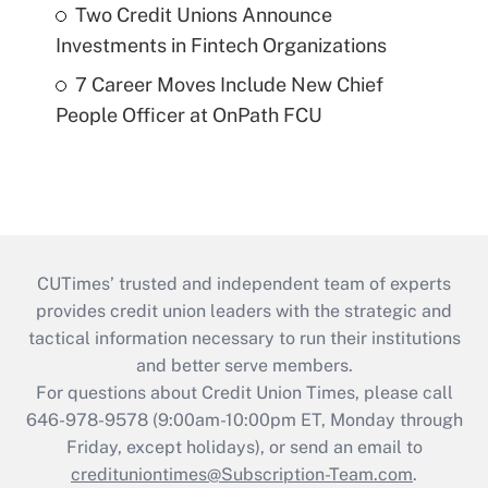
Two Credit Unions Announce
Investments in Fintech Organizations
7 Career Moves Include New Chief
People Officer at OnPath FCU
CUTimes’ trusted and independent team of experts
provides credit union leaders with the strategic and
tactical information necessary to run their institutions
and better serve members.
For questions about Credit Union Times, please call
646-978-9578 (9:00am-10:00pm ET, Monday through
Friday, except holidays), or send an email to
credituniontimes@Subscription-Team.com
.