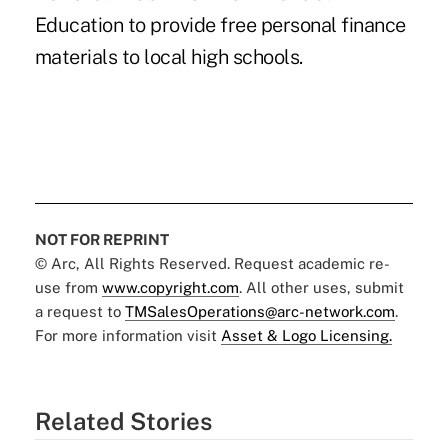
Education to provide free personal finance
materials to local high schools.
NOT FOR REPRINT
© Arc, All Rights Reserved. Request academic re-
use from
www.copyright.com
. All other uses, submit
a request to
TMSalesOperations@arc-network.com
.
For more information visit
Asset & Logo Licensing.
Related Stories