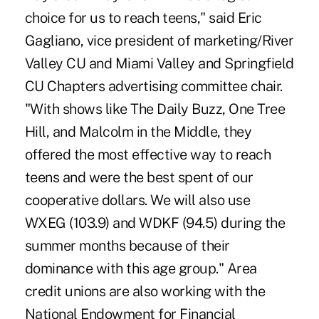
choice for us to reach teens," said Eric
Gagliano, vice president of marketing/River
Valley CU and Miami Valley and Springfield
CU Chapters advertising committee chair.
"With shows like The Daily Buzz, One Tree
Hill, and Malcolm in the Middle, they
offered the most effective way to reach
teens and were the best spent of our
cooperative dollars. We will also use
WXEG (103.9) and WDKF (94.5) during the
summer months because of their
dominance with this age group." Area
credit unions are also working with the
National Endowment for Financial