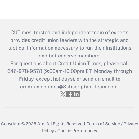
CUTimes’ trusted and independent team of experts
provides credit union leaders with the strategic and
tactical information necessary to run their institutions
and better serve members.
For questions about Credit Union Times, please call
646-978-9578 (9:00am-10:00pm ET, Monday through
Friday, except holidays), or send an email to
credituniontimes@Subscription-Team.com
.
Copyright © 2026
Arc.
All Rights Reserved.
Terms of Service
/
Privacy
Policy
/
Cookie Preferences