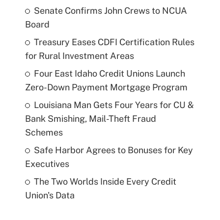
Senate Confirms John Crews to NCUA
Board
Treasury Eases CDFI Certification Rules
for Rural Investment Areas
Four East Idaho Credit Unions Launch
Zero-Down Payment Mortgage Program
Louisiana Man Gets Four Years for CU &
Bank Smishing, Mail-Theft Fraud
Schemes
Safe Harbor Agrees to Bonuses for Key
Executives
The Two Worlds Inside Every Credit
Union's Data