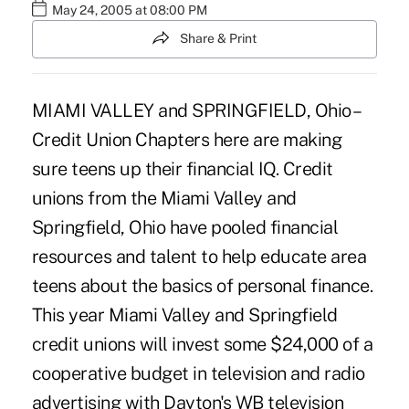
May 24, 2005 at 08:00 PM
Share & Print
MIAMI VALLEY and SPRINGFIELD, Ohio –
Credit Union Chapters here are making
sure teens up their financial IQ. Credit
unions from the Miami Valley and
Springfield, Ohio have pooled financial
resources and talent to help educate area
teens about the basics of personal finance.
This year Miami Valley and Springfield
credit unions will invest some $24,000 of a
cooperative budget in television and radio
advertising with Dayton's WB television