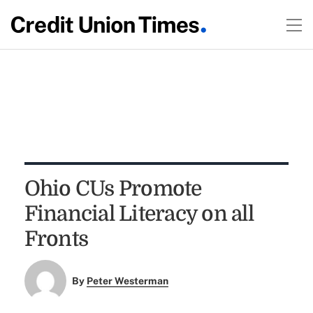
Ohio CUs Promote
Financial Literacy on all
Fronts
By
Peter Westerman