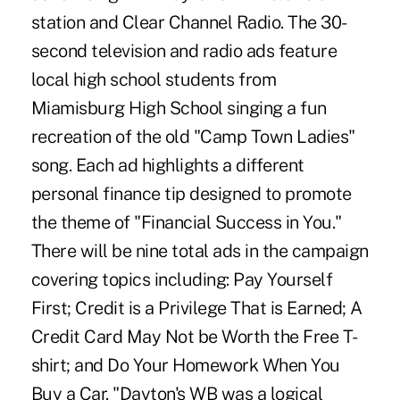
station and Clear Channel Radio. The 30-
second television and radio ads feature
local high school students from
Miamisburg High School singing a fun
recreation of the old "Camp Town Ladies"
song. Each ad highlights a different
personal finance tip designed to promote
the theme of "Financial Success in You."
There will be nine total ads in the campaign
covering topics including: Pay Yourself
First; Credit is a Privilege That is Earned; A
Credit Card May Not be Worth the Free T-
shirt; and Do Your Homework When You
Buy a Car. "Dayton's WB was a logical