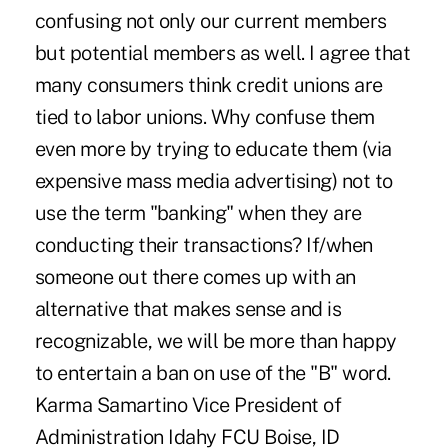
confusing not only our current members
but potential members as well. I agree that
many consumers think credit unions are
tied to labor unions. Why confuse them
even more by trying to educate them (via
expensive mass media advertising) not to
use the term "banking" when they are
conducting their transactions? If/when
someone out there comes up with an
alternative that makes sense and is
recognizable, we will be more than happy
to entertain a ban on use of the "B" word.
Karma Samartino Vice President of
Administration Idahy FCU Boise, ID