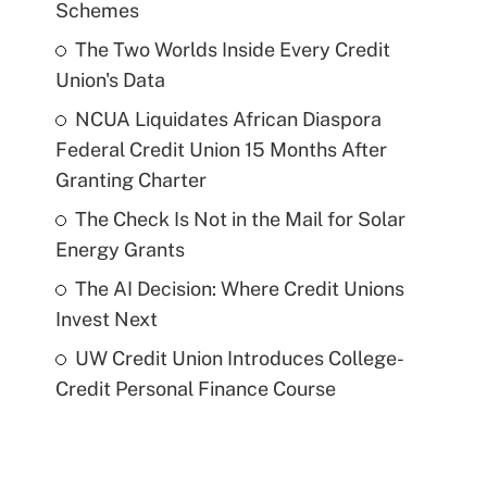
Schemes
The Two Worlds Inside Every Credit
Union's Data
NCUA Liquidates African Diaspora
Federal Credit Union 15 Months After
Granting Charter
The Check Is Not in the Mail for Solar
Energy Grants
The AI Decision: Where Credit Unions
Invest Next
UW Credit Union Introduces College-
Credit Personal Finance Course