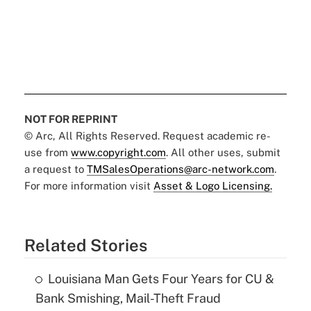
NOT FOR REPRINT
© Arc, All Rights Reserved. Request academic re-
use from
www.copyright.com
. All other uses, submit
a request to
TMSalesOperations@arc-network.com
.
For more information visit
Asset & Logo Licensing.
Related Stories
Louisiana Man Gets Four Years for CU &
Bank Smishing, Mail-Theft Fraud