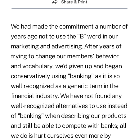
Share & Print
We had made the commitment a number of
years ago not to use the "B" word in our
marketing and advertising. After years of
trying to change our members' behavior
and vocabulary, we'd given up and began
conservatively using "banking" as it is so
well recognized as a generic term in the
financial industry. We have not found any
well-recognized alternatives to use instead
of "banking" when describing our products
and still be able to compete with banks; all
we do is hurt ourselves even more by