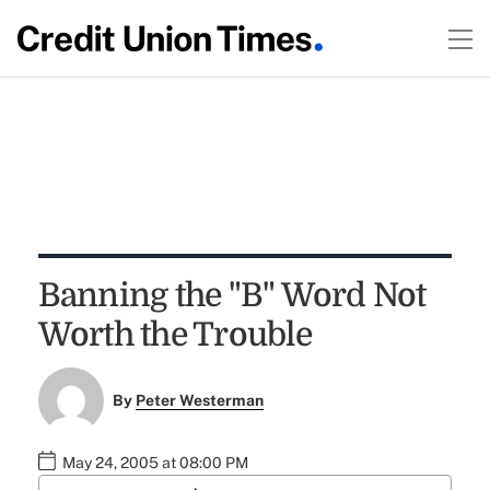
Banning the "B" Word Not
Worth the Trouble
By
Peter Westerman
May 24, 2005 at 08:00 PM