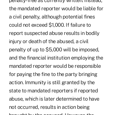
penalty-free as currently written. Instead,
the mandated reporter would be liable for
a civil penalty, although potential fines
could not exceed $1,000. If failure to
report suspected abuse results in bodily
injury or death of the abused, a civil
penalty of up to $5,000 will be imposed,
and the financial institution employing the
mandated reporter would be responsible
for paying the fine to the party bringing
action. Immunity is still granted by the
state to mandated reporters if reported
abuse, which is later determined to have
not occurred, results in action being