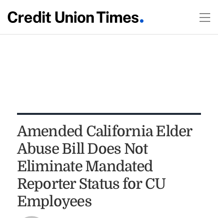
Amended California Elder
Abuse Bill Does Not
Eliminate Mandated
Reporter Status for CU
Employees