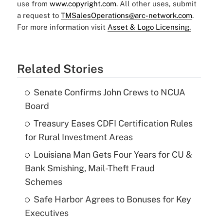
use from
www.copyright.com
. All other uses, submit
a request to
TMSalesOperations@arc-network.com
.
For more information visit
Asset & Logo Licensing.
Related Stories
Senate Confirms John Crews to NCUA
Board
Treasury Eases CDFI Certification Rules
for Rural Investment Areas
Louisiana Man Gets Four Years for CU &
Bank Smishing, Mail-Theft Fraud
Schemes
Safe Harbor Agrees to Bonuses for Key
Executives