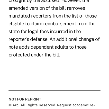
brought by the accused. However, the
amended version of the bill removes
mandated reporters from the list of those
eligible to claim reimbursement from the
state for legal fees incurred in the
reporter's defense. An additional change of
note adds dependent adults to those
protected under the bill.
NOT FOR REPRINT
© Arc, All Rights Reserved. Request academic re-