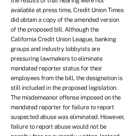
the results of that hearing were not
available at press time, Credit Union Times
did obtain a copy of the amended version
of the proposed bill. Although the
California Credit Union League, banking
groups and industry lobbyists are
pressuring lawmakers to eliminate
mandated reporter status for their
employees from the bill, the designation is
still included in the proposed legislation.
The misdemeanor offense imposed on the
mandated reporter for failure to report
suspected abuse was eliminated. However,
failure to report abuse would not be