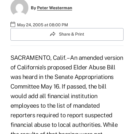
By
Peter Westerman
May 24, 2005 at 08:00 PM
Share & Print
SACRAMENTO, Calif. – An amended version
of California's proposed Elder Abuse Bill
was heard in the Senate Appropriations
Committee May 16. If passed, the bill
would add all financial institution
employees to the list of mandated
reporters required to report suspected
financial abuse to local authorities. While