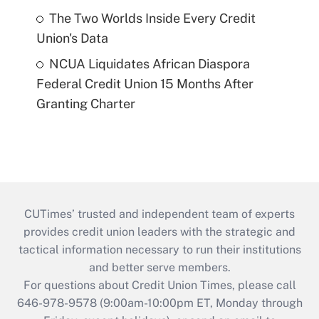
The Two Worlds Inside Every Credit
Union's Data
NCUA Liquidates African Diaspora
Federal Credit Union 15 Months After
Granting Charter
CUTimes’ trusted and independent team of experts
provides credit union leaders with the strategic and
tactical information necessary to run their institutions
and better serve members.
For questions about Credit Union Times, please call
646-978-9578 (9:00am-10:00pm ET, Monday through