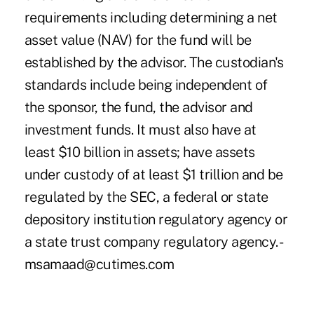
requirements including determining a net
asset value (NAV) for the fund will be
established by the advisor. The custodian's
standards include being independent of
the sponsor, the fund, the advisor and
investment funds. It must also have at
least $10 billion in assets; have assets
under custody of at least $1 trillion and be
regulated by the SEC, a federal or state
depository institution regulatory agency or
a state trust company regulatory agency. -
msamaad@cutimes.com