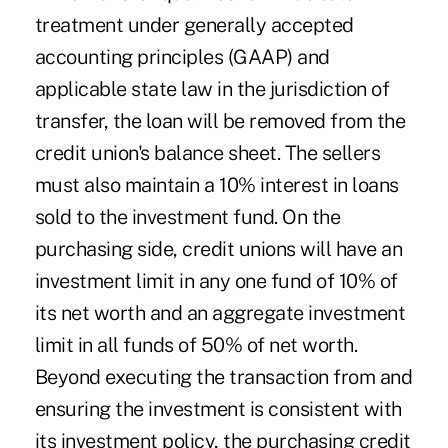
treatment under generally accepted
accounting principles (GAAP) and
applicable state law in the jurisdiction of
transfer, the loan will be removed from the
credit union's balance sheet. The sellers
must also maintain a 10% interest in loans
sold to the investment fund. On the
purchasing side, credit unions will have an
investment limit in any one fund of 10% of
its net worth and an aggregate investment
limit in all funds of 50% of net worth.
Beyond executing the transaction from and
ensuring the investment is consistent with
its investment policy, the purchasing credit