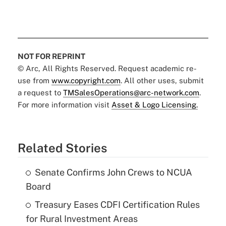
NOT FOR REPRINT
© Arc, All Rights Reserved. Request academic re-
use from
www.copyright.com
. All other uses, submit
a request to
TMSalesOperations@arc-network.com
.
For more information visit
Asset & Logo Licensing.
Related Stories
Senate Confirms John Crews to NCUA
Board
Treasury Eases CDFI Certification Rules
for Rural Investment Areas