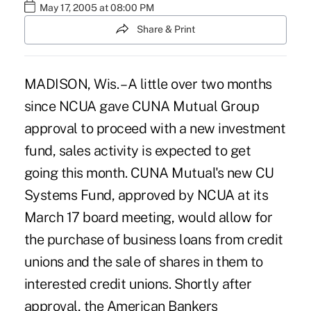
May 17, 2005 at 08:00 PM
Share & Print
MADISON, Wis. – A little over two months
since NCUA gave CUNA Mutual Group
approval to proceed with a new investment
fund, sales activity is expected to get
going this month. CUNA Mutual's new CU
Systems Fund, approved by NCUA at its
March 17 board meeting, would allow for
the purchase of business loans from credit
unions and the sale of shares in them to
interested credit unions. Shortly after
approval, the American Bankers