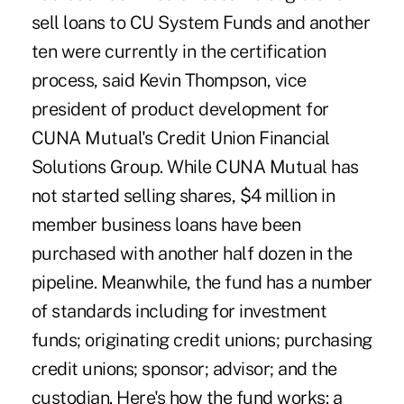
sell loans to CU System Funds and another
ten were currently in the certification
process, said Kevin Thompson, vice
president of product development for
CUNA Mutual's Credit Union Financial
Solutions Group. While CUNA Mutual has
not started selling shares, $4 million in
member business loans have been
purchased with another half dozen in the
pipeline. Meanwhile, the fund has a number
of standards including for investment
funds; originating credit unions; purchasing
credit unions; sponsor; advisor; and the
custodian. Here's how the fund works: a