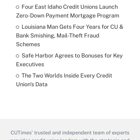
Four East Idaho Credit Unions Launch
Zero-Down Payment Mortgage Program
Louisiana Man Gets Four Years for CU &
Bank Smishing, Mail-Theft Fraud
Schemes
Safe Harbor Agrees to Bonuses for Key
Executives
The Two Worlds Inside Every Credit
Union's Data
CUTimes’ trusted and independent team of experts