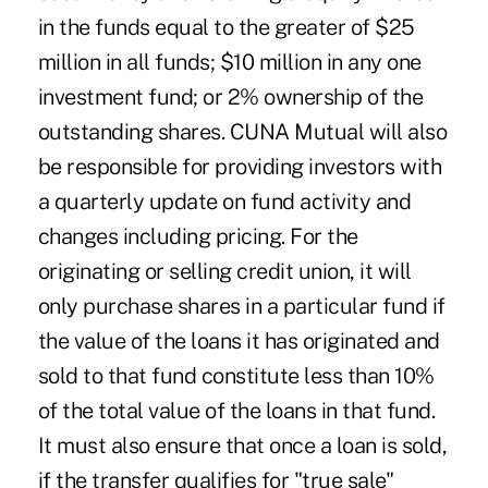
in the funds equal to the greater of $25
million in all funds; $10 million in any one
investment fund; or 2% ownership of the
outstanding shares. CUNA Mutual will also
be responsible for providing investors with
a quarterly update on fund activity and
changes including pricing. For the
originating or selling credit union, it will
only purchase shares in a particular fund if
the value of the loans it has originated and
sold to that fund constitute less than 10%
of the total value of the loans in that fund.
It must also ensure that once a loan is sold,
if the transfer qualifies for "true sale"