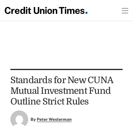
Standards for New CUNA
Mutual Investment Fund
Outline Strict Rules
By
Peter Westerman