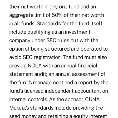
their net worth in any one fund and an
aggregate limit of 50% of their net worth
in all funds. Standards for the fund itself
include qualifying as an investment
company under SEC rules but with the
option of being structured and operated to
avoid SEC registration. The fund must also
provide NCUA with an annual financial
statement audit; an annual assessment of
the fund's management and a report by the
fund's licensed independent accountant on
internal controls. As the sponsor, CUNA
Mutual's standards include providing the
seed money and retaining a equity interest