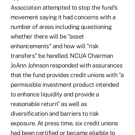
Association attempted to stop the fund's
movement saying it had concerns with a
number of areas including questioning
whether there will be "asset
enhancements" and how will "risk
transfers" be handled. NCUA Chairman
JoAnn Johnson responded with assurances
that the fund provides credit unions with "a
permissible investment product intended
to enhance liquidity and provide a
reasonable return" as well as
diversification and barriers to risk
exposure. At press time, six credit unions
had been certified or became eligible to