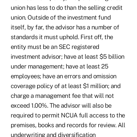
union has less to do than the selling credit
union. Outside of the investment fund
itself, by far, the advisor has a number of
standards it must uphold. First off, the
entity must be an SEC registered
investment advisor; have at least $5 billion
under management; have at least 25
employees; have an errors and omission
coverage policy of at least $1 million; and
charge a management fee that will not
exceed 1.00%. The advisor will also be
required to permit NCUA full access to the
premises, books and records for review. All
underwriting and diversification