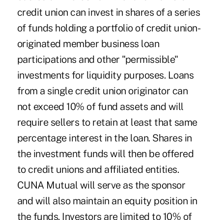
credit union can invest in shares of a series
of funds holding a portfolio of credit union-
originated member business loan
participations and other "permissible"
investments for liquidity purposes. Loans
from a single credit union originator can
not exceed 10% of fund assets and will
require sellers to retain at least that same
percentage interest in the loan. Shares in
the investment funds will then be offered
to credit unions and affiliated entities.
CUNA Mutual will serve as the sponsor
and will also maintain an equity position in
the funds. Investors are limited to 10% of