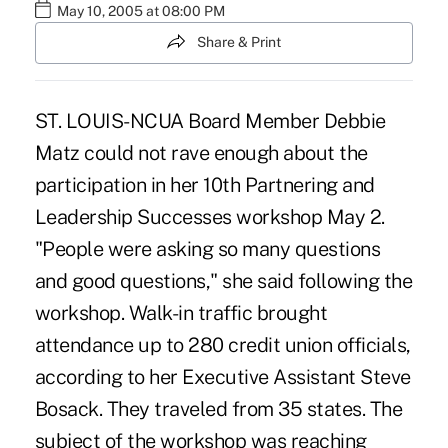
May 10, 2005 at 08:00 PM
Share & Print
ST. LOUIS-NCUA Board Member Debbie
Matz could not rave enough about the
participation in her 10th Partnering and
Leadership Successes workshop May 2.
"People were asking so many questions
and good questions," she said following the
workshop. Walk-in traffic brought
attendance up to 280 credit union officials,
according to her Executive Assistant Steve
Bosack. They traveled from 35 states. The
subject of the workshop was reaching