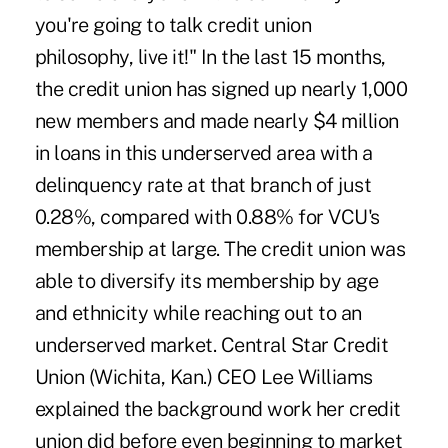
you're going to talk credit union
philosophy, live it!" In the last 15 months,
the credit union has signed up nearly 1,000
new members and made nearly $4 million
in loans in this underserved area with a
delinquency rate at that branch of just
0.28%, compared with 0.88% for VCU's
membership at large. The credit union was
able to diversify its membership by age
and ethnicity while reaching out to an
underserved market. Central Star Credit
Union (Wichita, Kan.) CEO Lee Williams
explained the background work her credit
union did before even beginning to market