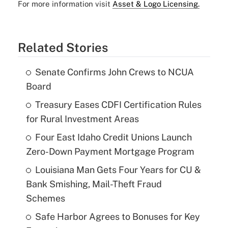
For more information visit
Asset & Logo Licensing.
Related Stories
Senate Confirms John Crews to NCUA
Board
Treasury Eases CDFI Certification Rules
for Rural Investment Areas
Four East Idaho Credit Unions Launch
Zero-Down Payment Mortgage Program
Louisiana Man Gets Four Years for CU &
Bank Smishing, Mail-Theft Fraud
Schemes
Safe Harbor Agrees to Bonuses for Key