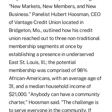
"New Markets, New Members, and New
Business." Panelist Hubert Hoosman, CEO
of Vantage Credit Union located in
Bridgeton, Mo., outlined how his credit
union reached out to three non-traditional
membership segments at once by
establishing a presence in underserved
East St. Louis, Ill.; the potential
membership was comprised of 98%
African-Americans, with an average age of
31, and a median household income of
$21,000. "Anybody can have a community
charter," Hoosman said. "The challenge is
to serve everyone in the community. If