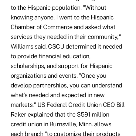
to the Hispanic population. "Without
knowing anyone, I went to the Hispanic
Chamber of Commerce and asked what
services they needed in their community,"
Williams said. CSCU determined it needed
to provide financial education,
scholarships, and support for Hispanic
organizations and events. "Once you
develop partnerships, you can understand
what's needed and expected in new
markets." US Federal Credit Union CEO Bill
Raker explained that the $591 million
credit union in Burnsville, Minn. allows
each branch "to customize their products