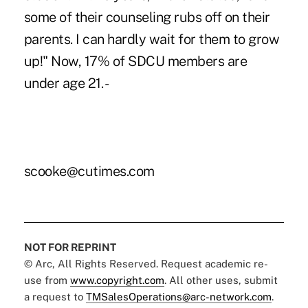
some of their counseling rubs off on their
parents. I can hardly wait for them to grow
up!" Now, 17% of SDCU members are
under age 21. -
scooke@cutimes.com
NOT FOR REPRINT
© Arc, All Rights Reserved. Request academic re-
use from
www.copyright.com
. All other uses, submit
a request to
TMSalesOperations@arc-network.com
.