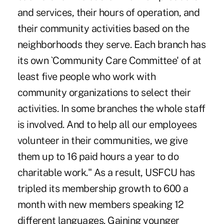
and services, their hours of operation, and
their community activities based on the
neighborhoods they serve. Each branch has
its own `Community Care Committee' of at
least five people who work with
community organizations to select their
activities. In some branches the whole staff
is involved. And to help all our employees
volunteer in their communities, we give
them up to 16 paid hours a year to do
charitable work." As a result, USFCU has
tripled its membership growth to 600 a
month with new members speaking 12
different languages. Gaining younger