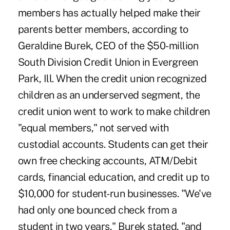
members has actually helped make their
parents better members, according to
Geraldine Burek, CEO of the $50-million
South Division Credit Union in Evergreen
Park, Ill. When the credit union recognized
children as an underserved segment, the
credit union went to work to make children
"equal members," not served with
custodial accounts. Students can get their
own free checking accounts, ATM/Debit
cards, financial education, and credit up to
$10,000 for student-run businesses. "We've
had only one bounced check from a
student in two years," Burek stated, "and