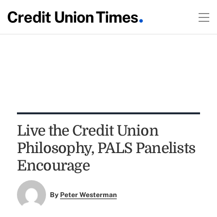
Live the Credit Union
Philosophy, PALS Panelists
Encourage
By
Peter Westerman