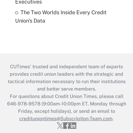
Executives
The Two Worlds Inside Every Credit
Union's Data
CUTimes’ trusted and independent team of experts
provides credit union leaders with the strategic and
tactical information necessary to run their institutions
and better serve members.
For questions about Credit Union Times, please call
646-978-9578 (9:00am-10:00pm ET, Monday through
Friday, except holidays), or send an email to
credituniontimes@Subscription-Team.com
.