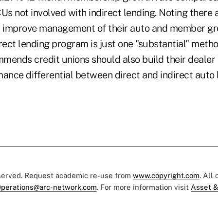
Us not involved with indirect lending. Noting there
n improve management of their auto and member gr
rect lending program is just one "substantial" meth
mends credit unions should also build their dealer 
ance differential between direct and indirect auto 
eserved. Request academic re-use from
www.copyright.com
. All
perations@arc-network.com
. For more information visit
Asset &