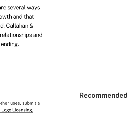
 are several ways
owth and that
od, Callahan &
relationships and
lending.
Recommended 
 other uses, submit a
 Logo Licensing.