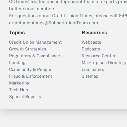
CUTimes’ trusted and independent team of experts provide
better serve members.
For questions about Credit Union Times, please call 6
credituniontimes@Subscription-Team.com
.
Topics
Resources
Credit Union Management
Webcasts
Growth Strategies
Podcasts
Regulatory & Compliance
Resource Center
Lending
Marketplace Directory
Community & People
Luminaries
Fraud & Enforcement
Sitemap
Marketing
Tech Hub
Special Reports