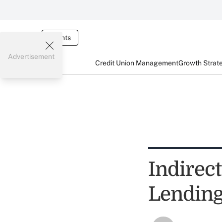
Events
Advertisement
Credit Union Management
Growth Strat
Indirec
Lendin