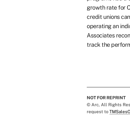
growth rate for C
credit unions ca
operating an indi
Associates recom
track the perform
NOT FOR REPRINT
© Arc, All Rights R
request to
TMSalesO