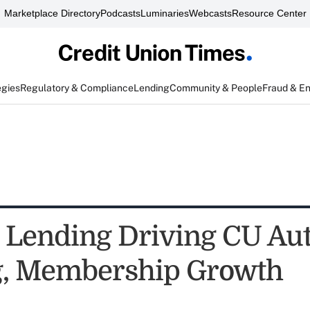
Marketplace Directory
Podcasts
Luminaries
Webcasts
Resource Center
egies
Regulatory & Compliance
Lending
Community & People
Fraud & E
t Lending Driving CU Au
g, Membership Growth