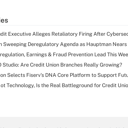
ies
dit Executive Alleges Retaliatory Firing After Cyberse
n Sweeping Deregulatory Agenda as Hauptman Nears 
regulation, Earnings & Fraud Prevention Lead This Wee
O Studio: Are Credit Union Branches Really Growing?
on Selects Fiserv's DNA Core Platform to Support Fut
t Technology, Is the Real Battleground for Credit Uni