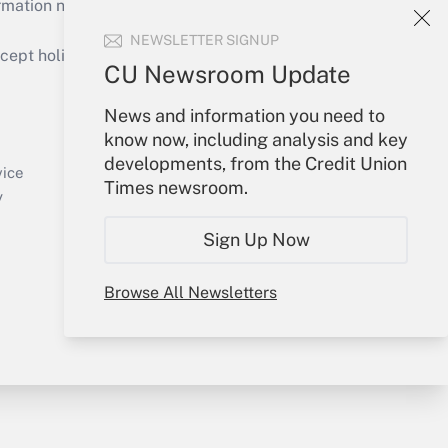
mation necessary to run their institutions and
NEWSLETTER SIGNUP
ept holidays), or send an email to
CU Newsroom Update
Your Account
News and information you need to
know now, including analysis and key
Sign In
developments, from the Credit Union
Create Account
vice
Times newsroom.
Forgot Password
y
My Newsletters
Sign Up Now
Browse All Newsletters