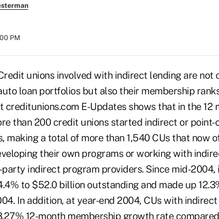
esterman
:00 PM
dit unions involved with indirect lending are not 
 auto loan portfolios but also their membership rank
st creditunions.com E-Updates shows that in the 12
re than 200 credit unions started indirect or point-
 making a total of more than 1,540 CUs that now off
eveloping their own programs or working with indire
party indirect program providers. Since mid-2004, i
4.4% to $52.0 billion outstanding and made up 12.3%
04. In addition, at year-end 2004, CUs with indirect
3.27% 12-month membership growth rate compared 