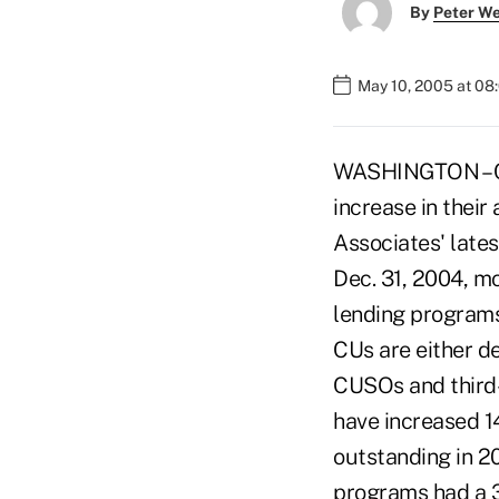
By
Peter W
May 10, 2005 at 08
WASHINGTON – Cre
increase in their
Associates' late
Dec. 31, 2004, mo
lending programs,
CUs are either d
CUSOs and third-
have increased 1
outstanding in 20
programs had a 