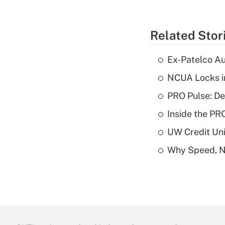
Related Stor
Ex-Patelco Au
NCUA Locks i
PRO Pulse: De
Inside the PR
UW Credit Uni
Why Speed, No