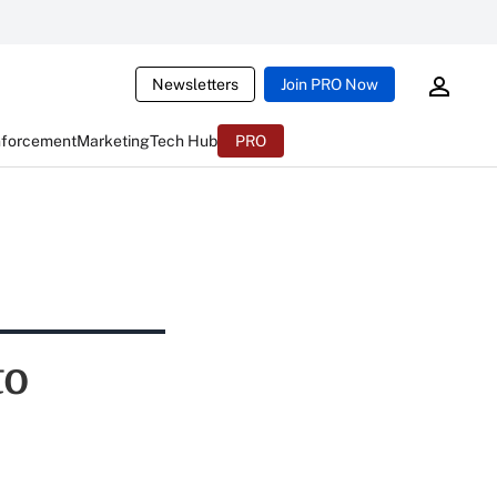
Newsletters
Join PRO Now
nforcement
Marketing
Tech Hub
PRO
to