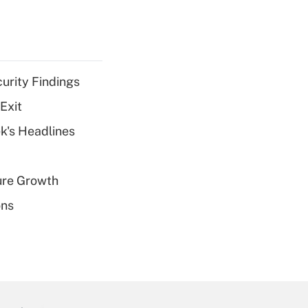
curity Findings
Exit
k's Headlines
ure Growth
ons