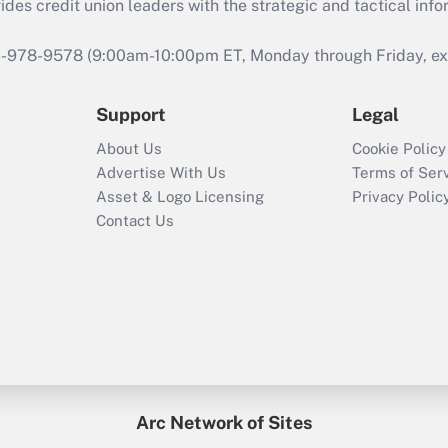
s credit union leaders with the strategic and tactical infor
46-978-9578 (9:00am-10:00pm ET, Monday through Friday, exc
Support
Legal
About Us
Cookie Policy
Advertise With Us
Terms of Ser
Asset & Logo Licensing
Privacy Polic
Contact Us
Arc Network of Sites