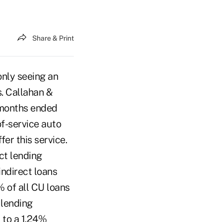
Share & Print
only seeing an
s. Callahan &
 months ended
of-service auto
er this service.
ct lending
ndirect loans
 of all CU loans
 lending
to a 1.24%