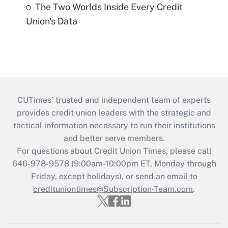
The Two Worlds Inside Every Credit
Union's Data
CUTimes’ trusted and independent team of experts
provides credit union leaders with the strategic and
tactical information necessary to run their institutions
and better serve members.
For questions about Credit Union Times, please call
646-978-9578 (9:00am-10:00pm ET, Monday through
Friday, except holidays), or send an email to
credituniontimes@Subscription-Team.com
.