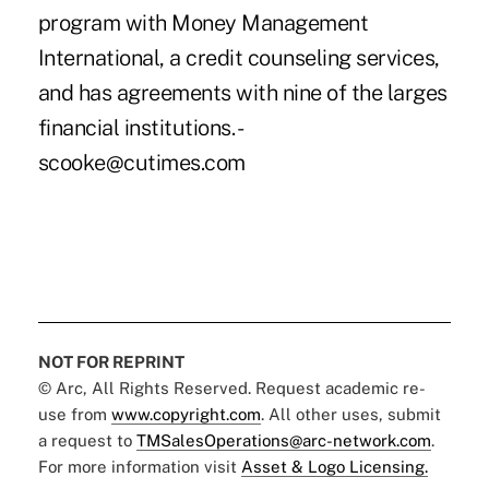
NOT FOR REPRINT
© Arc, All Rights Reserved. Request academic re-
use from
www.copyright.com
. All other uses, submit
a request to
TMSalesOperations@arc-network.com
.
For more information visit
Asset & Logo Licensing.