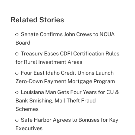
Related Stories
Senate Confirms John Crews to NCUA
Board
Treasury Eases CDFI Certification Rules
for Rural Investment Areas
Four East Idaho Credit Unions Launch
Zero-Down Payment Mortgage Program
Louisiana Man Gets Four Years for CU &
Bank Smishing, Mail-Theft Fraud
Schemes
Safe Harbor Agrees to Bonuses for Key
Executives