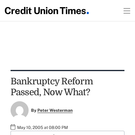
Bankruptcy Reform
Passed, Now What?
By
Peter Westerman
May 10, 2005 at 08:00 PM