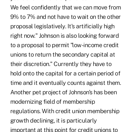
We feel confidently that we can move from
9% to 7% and not have to wait on the other
proposal legislatively. It's artificially high
right now." Johnson is also looking forward
to a proposal to permit "low-income credit
unions to return the secondary capital at
their discretion." Currently they have to
hold onto the capital for a certain period of
time and it eventually counts against them.
Another pet project of Johnson's has been
modernizing field of membership
regulations. With credit union membership
growth declining, it is particularly
important at this point for credit unions to