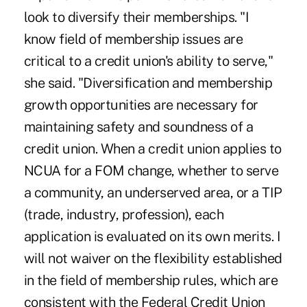
look to diversify their memberships. "I
know field of membership issues are
critical to a credit union's ability to serve,"
she said. "Diversification and membership
growth opportunities are necessary for
maintaining safety and soundness of a
credit union. When a credit union applies to
NCUA for a FOM change, whether to serve
a community, an underserved area, or a TIP
(trade, industry, profession), each
application is evaluated on its own merits. I
will not waiver on the flexibility established
in the field of membership rules, which are
consistent with the Federal Credit Union