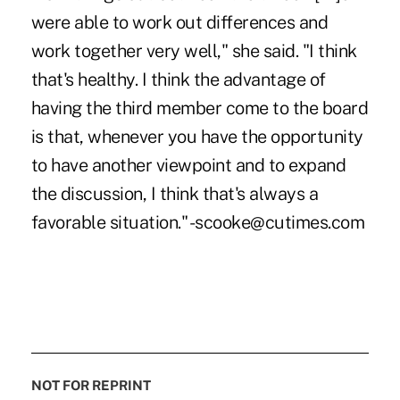
were able to work out differences and
work together very well," she said. "I think
that's healthy. I think the advantage of
having the third member come to the board
is that, whenever you have the opportunity
to have another viewpoint and to expand
the discussion, I think that's always a
favorable situation." -scooke@cutimes.com
NOT FOR REPRINT