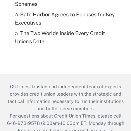
Schemes
Safe Harbor Agrees to Bonuses for Key
Executives
The Two Worlds Inside Every Credit
Union's Data
CUTimes’ trusted and independent team of experts
provides credit union leaders with the strategic and
tactical information necessary to run their institutions
and better serve members.
For questions about Credit Union Times, please call
646-978-9578 (9:00am-10:00pm ET, Monday through
Friday, except holidays), or send an email to