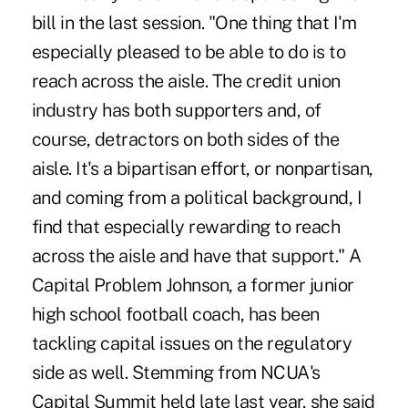
bill in the last session. "One thing that I'm
especially pleased to be able to do is to
reach across the aisle. The credit union
industry has both supporters and, of
course, detractors on both sides of the
aisle. It's a bipartisan effort, or nonpartisan,
and coming from a political background, I
find that especially rewarding to reach
across the aisle and have that support." A
Capital Problem Johnson, a former junior
high school football coach, has been
tackling capital issues on the regulatory
side as well. Stemming from NCUA's
Capital Summit held late last year, she said