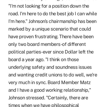
"I'm not looking for a position down the
road. I'm here to do the best job I can while
I'm here." Johnson's chairmanship has been
marked by a unique scenario that could
have proven frustrating. There have been
only two board members-of different
political parties-ever since Dollar left the
board a year ago. "I think on those
underlying safety and soundness issues
and wanting credit unions to do well, we're
very much in sync. Board Member Matz
and I have a good working relationship,"
Johnson stressed. "Certainly, there are
times when we have philosophical