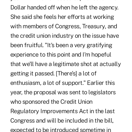
Dollar handed off when he left the agency.
She said she feels her efforts at working
with members of Congress, Treasury, and
the credit union industry on the issue have
been fruitful. "It's been a very gratifying
experience to this point and I'm hopeful
that we'll have a legitimate shot at actually
getting it passed. [There's] a lot of
enthusiasm, a lot of support." Earlier this
year, the proposal was sent to legislators
who sponsored the Credit Union
Regulatory Improvements Act in the last
Congress and will be included in the bill,
expected to be introduced sometime in