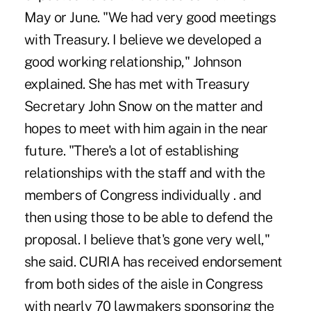
May or June. "We had very good meetings
with Treasury. I believe we developed a
good working relationship," Johnson
explained. She has met with Treasury
Secretary John Snow on the matter and
hopes to meet with him again in the near
future. "There's a lot of establishing
relationships with the staff and with the
members of Congress individually . and
then using those to be able to defend the
proposal. I believe that's gone very well,"
she said. CURIA has received endorsement
from both sides of the aisle in Congress
with nearly 70 lawmakers sponsoring the