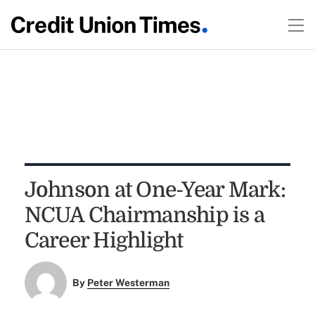
Johnson at One-Year Mark:
NCUA Chairmanship is a
Career Highlight
By
Peter Westerman