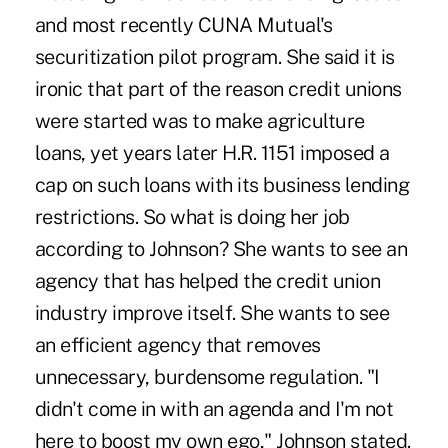
and most recently CUNA Mutual's
securitization pilot program. She said it is
ironic that part of the reason credit unions
were started was to make agriculture
loans, yet years later H.R. 1151 imposed a
cap on such loans with its business lending
restrictions. So what is doing her job
according to Johnson? She wants to see an
agency that has helped the credit union
industry improve itself. She wants to see
an efficient agency that removes
unnecessary, burdensome regulation. "I
didn't come in with an agenda and I'm not
here to boost my own ego," Johnson stated.