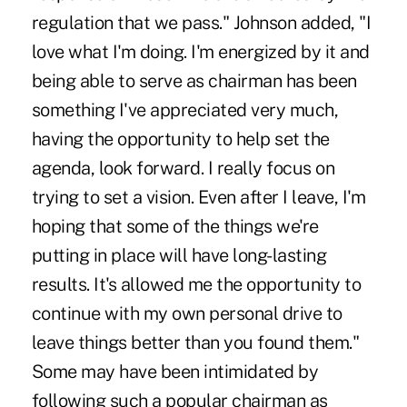
regulation that we pass." Johnson added, "I
love what I'm doing. I'm energized by it and
being able to serve as chairman has been
something I've appreciated very much,
having the opportunity to help set the
agenda, look forward. I really focus on
trying to set a vision. Even after I leave, I'm
hoping that some of the things we're
putting in place will have long-lasting
results. It's allowed me the opportunity to
continue with my own personal drive to
leave things better than you found them."
Some may have been intimidated by
following such a popular chairman as