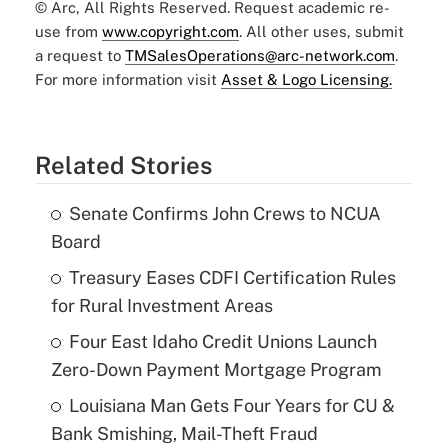
© Arc, All Rights Reserved. Request academic re-
use from
www.copyright.com
. All other uses, submit
a request to
TMSalesOperations@arc-network.com
.
For more information visit
Asset & Logo Licensing.
Related Stories
Senate Confirms John Crews to NCUA
Board
Treasury Eases CDFI Certification Rules
for Rural Investment Areas
Four East Idaho Credit Unions Launch
Zero-Down Payment Mortgage Program
Louisiana Man Gets Four Years for CU &
Bank Smishing, Mail-Theft Fraud