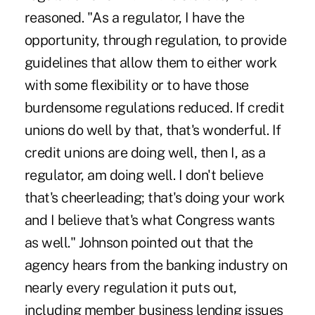
reasoned. "As a regulator, I have the
opportunity, through regulation, to provide
guidelines that allow them to either work
with some flexibility or to have those
burdensome regulations reduced. If credit
unions do well by that, that's wonderful. If
credit unions are doing well, then I, as a
regulator, am doing well. I don't believe
that's cheerleading; that's doing your work
and I believe that's what Congress wants
as well." Johnson pointed out that the
agency hears from the banking industry on
nearly every regulation it puts out,
including member business lending issues