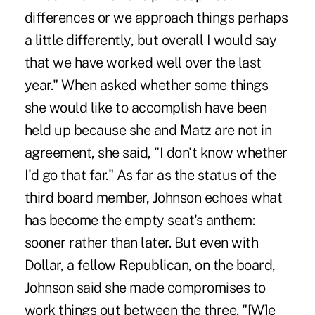
differences or we approach things perhaps
a little differently, but overall I would say
that we have worked well over the last
year." When asked whether some things
she would like to accomplish have been
held up because she and Matz are not in
agreement, she said, "I don't know whether
I'd go that far." As far as the status of the
third board member, Johnson echoes what
has become the empty seat's anthem:
sooner rather than later. But even with
Dollar, a fellow Republican, on the board,
Johnson said she made compromises to
work things out between the three. "[W]e