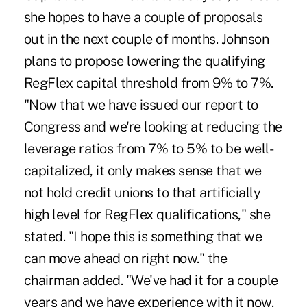
she hopes to have a couple of proposals
out in the next couple of months. Johnson
plans to propose lowering the qualifying
RegFlex capital threshold from 9% to 7%.
"Now that we have issued our report to
Congress and we're looking at reducing the
leverage ratios from 7% to 5% to be well-
capitalized, it only makes sense that we
not hold credit unions to that artificially
high level for RegFlex qualifications," she
stated. "I hope this is something that we
can move ahead on right now." the
chairman added. "We've had it for a couple
years and we have experience with it now.