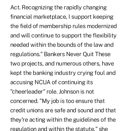
Act. Recognizing the rapidly changing
financial marketplace, I support keeping
the field of membership rules modernized
and will continue to support the flexibility
needed within the bounds of the law and
regulations." Bankers Never Quit These
two projects, and numerous others, have
kept the banking industry crying foul and
accusing NCUA of continuing its
"cheerleader" role. Johnson is not
concerned. "My job is too ensure that
credit unions are safe and sound and that
they're acting within the guidelines of the
regulation and within the statute," she