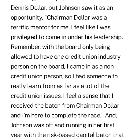
Dennis Dollar, but Johnson saw it as an
opportunity. "Chairman Dollar was a
terrific mentor for me. I feel like I was
privileged to come in under his leadership.
Remember, with the board only being
allowed to have one credit union industry
person on the board, I came in as a non-
credit union person, so I had someone to
really learn from as far as a lot of the
credit union issues. I feel a sense that I
received the baton from Chairman Dollar
and I'm here to complete the race." And,
Johnson was off and running in her first
year with the risk-based capital baton that