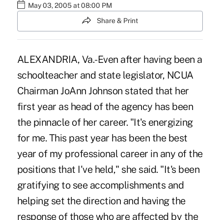
May 03, 2005 at 08:00 PM
Share & Print
ALEXANDRIA, Va.-Even after having been a
schoolteacher and state legislator, NCUA
Chairman JoAnn Johnson stated that her
first year as head of the agency has been
the pinnacle of her career. "It's energizing
for me. This past year has been the best
year of my professional career in any of the
positions that I've held," she said. "It's been
gratifying to see accomplishments and
helping set the direction and having the
response of those who are affected by the