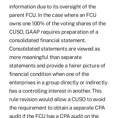
information due to its oversight of the
parent FCU. In the case where an FCU
owns one 100% of the voting shares of the
CUSO, GAAP requires preparation of a
consolidated financial statement.
Consolidated statements are viewed as
more meaningful than separate
statements and provide a fairer picture of
financial condition when one of the
enterprises in a group directly or indirectly
has a controlling interest in another. This
rule revision would allow a CUSO to avoid
the requirement to obtain a separate CPA
audit if the FCU has a CPA audit on the