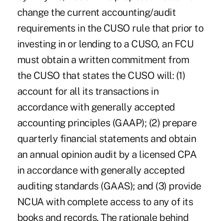
change the current accounting/audit
requirements in the CUSO rule that prior to
investing in or lending to a CUSO, an FCU
must obtain a written commitment from
the CUSO that states the CUSO will: (1)
account for all its transactions in
accordance with generally accepted
accounting principles (GAAP); (2) prepare
quarterly financial statements and obtain
an annual opinion audit by a licensed CPA
in accordance with generally accepted
auditing standards (GAAS); and (3) provide
NCUA with complete access to any of its
books and records. The rationale behind