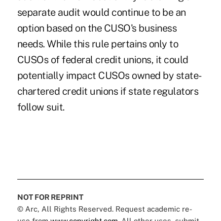
separate audit would continue to be an
option based on the CUSO's business
needs. While this rule pertains only to
CUSOs of federal credit unions, it could
potentially impact CUSOs owned by state-
chartered credit unions if state regulators
follow suit.
NOT FOR REPRINT
© Arc, All Rights Reserved. Request academic re-
use from
www.copyright.com
. All other uses, submit