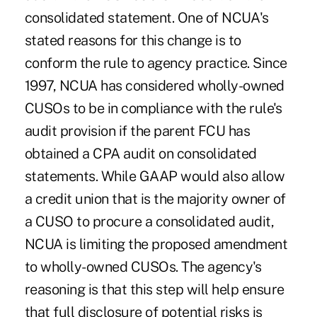
consolidated statement. One of NCUA's
stated reasons for this change is to
conform the rule to agency practice. Since
1997, NCUA has considered wholly-owned
CUSOs to be in compliance with the rule's
audit provision if the parent FCU has
obtained a CPA audit on consolidated
statements. While GAAP would also allow
a credit union that is the majority owner of
a CUSO to procure a consolidated audit,
NCUA is limiting the proposed amendment
to wholly-owned CUSOs. The agency's
reasoning is that this step will help ensure
that full disclosure of potential risks is