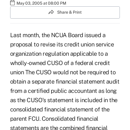
May 03, 2005 at 08:00 PM
Share & Print
Last month, the NCUA Board issued a
proposal to revise its credit union service
organization regulation applicable to a
wholly-owned CUSO of a federal credit
union The CUSO would not be required to
obtain a separate financial statement audit
from a certified public accountant as long
as the CUSO's statement is included in the
consolidated financial statement of the
parent FCU. Consolidated financial
statements are the combined financial