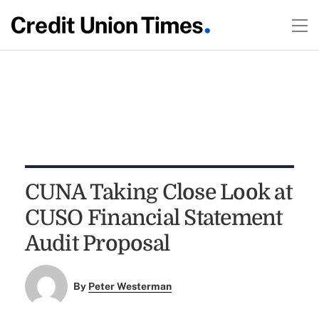
CUNA Taking Close Look at
CUSO Financial Statement
Audit Proposal
By
Peter Westerman