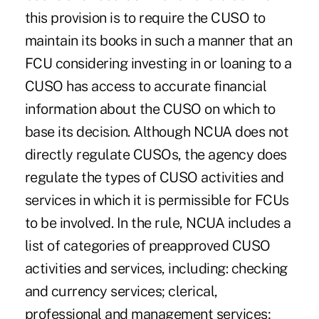
this provision is to require the CUSO to
maintain its books in such a manner that an
FCU considering investing in or loaning to a
CUSO has access to accurate financial
information about the CUSO on which to
base its decision. Although NCUA does not
directly regulate CUSOs, the agency does
regulate the types of CUSO activities and
services in which it is permissible for FCUs
to be involved. In the rule, NCUA includes a
list of categories of preapproved CUSO
activities and services, including: checking
and currency services; clerical,
professional and management services;