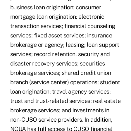
business loan origination; consumer
mortgage loan origination; electronic
transaction services; financial counseling
services; fixed asset services; insurance
brokerage or agency; leasing; loan support
services; record retention, security and
disaster recovery services; securities
brokerage services; shared credit union
branch (service center) operations; student
loan origination; travel agency services;
trust and trust-related services; real estate
brokerage services; and investments in
non-CUSO service providers. In addition,
NCUA has full access to CUSO financial