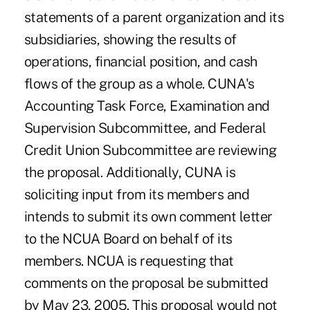
statements of a parent organization and its
subsidiaries, showing the results of
operations, financial position, and cash
flows of the group as a whole. CUNA's
Accounting Task Force, Examination and
Supervision Subcommittee, and Federal
Credit Union Subcommittee are reviewing
the proposal. Additionally, CUNA is
soliciting input from its members and
intends to submit its own comment letter
to the NCUA Board on behalf of its
members. NCUA is requesting that
comments on the proposal be submitted
by May 23, 2005. This proposal would not