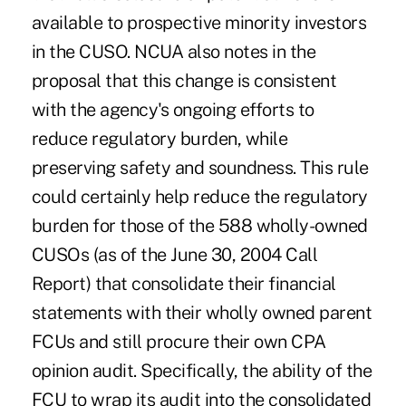
available to prospective minority investors
in the CUSO. NCUA also notes in the
proposal that this change is consistent
with the agency's ongoing efforts to
reduce regulatory burden, while
preserving safety and soundness. This rule
could certainly help reduce the regulatory
burden for those of the 588 wholly-owned
CUSOs (as of the June 30, 2004 Call
Report) that consolidate their financial
statements with their wholly owned parent
FCUs and still procure their own CPA
opinion audit. Specifically, the ability of the
FCU to wrap its audit into the consolidated