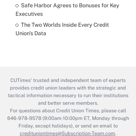
Safe Harbor Agrees to Bonuses for Key
Executives
The Two Worlds Inside Every Credit
Union's Data
CUTimes’ trusted and independent team of experts
provides credit union leaders with the strategic and
tactical information necessary to run their institutions
and better serve members.
For questions about Credit Union Times, please call
646-978-9578 (9:00am-10:00pm ET, Monday through
Friday, except holidays), or send an email to
credituniontimes@Subscription-Team.com
.