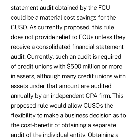
statement audit obtained by the FCU
could be a material cost savings for the
CUSO. As currently proposed, this rule
does not provide relief to FCUs unless they
receive a consolidated financial statement
audit. Currently, such an audit is required
of credit unions with $500 million or more
in assets, although many credit unions with
assets under that amount are audited
annually by an independent CPA firm. This
proposed rule would allow CUSOs the
flexibility to make a business decision as to
the cost-benefit of obtaining a separate
audit of the individual entity. Obtaining a