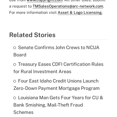
a request to
TMSalesOperations@arc-network.com
.
For more information visit
Asset & Logo Licensing.
Related Stories
Senate Confirms John Crews to NCUA
Board
Treasury Eases CDFI Certification Rules
for Rural Investment Areas
Four East Idaho Credit Unions Launch
Zero-Down Payment Mortgage Program
Louisiana Man Gets Four Years for CU &
Bank Smishing, Mail-Theft Fraud
Schemes