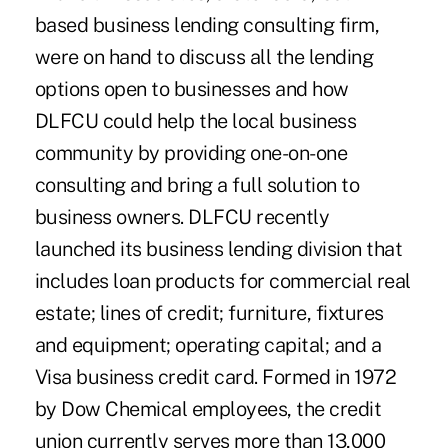
based business lending consulting firm,
were on hand to discuss all the lending
options open to businesses and how
DLFCU could help the local business
community by providing one-on-one
consulting and bring a full solution to
business owners. DLFCU recently
launched its business lending division that
includes loan products for commercial real
estate; lines of credit; furniture, fixtures
and equipment; operating capital; and a
Visa business credit card. Formed in 1972
by Dow Chemical employees, the credit
union currently serves more than 13,000