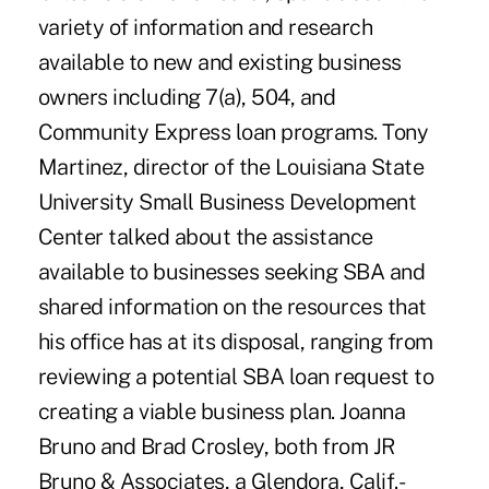
variety of information and research
available to new and existing business
owners including 7(a), 504, and
Community Express loan programs. Tony
Martinez, director of the Louisiana State
University Small Business Development
Center talked about the assistance
available to businesses seeking SBA and
shared information on the resources that
his office has at its disposal, ranging from
reviewing a potential SBA loan request to
creating a viable business plan. Joanna
Bruno and Brad Crosley, both from JR
Bruno & Associates, a Glendora, Calif.-