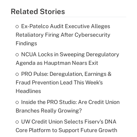
Related Stories
Ex-Patelco Audit Executive Alleges
Retaliatory Firing After Cybersecurity
Findings
NCUA Locks in Sweeping Deregulatory
Agenda as Hauptman Nears Exit
PRO Pulse: Deregulation, Earnings &
Fraud Prevention Lead This Week's
Headlines
Inside the PRO Studio: Are Credit Union
Branches Really Growing?
UW Credit Union Selects Fiserv's DNA
Core Platform to Support Future Growth