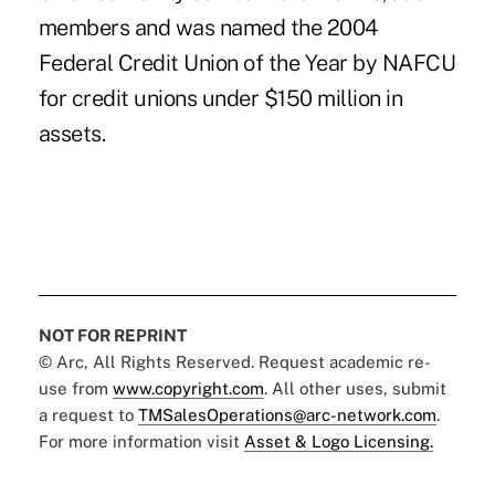
members and was named the 2004
Federal Credit Union of the Year by NAFCU
for credit unions under $150 million in
assets.
NOT FOR REPRINT
© Arc, All Rights Reserved. Request academic re-
use from
www.copyright.com
. All other uses, submit
a request to
TMSalesOperations@arc-network.com
.
For more information visit
Asset & Logo Licensing.