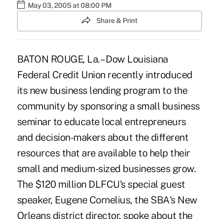
May 03, 2005 at 08:00 PM
Share & Print
BATON ROUGE, La. – Dow Louisiana
Federal Credit Union recently introduced
its new business lending program to the
community by sponsoring a small business
seminar to educate local entrepreneurs
and decision-makers about the different
resources that are available to help their
small and medium-sized businesses grow.
The $120 million DLFCU's special guest
speaker, Eugene Cornelius, the SBA's New
Orleans district director, spoke about the