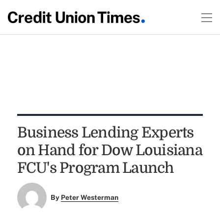
Business Lending Experts
on Hand for Dow Louisiana
FCU's Program Launch
By
Peter Westerman