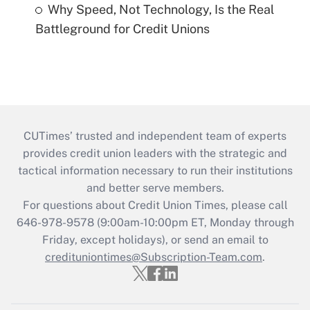
Why Speed, Not Technology, Is the Real
Battleground for Credit Unions
CUTimes’ trusted and independent team of experts
provides credit union leaders with the strategic and
tactical information necessary to run their institutions
and better serve members.
For questions about Credit Union Times, please call
646-978-9578 (9:00am-10:00pm ET, Monday through
Friday, except holidays), or send an email to
credituniontimes@Subscription-Team.com
.