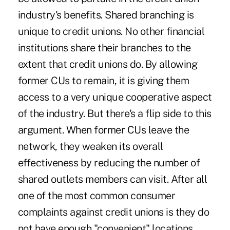
industry's benefits. Shared branching is
unique to credit unions. No other financial
institutions share their branches to the
extent that credit unions do. By allowing
former CUs to remain, it is giving them
access to a very unique cooperative aspect
of the industry. But there's a flip side to this
argument. When former CUs leave the
network, they weaken its overall
effectiveness by reducing the number of
shared outlets members can visit. After all
one of the most common consumer
complaints against credit unions is they do
not have enough "convenient" locations.