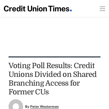
Voting Poll Results: Credit
Unions Divided on Shared
Branching Access for
Former CUs
By
Peter Westerman