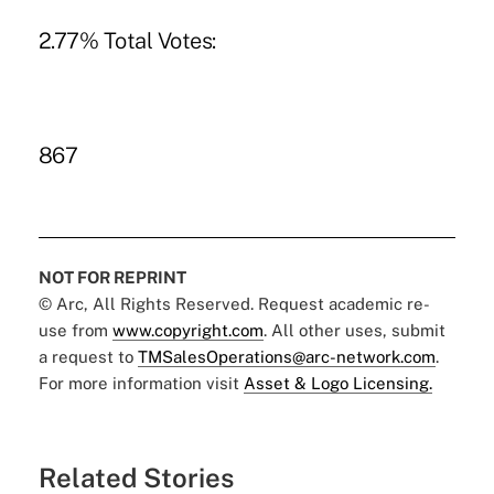
2.77% Total Votes:
867
NOT FOR REPRINT
© Arc, All Rights Reserved. Request academic re-
use from
www.copyright.com
. All other uses, submit
a request to
TMSalesOperations@arc-network.com
.
For more information visit
Asset & Logo Licensing.
Related Stories