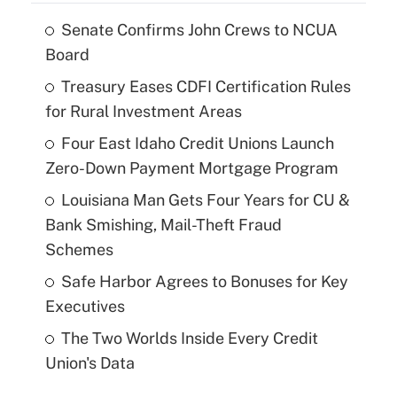
Senate Confirms John Crews to NCUA
Board
Treasury Eases CDFI Certification Rules
for Rural Investment Areas
Four East Idaho Credit Unions Launch
Zero-Down Payment Mortgage Program
Louisiana Man Gets Four Years for CU &
Bank Smishing, Mail-Theft Fraud
Schemes
Safe Harbor Agrees to Bonuses for Key
Executives
The Two Worlds Inside Every Credit
Union's Data