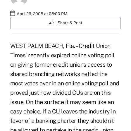
April 26, 2005 at 08:00 PM
Share & Print
WEST PALM BEACH, Fla. – Credit Union
Times' recently expired online voting poll
on giving former credit unions access to
shared branching networks netted the
most votes ever in an online voting poll and
proved just how divided CUs are on this
issue. On the surface it may seem like an
easy choice. If a CU leaves the industry in
favor of a banking charter they shouldn't
be allowed to partake in the credit union