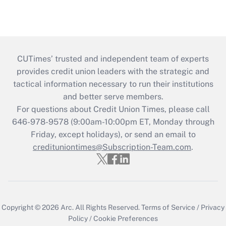
CUTimes’ trusted and independent team of experts
provides credit union leaders with the strategic and
tactical information necessary to run their institutions
and better serve members.
For questions about Credit Union Times, please call
646-978-9578 (9:00am-10:00pm ET, Monday through
Friday, except holidays), or send an email to
credituniontimes@Subscription-Team.com
.
Copyright © 2026
Arc.
All Rights Reserved.
Terms of Service
/
Privacy
Policy
/
Cookie Preferences