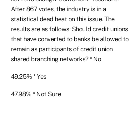
After 867 votes, the industry is in a
statistical dead heat on this issue. The
results are as follows: Should credit unions
that have converted to banks be allowed to
remain as participants of credit union
shared branching networks? * No
49.25% * Yes
47.98% * Not Sure