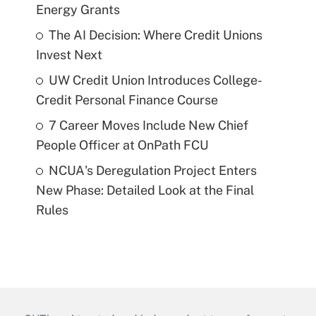
Energy Grants
The AI Decision: Where Credit Unions
Invest Next
UW Credit Union Introduces College-
Credit Personal Finance Course
7 Career Moves Include New Chief
People Officer at OnPath FCU
NCUA's Deregulation Project Enters
New Phase: Detailed Look at the Final
Rules