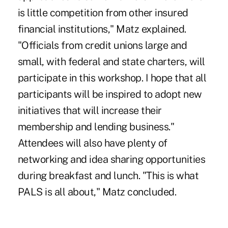
is little competition from other insured
financial institutions," Matz explained.
"Officials from credit unions large and
small, with federal and state charters, will
participate in this workshop. I hope that all
participants will be inspired to adopt new
initiatives that will increase their
membership and lending business."
Attendees will also have plenty of
networking and idea sharing opportunities
during breakfast and lunch. "This is what
PALS is all about," Matz concluded.