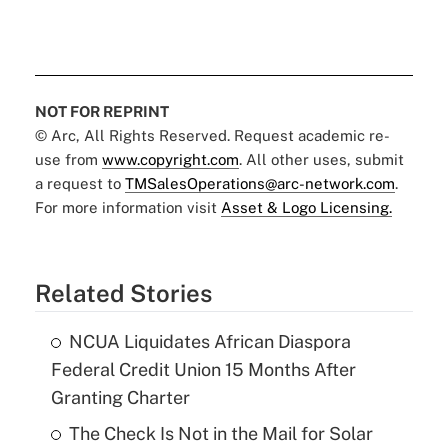
NOT FOR REPRINT
© Arc, All Rights Reserved. Request academic re-
use from
www.copyright.com
. All other uses, submit
a request to
TMSalesOperations@arc-network.com
.
For more information visit
Asset & Logo Licensing.
Related Stories
NCUA Liquidates African Diaspora
Federal Credit Union 15 Months After
Granting Charter
The Check Is Not in the Mail for Solar