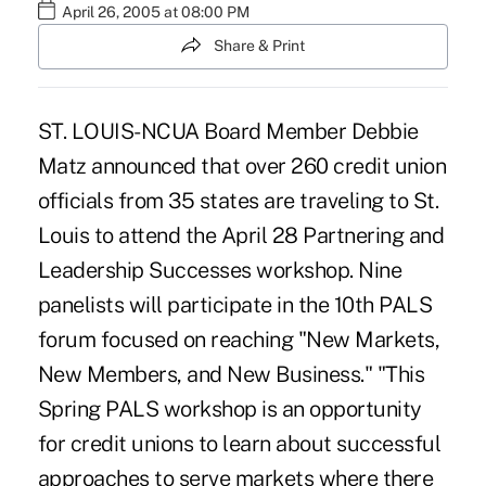
April 26, 2005 at 08:00 PM
Share & Print
ST. LOUIS-NCUA Board Member Debbie
Matz announced that over 260 credit union
officials from 35 states are traveling to St.
Louis to attend the April 28 Partnering and
Leadership Successes workshop. Nine
panelists will participate in the 10th PALS
forum focused on reaching "New Markets,
New Members, and New Business." "This
Spring PALS workshop is an opportunity
for credit unions to learn about successful
approaches to serve markets where there