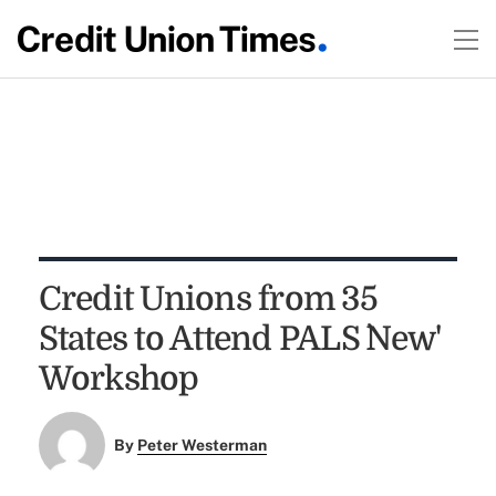
Credit Unions from 35
States to Attend PALS `New'
Workshop
By
Peter Westerman