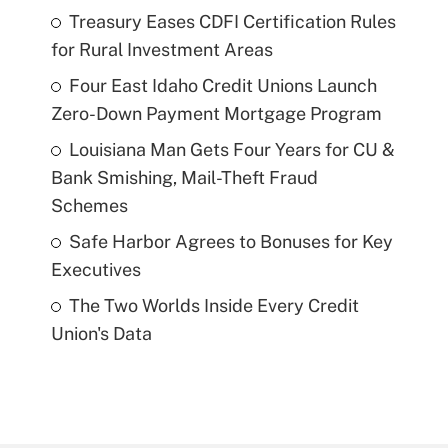
Treasury Eases CDFI Certification Rules
for Rural Investment Areas
Four East Idaho Credit Unions Launch
Zero-Down Payment Mortgage Program
Louisiana Man Gets Four Years for CU &
Bank Smishing, Mail-Theft Fraud
Schemes
Safe Harbor Agrees to Bonuses for Key
Executives
The Two Worlds Inside Every Credit
Union's Data