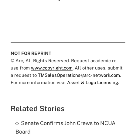
NOT FOR REPRINT
© Arc, All Rights Reserved. Request academic re-
use from
www.copyright.com
. All other uses, submit
a request to
TMSalesOperations@arc-network.com
.
For more information visit
Asset & Logo Licensing.
Related Stories
Senate Confirms John Crews to NCUA
Board