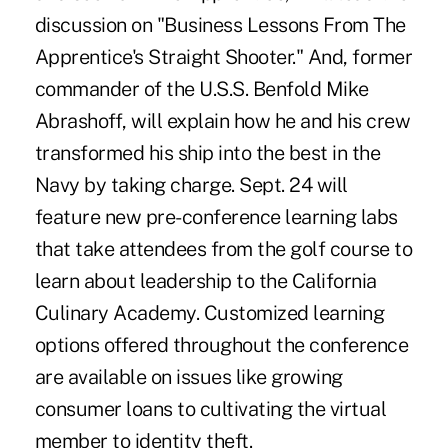
discussion on "Business Lessons From The
Apprentice's Straight Shooter." And, former
commander of the U.S.S. Benfold Mike
Abrashoff, will explain how he and his crew
transformed his ship into the best in the
Navy by taking charge. Sept. 24 will
feature new pre-conference learning labs
that take attendees from the golf course to
learn about leadership to the California
Culinary Academy. Customized learning
options offered throughout the conference
are available on issues like growing
consumer loans to cultivating the virtual
member to identity theft.