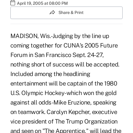
April 19, 2005 at 08:00 PM
Share & Print
MADISON, Wis.-Judging by the line up
coming together for CUNA's 2005 Future
Forum in San Francisco Sept. 24-27,
nothing short of success will be accepted.
Included among the headlining
entertainment will be captain of the 1980
U.S. Olympic Hockey-which won the gold
against all odds-Mike Eruzione, speaking
on teamwork. Carolyn Kepcher, executive
vice president of The Trump Organization
and seen on "The Apprentice," will lead the