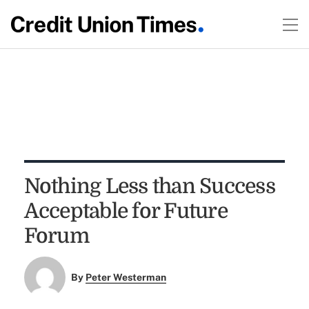
Nothing Less than Success
Acceptable for Future
Forum
By
Peter Westerman