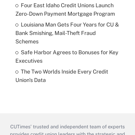
Four East Idaho Credit Unions Launch
Zero-Down Payment Mortgage Program
Louisiana Man Gets Four Years for CU &
Bank Smishing, Mail-Theft Fraud
Schemes
Safe Harbor Agrees to Bonuses for Key
Executives
The Two Worlds Inside Every Credit
Union's Data
CUTimes’ trusted and independent team of experts
provides credit union leaders with the strategic and