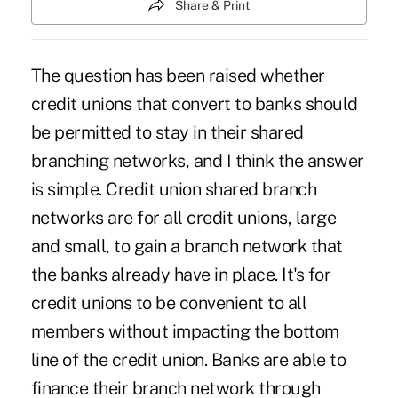
Share & Print
The question has been raised whether
credit unions that convert to banks should
be permitted to stay in their shared
branching networks, and I think the answer
is simple. Credit union shared branch
networks are for all credit unions, large
and small, to gain a branch network that
the banks already have in place. It's for
credit unions to be convenient to all
members without impacting the bottom
line of the credit union. Banks are able to
finance their branch network through