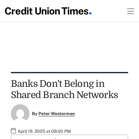
Banks Don't Belong in
Shared Branch Networks
By
Peter Westerman
April 19, 2005 at 08:00 PM