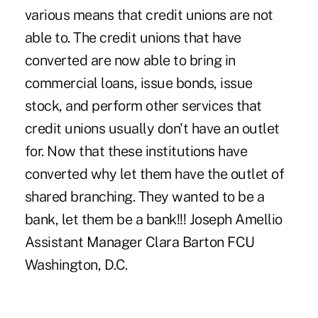
various means that credit unions are not
able to. The credit unions that have
converted are now able to bring in
commercial loans, issue bonds, issue
stock, and perform other services that
credit unions usually don't have an outlet
for. Now that these institutions have
converted why let them have the outlet of
shared branching. They wanted to be a
bank, let them be a bank!!! Joseph Amellio
Assistant Manager Clara Barton FCU
Washington, D.C.