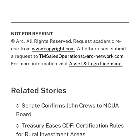
NOT FOR REPRINT
© Arc, All Rights Reserved. Request academic re-
use from
www.copyright.com
. All other uses, submit
a request to
TMSalesOperations@arc-network.com
.
For more information visit
Asset & Logo Licensing.
Related Stories
Senate Confirms John Crews to NCUA
Board
Treasury Eases CDFI Certification Rules
for Rural Investment Areas