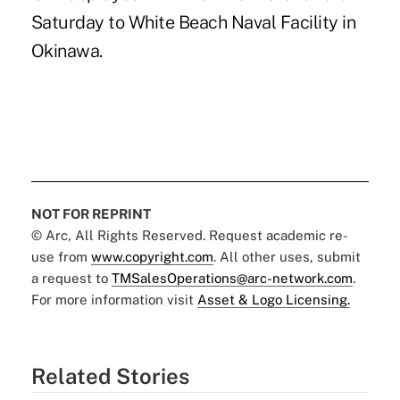
Saturday to White Beach Naval Facility in
Okinawa.
NOT FOR REPRINT
© Arc, All Rights Reserved. Request academic re-
use from
www.copyright.com
. All other uses, submit
a request to
TMSalesOperations@arc-network.com
.
For more information visit
Asset & Logo Licensing.
Related Stories