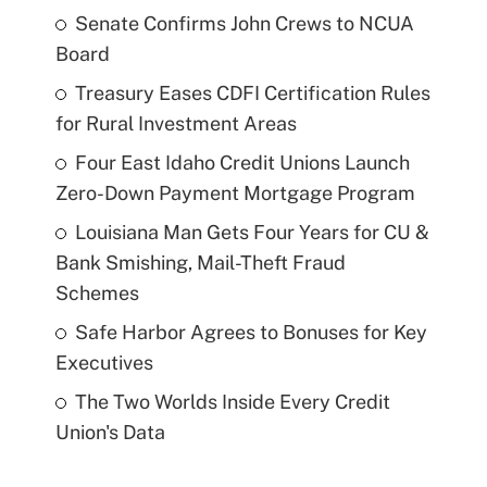
Senate Confirms John Crews to NCUA
Board
Treasury Eases CDFI Certification Rules
for Rural Investment Areas
Four East Idaho Credit Unions Launch
Zero-Down Payment Mortgage Program
Louisiana Man Gets Four Years for CU &
Bank Smishing, Mail-Theft Fraud
Schemes
Safe Harbor Agrees to Bonuses for Key
Executives
The Two Worlds Inside Every Credit
Union's Data