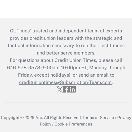
CUTimes’ trusted and independent team of experts
provides credit union leaders with the strategic and
tactical information necessary to run their institutions
and better serve members.
For questions about Credit Union Times, please call
646-978-9578 (9:00am-10:00pm ET, Monday through
Friday, except holidays), or send an email to
credituniontimes@Subscription-Team.com
.
Copyright © 2026
Arc.
All Rights Reserved.
Terms of Service
/
Privacy
Policy
/
Cookie Preferences