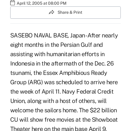
April 12, 2005 at 08:00 PM
Share & Print
SASEBO NAVAL BASE, Japan - After nearly
eight months in the Persian Gulf and
assisting with humanitarian efforts in
Indonesia in the aftermath of the Dec. 26
tsunami, the Essex Amphibious Ready
Group (ARG) was scheduled to arrive here
the week of April 11. Navy Federal Credit
Union, along with a host of others, will
welcome the sailors home. The $22 billion
CU will show free movies at the Showboat
Theater here on the main base April 9.