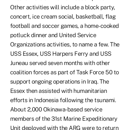
Other activities will include a block party,
concert, ice cream social, basketball, flag
football and soccer games, a home-cooked
potluck dinner and United Service
Organizations activities, to name a few. The
USS Essex, USS Harpers Ferry and USS
Juneau served seven months with other
coalition forces as part of Task Force 50 to
support ongoing operations in Iraq. The
Essex then assisted with humanitarian
efforts in Indonesia following the tsunami.
About 2,000 Okinawa-based service
members of the 31st Marine Expeditionary
Unit deployed with the ARG were to return