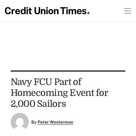
Navy FCU Part of
Homecoming Event for
2,000 Sailors
By
Peter Westerman