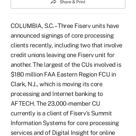
Share & Print
COLUMBIA, S.C. – Three Fiserv units have
announced signings of core processing
clients recently, including two that involve
credit unions leaving one Fiserv unit for
another. The largest of the CUs involved is
$180 million FAA Eastern Region FCU in
Clark, N.J., which is moving its core
processing and Internet banking to
AFTECH. The 23,000-member CU
currently is a client of Fiserv's Summit
Information Systems for core processing
services and of Digital Insight for online