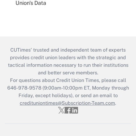
Union's Data
CUTimes’ trusted and independent team of experts
provides credit union leaders with the strategic and
tactical information necessary to run their institutions
and better serve members.
For questions about Credit Union Times, please call
646-978-9578 (9:00am-10:00pm ET, Monday through
Friday, except holidays), or send an email to
credituniontimes@Subscription-Team.com
.