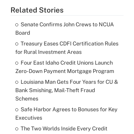
Related Stories
Senate Confirms John Crews to NCUA
Board
Treasury Eases CDFI Certification Rules
for Rural Investment Areas
Four East Idaho Credit Unions Launch
Zero-Down Payment Mortgage Program
Louisiana Man Gets Four Years for CU &
Bank Smishing, Mail-Theft Fraud
Schemes
Safe Harbor Agrees to Bonuses for Key
Executives
The Two Worlds Inside Every Credit