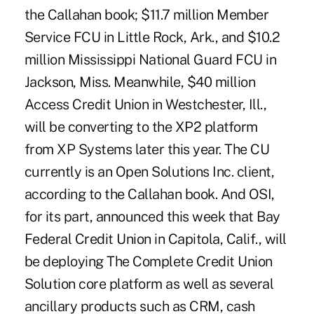
the Callahan book; $11.7 million Member
Service FCU in Little Rock, Ark., and $10.2
million Mississippi National Guard FCU in
Jackson, Miss. Meanwhile, $40 million
Access Credit Union in Westchester, Ill.,
will be converting to the XP2 platform
from XP Systems later this year. The CU
currently is an Open Solutions Inc. client,
according to the Callahan book. And OSI,
for its part, announced this week that Bay
Federal Credit Union in Capitola, Calif., will
be deploying The Complete Credit Union
Solution core platform as well as several
ancillary products such as CRM, cash