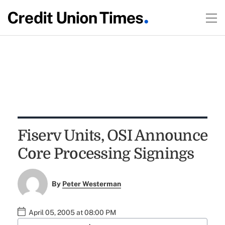
Fiserv Units, OSI Announce
Core Processing Signings
By
Peter Westerman
April 05, 2005 at 08:00 PM