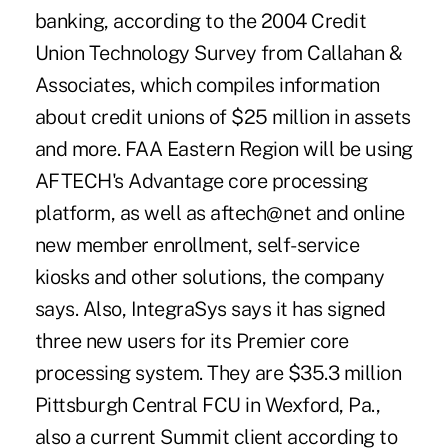
banking, according to the 2004 Credit
Union Technology Survey from Callahan &
Associates, which compiles information
about credit unions of $25 million in assets
and more. FAA Eastern Region will be using
AFTECH's Advantage core processing
platform, as well as aftech@net and online
new member enrollment, self-service
kiosks and other solutions, the company
says. Also, IntegraSys says it has signed
three new users for its Premier core
processing system. They are $35.3 million
Pittsburgh Central FCU in Wexford, Pa.,
also a current Summit client according to