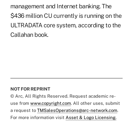
management and Internet banking. The
$436 million CU currently is running on the
ULTRADATA core system, according to the
Callahan book.
NOT FOR REPRINT
© Arc, All Rights Reserved. Request academic re-
use from
www.copyright.com
. All other uses, submit
a request to
TMSalesOperations@arc-network.com
.
For more information visit
Asset & Logo Licensing.