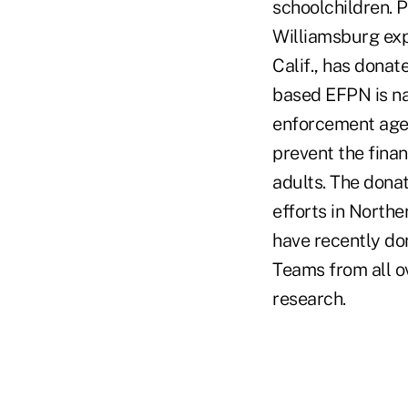
schoolchildren. P
Williamsburg expe
Calif., has dona
based EFPN is na
enforcement agenc
prevent the finan
adults. The dona
efforts in North
have recently don
Teams from all o
research.