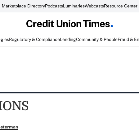
Marketplace Directory
Podcasts
Luminaries
Webcasts
Resource Center
egies
Regulatory & Compliance
Lending
Community & People
Fraud & E
IONS
esterman