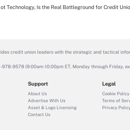
t Technology, Is the Real Battleground for Credit Uni
s credit union leaders with the strategic and tactical infor
46-978-9578 (9:00am-10:00pm ET, Monday through Friday, exc
Support
Legal
About Us
Cookie Policy
Advertise With Us
Terms of Ser
Asset & Logo Licensing
Privacy Polic
Contact Us