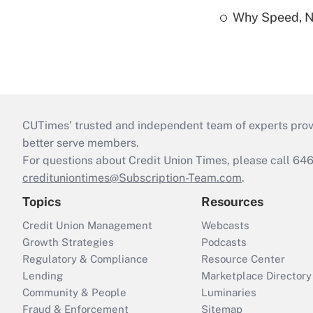
Why Speed, No
CUTimes’ trusted and independent team of experts provide
better serve members.
For questions about Credit Union Times, please call 6
credituniontimes@Subscription-Team.com
.
Topics
Resources
Credit Union Management
Webcasts
Growth Strategies
Podcasts
Regulatory & Compliance
Resource Center
Lending
Marketplace Directory
Community & People
Luminaries
Fraud & Enforcement
Sitemap