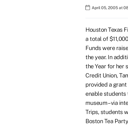
April 05, 2005 at 
Houston Texas Fi
a total of $11,00
Funds were raise
the year. In ad
the Year for her
Credit Union, Ta
provided a grant 
enable students t
museum – via inte
Trips, students w
Boston Tea Party