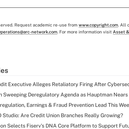
eserved. Request academic re-use from
www.copyright.com
. All
perations@arc-network.com
. For more information visit
Asset &
ies
dit Executive Alleges Retaliatory Firing After Cyberse
n Sweeping Deregulatory Agenda as Hauptman Nears 
regulation, Earnings & Fraud Prevention Lead This Wee
O Studio: Are Credit Union Branches Really Growing?
on Selects Fiserv's DNA Core Platform to Support Fut