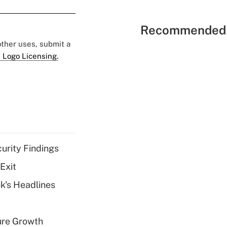
Recommended 
 other uses, submit a
 Logo Licensing.
curity Findings
Exit
k's Headlines
ure Growth