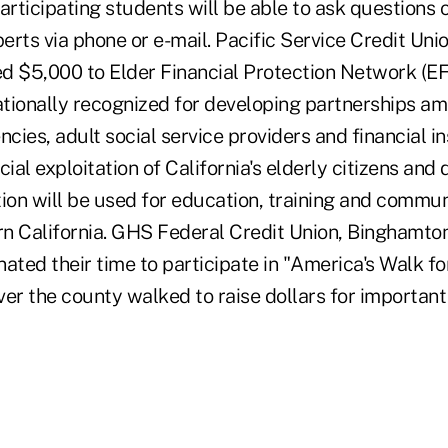
articipating students will be able to ask questions o
rts via phone or e-mail. Pacific Service Credit Uni
ted $5,000 to Elder Financial Protection Network (E
tionally recognized for developing partnerships a
ies, adult social service providers and financial in
cial exploitation of California's elderly citizens an
tion will be used for education, training and comm
ern California. GHS Federal Credit Union, Binghamton
ated their time to participate in "America's Walk fo
ver the county walked to raise dollars for important