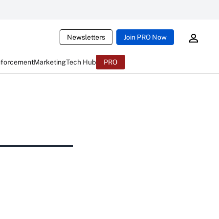
Newsletters
Join PRO Now
nforcement
Marketing
Tech Hub
PRO