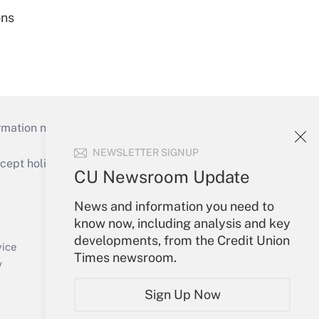
ons
mation necessary to run their institutions and
NEWSLETTER SIGNUP
ept holidays), or send an email to
CU Newsroom Update
Your Account
News and information you need to
know now, including analysis and key
Sign In
developments, from the Credit Union
Create Account
vice
Times newsroom.
Forgot Password
y
My Newsletters
Sign Up Now