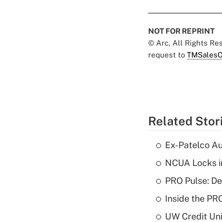
NOT FOR REPRINT
© Arc, All Rights R
request to
TMSalesO
Related Stor
Ex-Patelco Au
NCUA Locks i
PRO Pulse: De
Inside the PR
UW Credit Uni