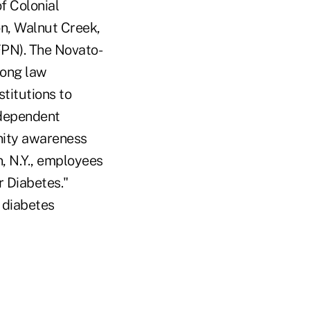
f Colonial
on, Walnut Creek,
FPN). The Novato-
mong law
stitutions to
d dependent
unity awareness
, N.Y., employees
r Diabetes."
 diabetes