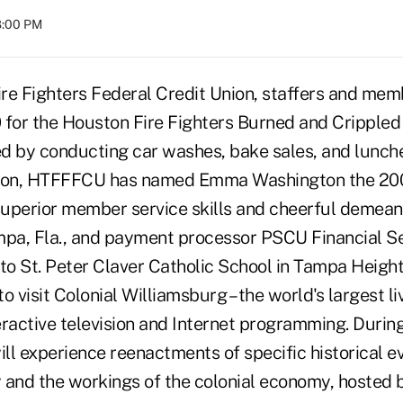
08:00 PM
re Fighters Federal Credit Union, staffers and mem
0 for the Houston Fire Fighters Burned and Crippled
d by conducting car washes, bake sales, and lunc
dition, HTFFFCU has named Emma Washington the 20
 superior member service skills and cheerful demean
mpa, Fla., and payment processor PSCU Financial Se
to St. Peter Claver Catholic School in Tampa Height
o visit Colonial Williamsburg – the world's largest li
ractive television and Internet programming. During
ill experience reenactments of specific historical e
 and the workings of the colonial economy, hosted 