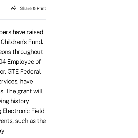
Share & Print
bers have raised
 Children's Fund.
heons throughout
04 Employee of
or. GTE Federal
rvices, have
s. The grant will
ving history
 Electronic Field
vents, such as the
by