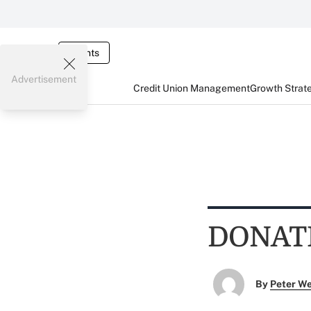
Events
Advertisement
Credit Union Management
Growth Strat
DONAT
By
Peter W