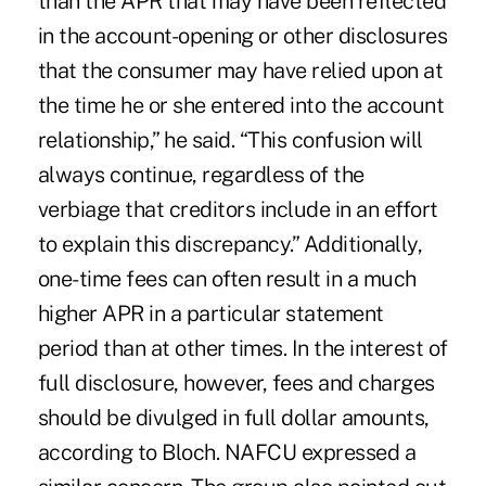
than the APR that may have been reflected
in the account-opening or other disclosures
that the consumer may have relied upon at
the time he or she entered into the account
relationship,” he said. “This confusion will
always continue, regardless of the
verbiage that creditors include in an effort
to explain this discrepancy.” Additionally,
one-time fees can often result in a much
higher APR in a particular statement
period than at other times. In the interest of
full disclosure, however, fees and charges
should be divulged in full dollar amounts,
according to Bloch. NAFCU expressed a