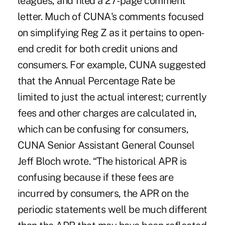
leagues, and filed a 27-page comment
letter. Much of CUNA's comments focused
on simplifying Reg Z as it pertains to open-
end credit for both credit unions and
consumers. For example, CUNA suggested
that the Annual Percentage Rate be
limited to just the actual interest; currently
fees and other charges are calculated in,
which can be confusing for consumers,
CUNA Senior Assistant General Counsel
Jeff Bloch wrote. “The historical APR is
confusing because if these fees are
incurred by consumers, the APR on the
periodic statements well be much different