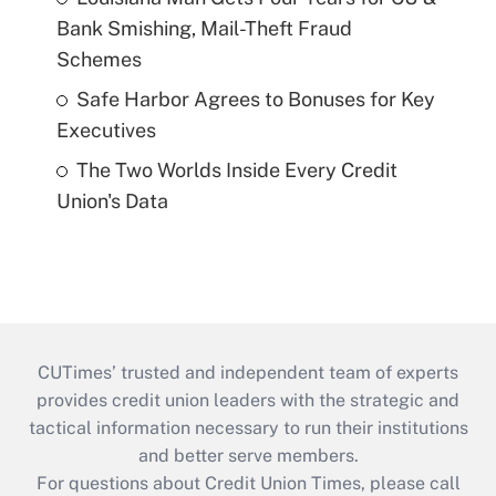
Bank Smishing, Mail-Theft Fraud
Schemes
Safe Harbor Agrees to Bonuses for Key
Executives
The Two Worlds Inside Every Credit
Union's Data
CUTimes’ trusted and independent team of experts
provides credit union leaders with the strategic and
tactical information necessary to run their institutions
and better serve members.
For questions about Credit Union Times, please call