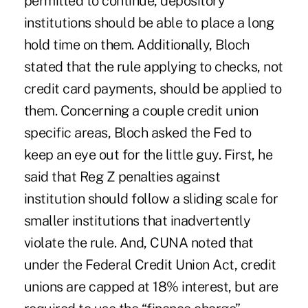
permitted to continue, depository
institutions should be able to place a long
hold time on them. Additionally, Bloch
stated that the rule applying to checks, not
credit card payments, should be applied to
them. Concerning a couple credit union
specific areas, Bloch asked the Fed to
keep an eye out for the little guy. First, he
said that Reg Z penalties against
institution should follow a sliding scale for
smaller institutions that inadvertently
violate the rule. And, CUNA noted that
under the Federal Credit Union Act, credit
unions are capped at 18% interest, but are