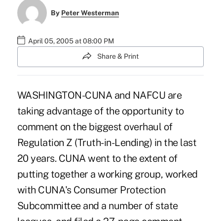
By
Peter Westerman
April 05, 2005 at 08:00 PM
Share & Print
WASHINGTON-CUNA and NAFCU are
taking advantage of the opportunity to
comment on the biggest overhaul of
Regulation Z (Truth-in-Lending) in the last
20 years. CUNA went to the extent of
putting together a working group, worked
with CUNA's Consumer Protection
Subcommittee and a number of state