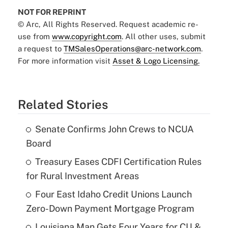
NOT FOR REPRINT
© Arc, All Rights Reserved. Request academic re-
use from
www.copyright.com
. All other uses, submit
a request to
TMSalesOperations@arc-network.com
.
For more information visit
Asset & Logo Licensing.
Related Stories
Senate Confirms John Crews to NCUA
Board
Treasury Eases CDFI Certification Rules
for Rural Investment Areas
Four East Idaho Credit Unions Launch
Zero-Down Payment Mortgage Program
Louisiana Man Gets Four Years for CU &