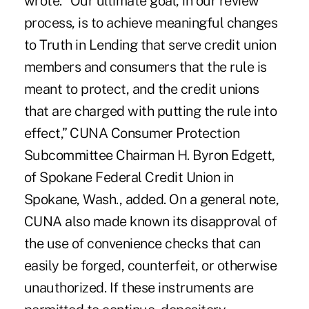
wrote. “Our ultimate goal, in our review
process, is to achieve meaningful changes
to Truth in Lending that serve credit union
members and consumers that the rule is
meant to protect, and the credit unions
that are charged with putting the rule into
effect,” CUNA Consumer Protection
Subcommittee Chairman H. Byron Edgett,
of Spokane Federal Credit Union in
Spokane, Wash., added. On a general note,
CUNA also made known its disapproval of
the use of convenience checks that can
easily be forged, counterfeit, or otherwise
unauthorized. If these instruments are