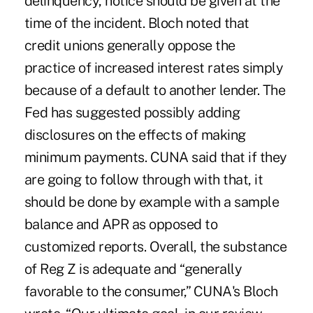
delinquency, notice should be given at the
time of the incident. Bloch noted that
credit unions generally oppose the
practice of increased interest rates simply
because of a default to another lender. The
Fed has suggested possibly adding
disclosures on the effects of making
minimum payments. CUNA said that if they
are going to follow through with that, it
should be done by example with a sample
balance and APR as opposed to
customized reports. Overall, the substance
of Reg Z is adequate and “generally
favorable to the consumer,” CUNA's Bloch