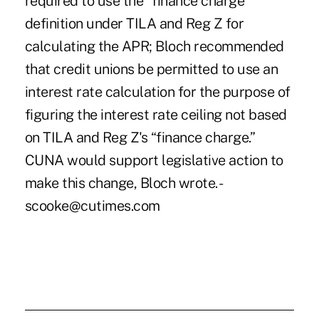
required to use the “finance charge”
definition under TILA and Reg Z for
calculating the APR; Bloch recommended
that credit unions be permitted to use an
interest rate calculation for the purpose of
figuring the interest rate ceiling not based
on TILA and Reg Z's “finance charge.”
CUNA would support legislative action to
make this change, Bloch wrote. -
scooke@cutimes.com