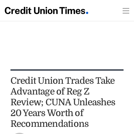
Credit Union Trades Take
Advantage of Reg Z
Review; CUNA Unleashes
20 Years Worth of
Recommendations