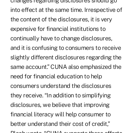
changes regarding disclosures should go
into effect at the same time. Irrespective of
the content of the disclosures, it is very
expensive for financial institutions to
continually have to change disclosures,
and it is confusing to consumers to receive
slightly different disclosures regarding the
same account.” CUNA also emphasized the
need for financial education to help
consumers understand the disclosures
they receive. “In addition to simplifying
disclosures, we believe that improving
financial literacy will help consumer to
better understand their cost of credit,”