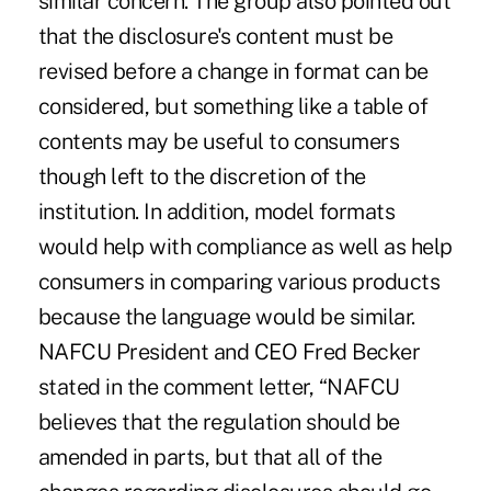
similar concern. The group also pointed out
that the disclosure's content must be
revised before a change in format can be
considered, but something like a table of
contents may be useful to consumers
though left to the discretion of the
institution. In addition, model formats
would help with compliance as well as help
consumers in comparing various products
because the language would be similar.
NAFCU President and CEO Fred Becker
stated in the comment letter, “NAFCU
believes that the regulation should be
amended in parts, but that all of the