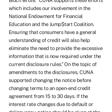
Bloch wrote. “CUNA supports these efforts
which includes our involvement in the
National Endowment for Financial
Education and the Jump$tart Coalition.
Ensuring that consumers have a general
understanding of credit will also help
eliminate the need to provide the excessive
information that is now required under the
current disclosure rules.” On the topic of
amendments to the disclosures, CUNA
supported changing the notice before
changing terms to an open-end credit
agreement from 15 to 30 days. If the
interest rate changes due to default or