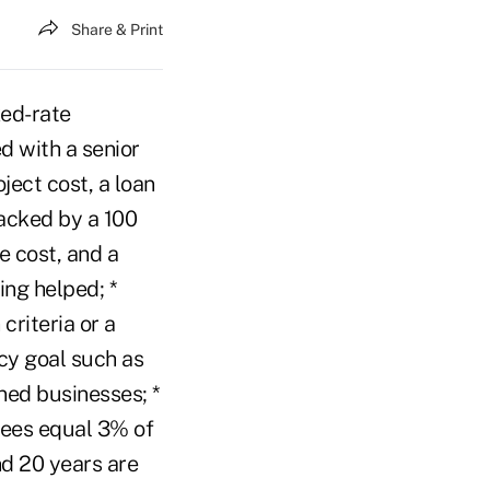
Share & Print
xed-rate
d with a senior
ject cost, a loan
acked by a 100
 cost, and a
ing helped; *
riteria or a
cy goal such as
ned businesses; *
 fees equal 3% of
nd 20 years are