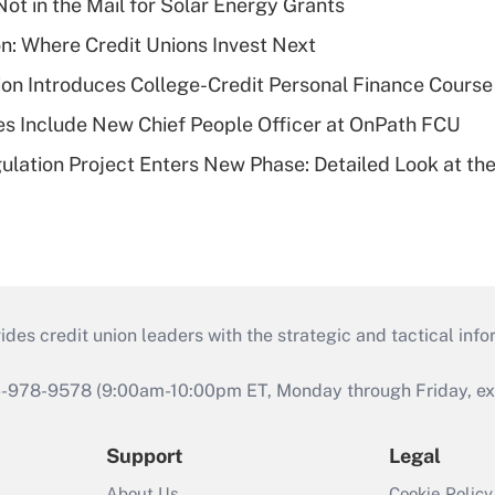
ot in the Mail for Solar Energy Grants
on: Where Credit Unions Invest Next
on Introduces College-Credit Personal Finance Course
s Include New Chief People Officer at OnPath FCU
lation Project Enters New Phase: Detailed Look at the
s credit union leaders with the strategic and tactical infor
46-978-9578 (9:00am-10:00pm ET, Monday through Friday, exc
Support
Legal
About Us
Cookie Policy