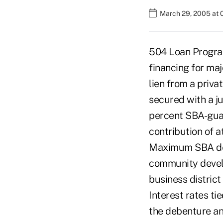
March 29, 2005 at 
504 Loan Program
financing for maj
lien from a priva
secured with a j
percent SBA-guar
contribution of a
Maximum SBA debe
community develo
business district
Interest rates ti
the debenture an