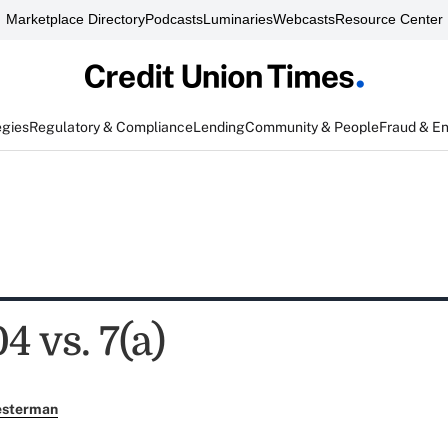
Marketplace Directory
Podcasts
Luminaries
Webcasts
Resource Center
egies
Regulatory & Compliance
Lending
Community & People
Fraud & E
4 vs. 7(a)
esterman