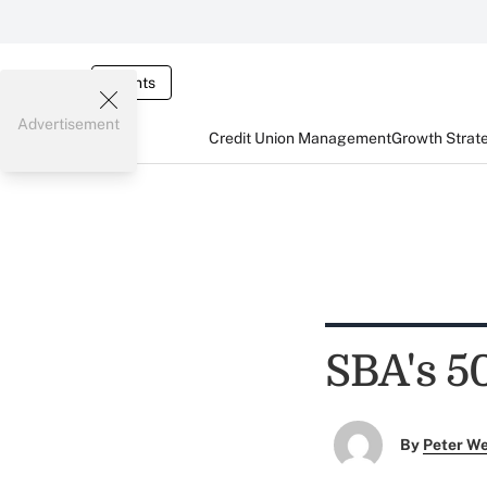
Events
Advertisement
Credit Union Management
Growth Strat
SBA's 50
By
Peter W