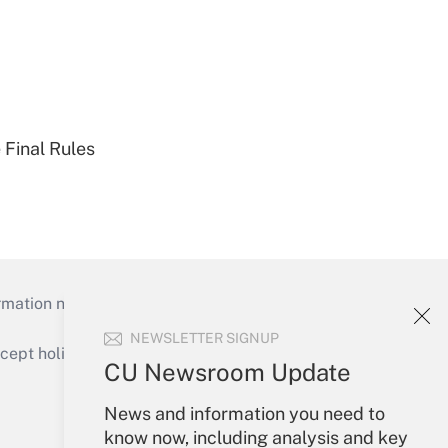
 Final Rules
mation necessary to run their institutions and
NEWSLETTER SIGNUP
ept holidays), or send an email to
CU Newsroom Update
Your Account
News and information you need to
know now, including analysis and key
Sign In