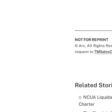
NOT FOR REPRINT
© Arc, All Rights R
request to
TMSalesO
Related Stor
NCUA Liquidat
Charter