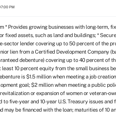
07:00 PM
 * Provides growing businesses with long-term, fi
or fixed assets, such as land and buildings; * Secure
te-sector lender covering up to 50 percent of the pro
unior lien from a Certified Development Company (b
anteed debenture) covering up to 40 percent of the
t least 10 percent equity from the small business be
nture is $1.5 million when meeting a job creation c
pment goal; $2 million when meeting a public poli
 revitalization or expansion of women or veteran-ow
ed to five-year and 10-year U.S. Treasury issues and
d may be financed with the loan; maturities of 10 a