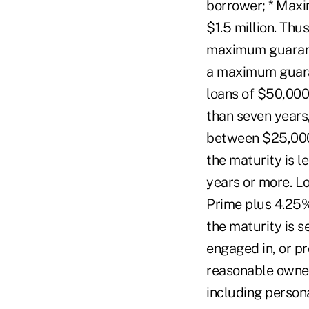
borrower; * Maxi
$1.5 million. Thu
maximum guaranty
a maximum guaran
loans of $50,000
than seven years,
between $25,000
the maturity is l
years or more. L
Prime plus 4.25% 
the maturity is s
engaged in, or pr
reasonable owner 
including person