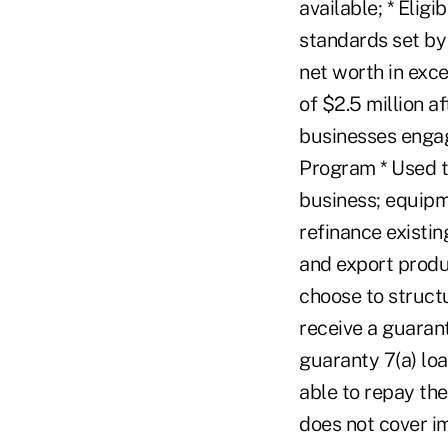
available; * Eligi
standards set by 
net worth in exc
of $2.5 million a
businesses engage
Program * Used t
business; equipme
refinance existin
and export produ
choose to struct
receive a guarant
guaranty 7(a) loa
able to repay the
does not cover i