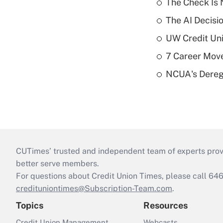
The Check Is N
The AI Decisi
UW Credit Uni
7 Career Move
NCUA's Deregu
CUTimes’ trusted and independent team of experts provide
better serve members.
For questions about Credit Union Times, please call 6
credituniontimes@Subscription-Team.com
.
Topics
Resources
Credit Union Management
Webcasts