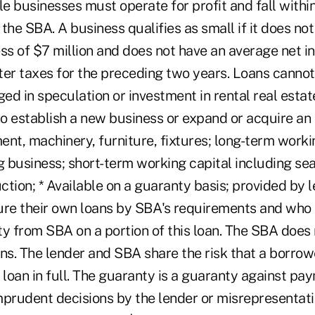
ble businesses must operate for profit and fall within
the SBA. A business qualifies as small if it does not
ess of $7 million and does not have an average net i
fter taxes for the preceding two years. Loans canno
d in speculation or investment in rental real estate
o establish a new business or expand or acquire an 
nt, machinery, furniture, fixtures; long-term workin
g business; short-term working capital including se
ction; * Available on a guaranty basis; provided by 
ure their own loans by SBA's requirements and who
y from SBA on a portion of this loan. The SBA does 
ns. The lender and SBA share the risk that a borrowe
 loan in full. The guaranty is a guaranty against pay
mprudent decisions by the lender or misrepresentati