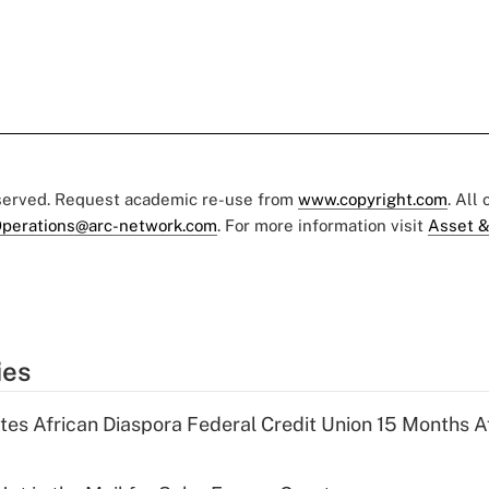
eserved. Request academic re-use from
www.copyright.com
. All
perations@arc-network.com
. For more information visit
Asset &
ies
es African Diaspora Federal Credit Union 15 Months A