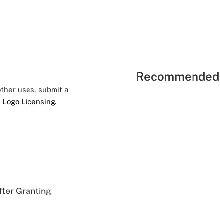
Recommended 
 other uses, submit a
 Logo Licensing.
fter Granting