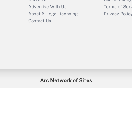
Advertise With Us
Terms of Ser
Asset & Logo Licensing
Privacy Polic
Contact Us
Arc Network of Sites
enefitsPRO
Credit Union Times
GlobeSt
Trea
HR Executive
District Administration
University Business
2026
Arc.
All Rights Reserved.
/
Terms of Service
/
Privacy Policy
/
Cooki