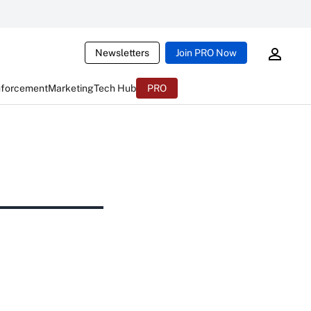
Newsletters
Join PRO Now
nforcement
Marketing
Tech Hub
PRO