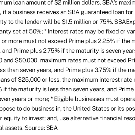
mum loan amount of $2 million dollars. SBA's maxi
s, if a business receives an SBA guaranteed loan for 
 to the lender will be $1.5 million or 75%. SBAEx
ty set at 50%; * Interest rates may be fixed or vari
 or more must not exceed Prime plus 2.25% if the ma
 and Prime plus 2.75% if the maturity is seven year
 and $50.000, maximum rates must not exceed Pri
ess than seven years, and Prime plus 3.75% if the ma
oans of $25,000 or less, the maximum interest rate
if the maturity is less than seven years, and Prime 
even years or more; * Eligible businesses must operat
opose to do business in, the United States or its po
equity to invest; and, use alternative financial reso
al assets. Source: SBA