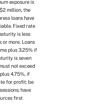
mum exposure is
$2 million, the
press loans have
able. Fixed rate
turity is less
s or more. Loans
me plus 3.25% if
turity is seven
 must not exceed
plus 4.75%, if
e for profit; be
ssessions; have
urces first