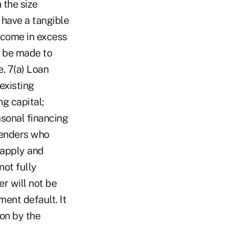
 the size
 have a tangible
ncome in excess
t be made to
. 7(a) Loan
existing
g capital;
asonal financing
lenders who
 apply and
not fully
r will not be
ment default. It
on by the