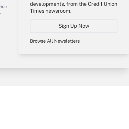
developments, from the Credit Union
Create Account
vice
Times newsroom.
Forgot Password
y
My Newsletters
Sign Up Now
Browse All Newsletters
sury & Risk
Consulting Mag
Bookstore
e Preferences