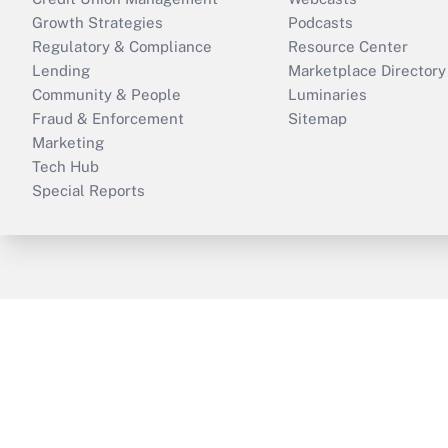
Growth Strategies
Podcasts
Regulatory & Compliance
Resource Center
Lending
Marketplace Directory
Community & People
Luminaries
Fraud & Enforcement
Sitemap
Marketing
Tech Hub
Special Reports
ThinkAdvisor
PropertyCasualty360
B
Copyright © 