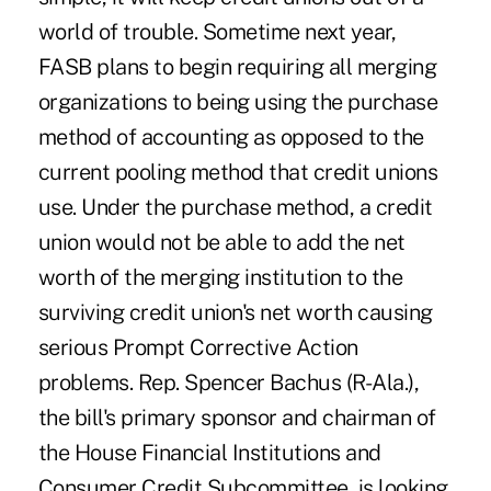
world of trouble. Sometime next year,
FASB plans to begin requiring all merging
organizations to being using the purchase
method of accounting as opposed to the
current pooling method that credit unions
use. Under the purchase method, a credit
union would not be able to add the net
worth of the merging institution to the
surviving credit union's net worth causing
serious Prompt Corrective Action
problems. Rep. Spencer Bachus (R-Ala.),
the bill's primary sponsor and chairman of
the House Financial Institutions and
Consumer Credit Subcommittee, is looking