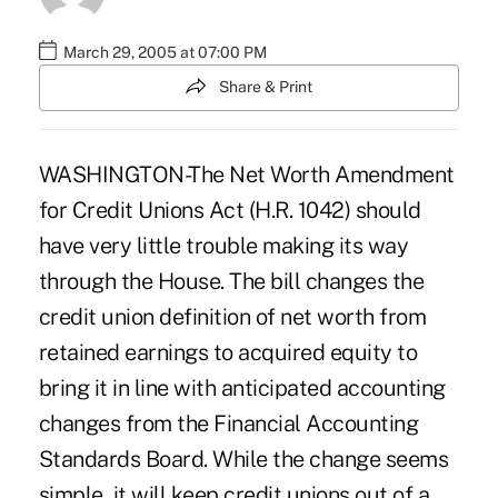
March 29, 2005 at 07:00 PM
Share & Print
WASHINGTON-The Net Worth Amendment
for Credit Unions Act (H.R. 1042) should
have very little trouble making its way
through the House. The bill changes the
credit union definition of net worth from
retained earnings to acquired equity to
bring it in line with anticipated accounting
changes from the Financial Accounting
Standards Board. While the change seems
simple, it will keep credit unions out of a