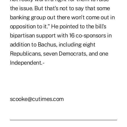
the issue. But that's not to say that some
banking group out there won't come out in
opposition to it." He pointed to the bill's
bipartisan support with 16 co-sponsors in
addition to Bachus, including eight
Republicans, seven Democrats, and one
Independent. -
scooke@cutimes.com