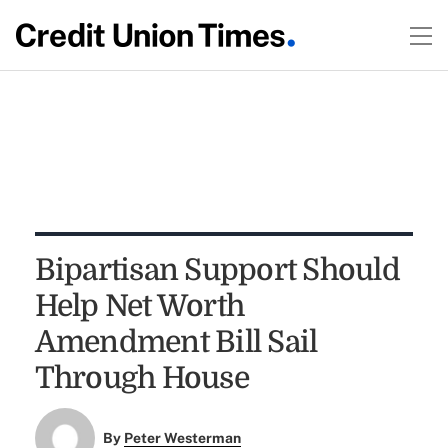
Bipartisan Support Should
Help Net Worth
Amendment Bill Sail
Through House
By
Peter Westerman