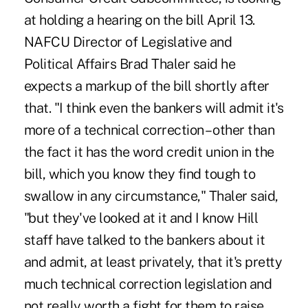
at holding a hearing on the bill April 13.
NAFCU Director of Legislative and
Political Affairs Brad Thaler said he
expects a markup of the bill shortly after
that. "I think even the bankers will admit it's
more of a technical correction – other than
the fact it has the word credit union in the
bill, which you know they find tough to
swallow in any circumstance," Thaler said,
"but they've looked at it and I know Hill
staff have talked to the bankers about it
and admit, at least privately, that it's pretty
much technical correction legislation and
not really worth a fight for them to raise