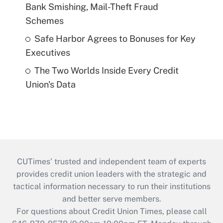
Bank Smishing, Mail-Theft Fraud
Schemes
Safe Harbor Agrees to Bonuses for Key
Executives
The Two Worlds Inside Every Credit
Union's Data
CUTimes’ trusted and independent team of experts
provides credit union leaders with the strategic and
tactical information necessary to run their institutions
and better serve members.
For questions about Credit Union Times, please call