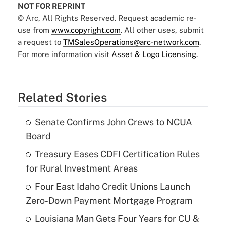
NOT FOR REPRINT
© Arc, All Rights Reserved. Request academic re-
use from
www.copyright.com
. All other uses, submit
a request to
TMSalesOperations@arc-network.com
.
For more information visit
Asset & Logo Licensing.
Related Stories
Senate Confirms John Crews to NCUA
Board
Treasury Eases CDFI Certification Rules
for Rural Investment Areas
Four East Idaho Credit Unions Launch
Zero-Down Payment Mortgage Program
Louisiana Man Gets Four Years for CU &