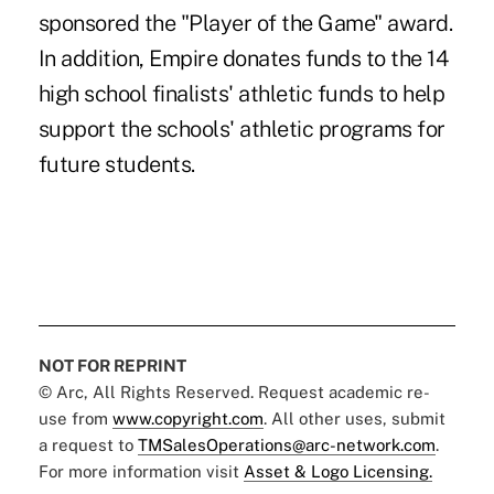
sponsored the "Player of the Game" award.
In addition, Empire donates funds to the 14
high school finalists' athletic funds to help
support the schools' athletic programs for
future students.
NOT FOR REPRINT
© Arc, All Rights Reserved. Request academic re-
use from
www.copyright.com
. All other uses, submit
a request to
TMSalesOperations@arc-network.com
.
For more information visit
Asset & Logo Licensing.