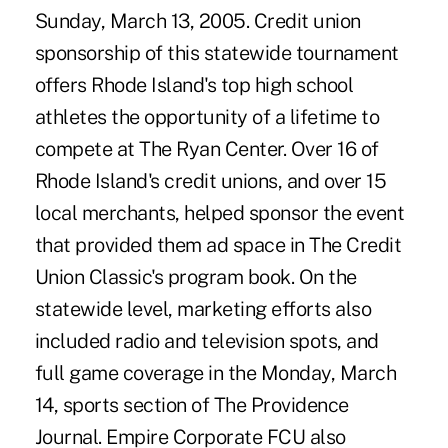
Sunday, March 13, 2005. Credit union
sponsorship of this statewide tournament
offers Rhode Island's top high school
athletes the opportunity of a lifetime to
compete at The Ryan Center. Over 16 of
Rhode Island's credit unions, and over 15
local merchants, helped sponsor the event
that provided them ad space in The Credit
Union Classic's program book. On the
statewide level, marketing efforts also
included radio and television spots, and
full game coverage in the Monday, March
14, sports section of The Providence
Journal. Empire Corporate FCU also