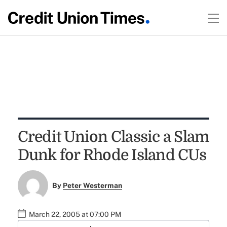
Credit Union Classic a Slam
Dunk for Rhode Island CUs
By
Peter Westerman
March 22, 2005 at 07:00 PM