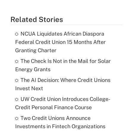
Related Stories
NCUA Liquidates African Diaspora
Federal Credit Union 15 Months After
Granting Charter
The Check Is Not in the Mail for Solar
Energy Grants
The AI Decision: Where Credit Unions
Invest Next
UW Credit Union Introduces College-
Credit Personal Finance Course
Two Credit Unions Announce
Investments in Fintech Organizations