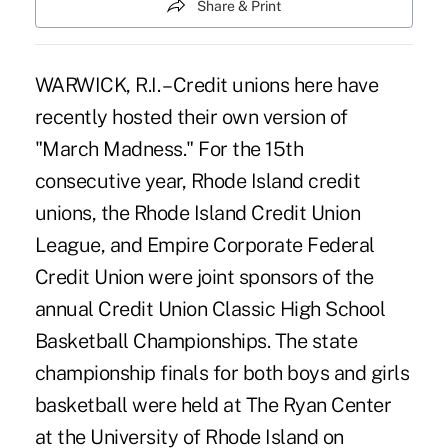
Share & Print
WARWICK, R.I. – Credit unions here have
recently hosted their own version of
"March Madness." For the 15th
consecutive year, Rhode Island credit
unions, the Rhode Island Credit Union
League, and Empire Corporate Federal
Credit Union were joint sponsors of the
annual Credit Union Classic High School
Basketball Championships. The state
championship finals for both boys and girls
basketball were held at The Ryan Center
at the University of Rhode Island on