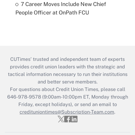
7 Career Moves Include New Chief
People Officer at OnPath FCU
CUTimes’ trusted and independent team of experts
provides credit union leaders with the strategic and
tactical information necessary to run their institutions
and better serve members.
For questions about Credit Union Times, please call
646-978-9578 (9:00am-10:00pm ET, Monday through
Friday, except holidays), or send an email to
credituniontimes@Subscription-Team.com
.