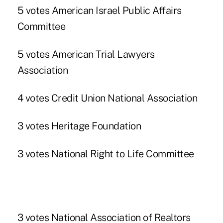
5 votes American Israel Public Affairs
Committee
5 votes American Trial Lawyers
Association
4 votes Credit Union National Association
3 votes Heritage Foundation
3 votes National Right to Life Committee
3 votes National Association of Realtors