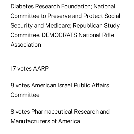
Diabetes Research Foundation; National
Committee to Preserve and Protect Social
Security and Medicare; Republican Study
Committee. DEMOCRATS National Rifle
Association
17 votes AARP
8 votes American Israel Public Affairs
Committee
8 votes Pharmaceutical Research and
Manufacturers of America