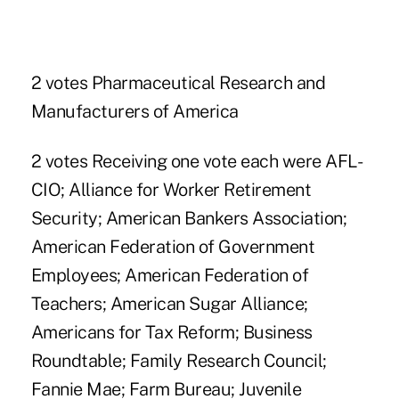
2 votes Pharmaceutical Research and
Manufacturers of America
2 votes Receiving one vote each were AFL-
CIO; Alliance for Worker Retirement
Security; American Bankers Association;
American Federation of Government
Employees; American Federation of
Teachers; American Sugar Alliance;
Americans for Tax Reform; Business
Roundtable; Family Research Council;
Fannie Mae; Farm Bureau; Juvenile