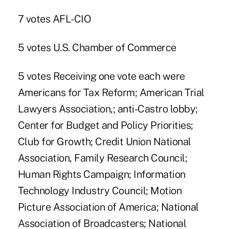
7 votes AFL-CIO
5 votes U.S. Chamber of Commerce
5 votes Receiving one vote each were
Americans for Tax Reform; American Trial
Lawyers Association,; anti-Castro lobby;
Center for Budget and Policy Priorities;
Club for Growth; Credit Union National
Association, Family Research Council;
Human Rights Campaign; Information
Technology Industry Council; Motion
Picture Association of America; National
Association of Broadcasters; National