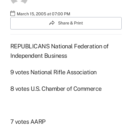
March 15, 2005 at 07:00 PM
Share & Print
REPUBLICANS National Federation of
Independent Business
9 votes National Rifle Association
8 votes U.S. Chamber of Commerce
7 votes AARP