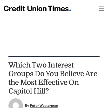
Which Two Interest
Groups Do You Believe Are
the Most Effective On
Capitol Hill?
By
Peter Westerman