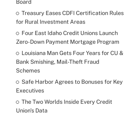
Board
Treasury Eases CDFI Certification Rules
for Rural Investment Areas
Four East Idaho Credit Unions Launch
Zero-Down Payment Mortgage Program
Louisiana Man Gets Four Years for CU &
Bank Smishing, Mail-Theft Fraud
Schemes
Safe Harbor Agrees to Bonuses for Key
Executives
The Two Worlds Inside Every Credit
Union's Data