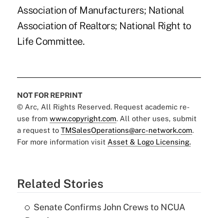
Association of Manufacturers; National
Association of Realtors; National Right to
Life Committee.
NOT FOR REPRINT
© Arc, All Rights Reserved. Request academic re-
use from
www.copyright.com
. All other uses, submit
a request to
TMSalesOperations@arc-network.com
.
For more information visit
Asset & Logo Licensing.
Related Stories
Senate Confirms John Crews to NCUA