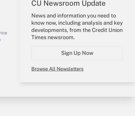
CU Newsroom Update
Your Account
News and information you need to
know now, including analysis and key
Sign In
developments, from the Credit Union
Create Account
vice
Times newsroom.
Forgot Password
y
My Newsletters
Sign Up Now
Browse All Newsletters
sury & Risk
Consulting Mag
Bookstore