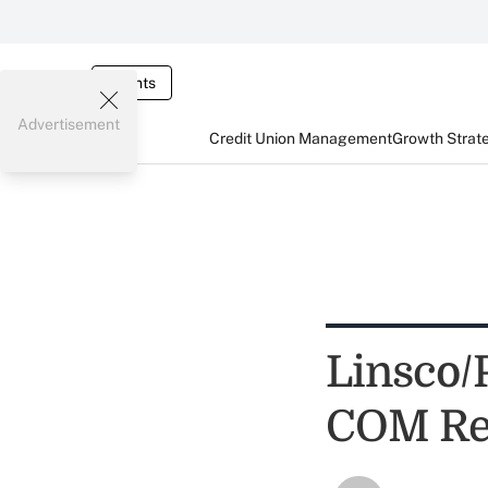
Events
Advertisement
Credit Union Management
Growth Strat
Linsco/
COM Rep