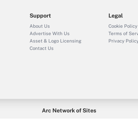
Support
Legal
About Us
Cookie Policy
Advertise With Us
Terms of Ser
Asset & Logo Licensing
Privacy Polic
Contact Us
Arc Network of Sites
enefitsPRO
Credit Union Times
GlobeSt
Trea
HR Executive
District Administration
University Business