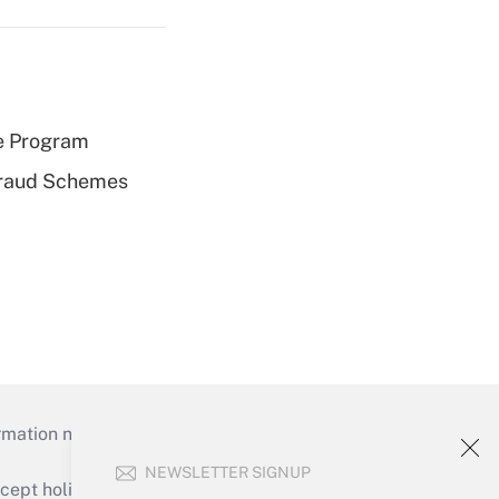
e Program
 Fraud Schemes
mation necessary to run their institutions and
NEWSLETTER SIGNUP
ept holidays), or send an email to