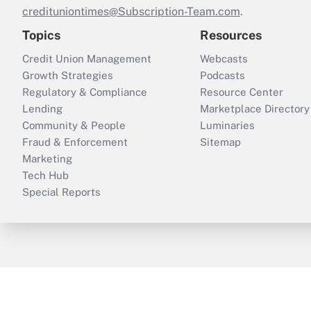
credituniontimes@Subscription-Team.com
.
Topics
Resources
Credit Union Management
Webcasts
Growth Strategies
Podcasts
Regulatory & Compliance
Resource Center
Lending
Marketplace Directory
Community & People
Luminaries
Fraud & Enforcement
Sitemap
Marketing
Tech Hub
Special Reports
ThinkAdvisor
PropertyCasualty360
B