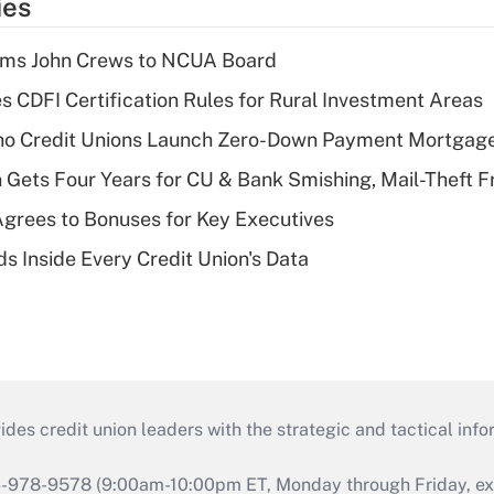
ies
rms John Crews to NCUA Board
s CDFI Certification Rules for Rural Investment Areas
aho Credit Unions Launch Zero-Down Payment Mortgag
 Gets Four Years for CU & Bank Smishing, Mail-Theft
grees to Bonuses for Key Executives
s Inside Every Credit Union's Data
s credit union leaders with the strategic and tactical infor
46-978-9578 (9:00am-10:00pm ET, Monday through Friday, exc