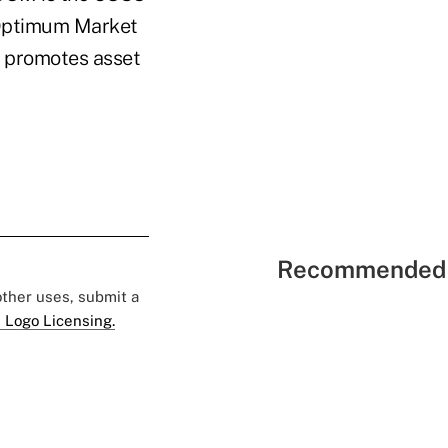
 Optimum Market
t promotes asset
Recommended 
 other uses, submit a
 Logo Licensing.