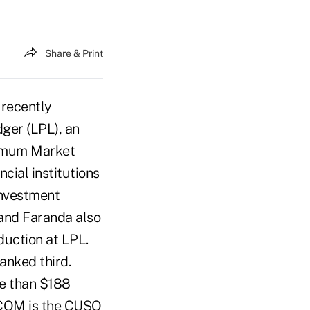
Share & Print
 recently
ger (LPL), an
timum Market
cial institutions
Investment
 and Faranda also
duction at LPL.
anked third.
e than $188
P COM is the CUSO