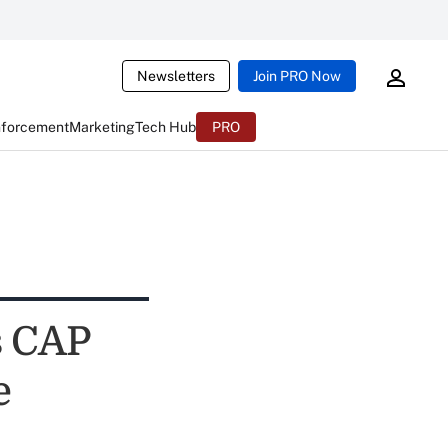
Newsletters
Join PRO Now
nforcement
Marketing
Tech Hub
PRO
s CAP
e