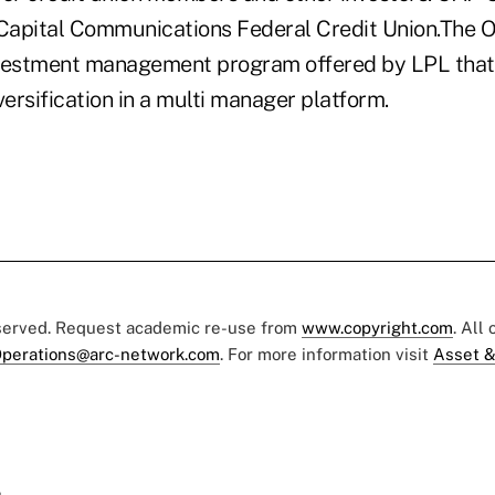
 Capital Communications Federal Credit Union.The
investment management program offered by LPL tha
versification in a multi manager platform.
eserved. Request academic re-use from
www.copyright.com
. All
perations@arc-network.com
. For more information visit
Asset &