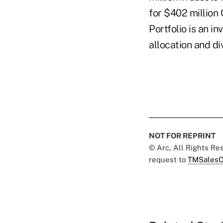
for $402 million
Portfolio is an 
allocation and di
NOT FOR REPRINT
© Arc, All Rights R
request to
TMSalesO