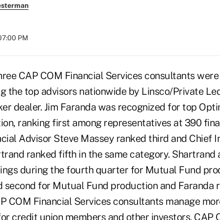
esterman
 07:00 PM
hree CAP COM Financial Services consultants were
 the top advisors nationwide by Linsco/Private Led
er dealer. Jim Faranda was recognized for top Op
ion, ranking first among representatives at 390 finan
ncial Advisor Steve Massey ranked third and Chief 
rtrand ranked fifth in the same category. Shartrand
ings during the fourth quarter for Mutual Fund pro
 second for Mutual Fund production and Faranda r
P COM Financial Services consultants manage mor
s for credit union members and other investors. CA