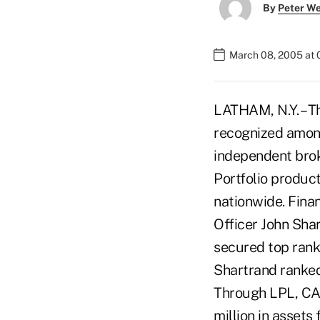
By
Peter W
March 08, 2005 at
LATHAM, N.Y. – T
recognized among
independent brok
Portfolio product
nationwide. Fina
Officer John Sha
secured top rank
Shartrand ranked
Through LPL, CA
million in asset