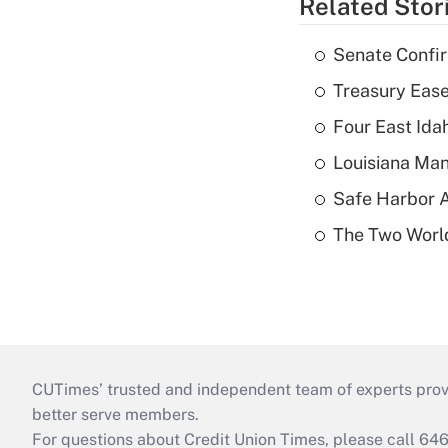
Related Stor
Senate Confi
Treasury Ease
Four East Id
Louisiana Man
Safe Harbor A
The Two World
CUTimes’ trusted and independent team of experts provide
better serve members.
For questions about Credit Union Times, please call 6