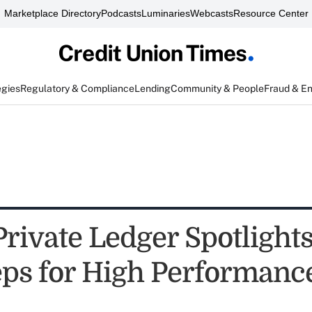
Marketplace Directory
Podcasts
Luminaries
Webcasts
Resource Center
egies
Regulatory & Compliance
Lending
Community & People
Fraud & E
Private Ledger Spotlight
s for High Performanc