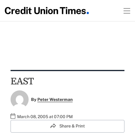
EAST
By
Peter Westerman
March 08, 2005 at 07:00 PM
Share & Print