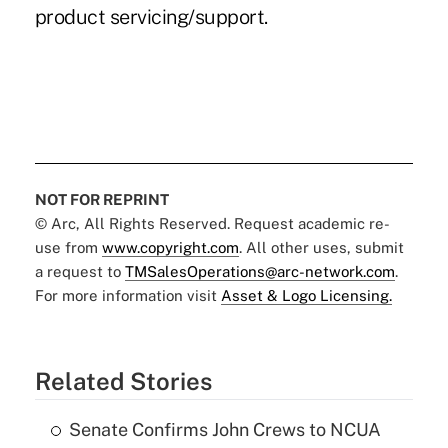
product servicing/support.
NOT FOR REPRINT
© Arc, All Rights Reserved. Request academic re-
use from
www.copyright.com
. All other uses, submit
a request to
TMSalesOperations@arc-network.com
.
For more information visit
Asset & Logo Licensing.
Related Stories
Senate Confirms John Crews to NCUA