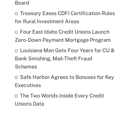
Board
Treasury Eases CDFI Certification Rules
for Rural Investment Areas
Four East Idaho Credit Unions Launch
Zero-Down Payment Mortgage Program
Louisiana Man Gets Four Years for CU &
Bank Smishing, Mail-Theft Fraud
Schemes
Safe Harbor Agrees to Bonuses for Key
Executives
The Two Worlds Inside Every Credit
Union's Data