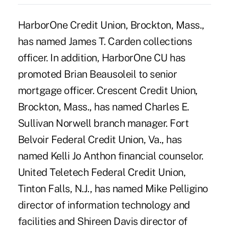
HarborOne Credit Union, Brockton, Mass.,
has named James T. Carden collections
officer. In addition, HarborOne CU has
promoted Brian Beausoleil to senior
mortgage officer. Crescent Credit Union,
Brockton, Mass., has named Charles E.
Sullivan Norwell branch manager. Fort
Belvoir Federal Credit Union, Va., has
named Kelli Jo Anthon financial counselor.
United Teletech Federal Credit Union,
Tinton Falls, N.J., has named Mike Pelligino
director of information technology and
facilities and Shireen Davis director of