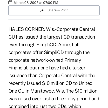
March 08, 2005 at 07:00 PM
Share & Print
HALES CORNER, Wis. -Corporate Central
CU has issued the largest CD transaction
ever through SimpliCD. Almost all
corporates offer SimpliCD through the
corporate network-owned Primary
Financial, but none have had a larger
issuance than Corporate Central with the
recently issued $10 million CD to United
One CU in Manitowoc, Wis. The $10 million
was raised over just a three-day period and
combined into just two CDs, which