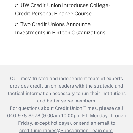
UW Credit Union Introduces College-
Credit Personal Finance Course
Two Credit Unions Announce
Investments in Fintech Organizations
CUTimes’ trusted and independent team of experts
provides credit union leaders with the strategic and
tactical information necessary to run their institutions
and better serve members.
For questions about Credit Union Times, please call
646-978-9578 (9:00am-10:00pm ET, Monday through
Friday, except holidays), or send an email to
credituniontimes@Subscription-Team.com
.