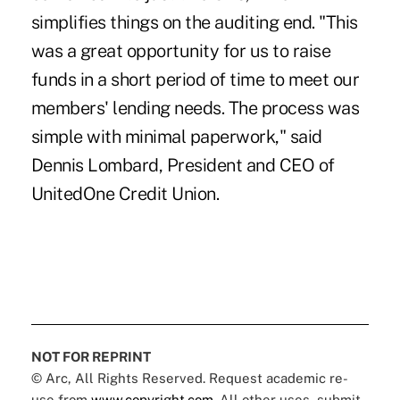
simplifies things on the auditing end. "This
was a great opportunity for us to raise
funds in a short period of time to meet our
members' lending needs. The process was
simple with minimal paperwork," said
Dennis Lombard, President and CEO of
UnitedOne Credit Union.
NOT FOR REPRINT
© Arc, All Rights Reserved. Request academic re-
use from
www.copyright.com
. All other uses, submit