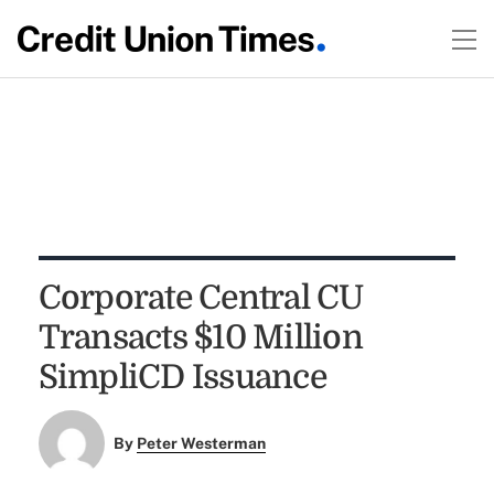
Corporate Central CU
Transacts $10 Million
SimpliCD Issuance
By
Peter Westerman