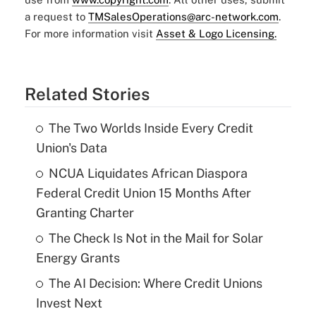
a request to
TMSalesOperations@arc-network.com
.
For more information visit
Asset & Logo Licensing.
Related Stories
The Two Worlds Inside Every Credit
Union's Data
NCUA Liquidates African Diaspora
Federal Credit Union 15 Months After
Granting Charter
The Check Is Not in the Mail for Solar
Energy Grants
The AI Decision: Where Credit Unions
Invest Next