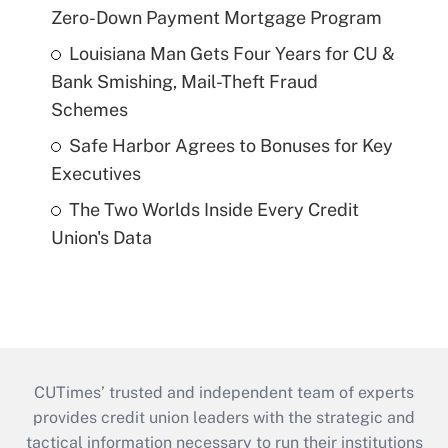
Zero-Down Payment Mortgage Program
Louisiana Man Gets Four Years for CU &
Bank Smishing, Mail-Theft Fraud
Schemes
Safe Harbor Agrees to Bonuses for Key
Executives
The Two Worlds Inside Every Credit
Union's Data
CUTimes’ trusted and independent team of experts
provides credit union leaders with the strategic and
tactical information necessary to run their institutions