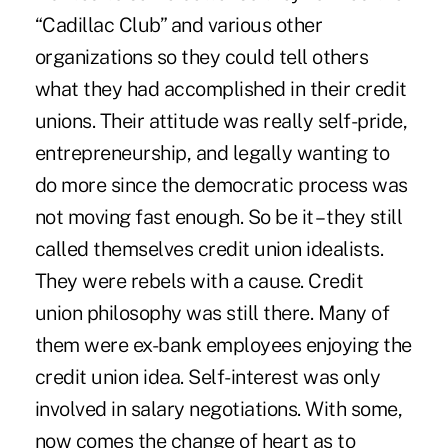
“Cadillac Club” and various other
organizations so they could tell others
what they had accomplished in their credit
unions. Their attitude was really self-pride,
entrepreneurship, and legally wanting to
do more since the democratic process was
not moving fast enough. So be it – they still
called themselves credit union idealists.
They were rebels with a cause. Credit
union philosophy was still there. Many of
them were ex-bank employees enjoying the
credit union idea. Self-interest was only
involved in salary negotiations. With some,
now comes the change of heart as to