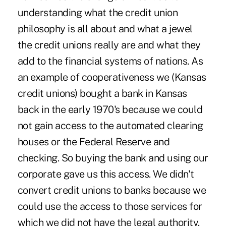
understanding what the credit union
philosophy is all about and what a jewel
the credit unions really are and what they
add to the financial systems of nations. As
an example of cooperativeness we (Kansas
credit unions) bought a bank in Kansas
back in the early 1970's because we could
not gain access to the automated clearing
houses or the Federal Reserve and
checking. So buying the bank and using our
corporate gave us this access. We didn't
convert credit unions to banks because we
could use the access to those services for
which we did not have the legal authority.