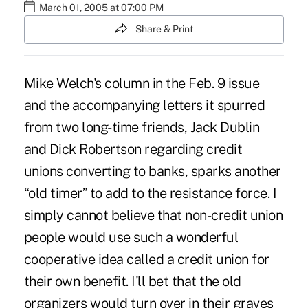
March 01, 2005 at 07:00 PM
Share & Print
Mike Welch's column in the Feb. 9 issue
and the accompanying letters it spurred
from two long-time friends, Jack Dublin
and Dick Robertson regarding credit
unions converting to banks, sparks another
“old timer” to add to the resistance force. I
simply cannot believe that non-credit union
people would use such a wonderful
cooperative idea called a credit union for
their own benefit. I'll bet that the old
organizers would turn over in their graves