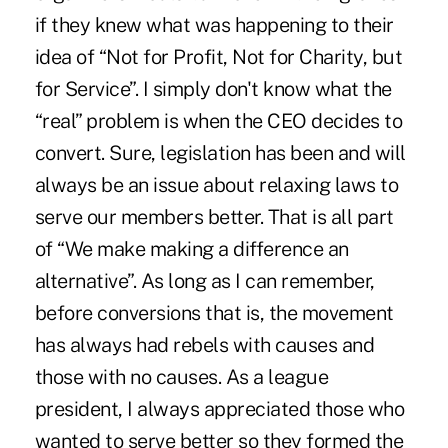
if they knew what was happening to their
idea of “Not for Profit, Not for Charity, but
for Service”. I simply don't know what the
“real” problem is when the CEO decides to
convert. Sure, legislation has been and will
always be an issue about relaxing laws to
serve our members better. That is all part
of “We make making a difference an
alternative”. As long as I can remember,
before conversions that is, the movement
has always had rebels with causes and
those with no causes. As a league
president, I always appreciated those who
wanted to serve better so they formed the