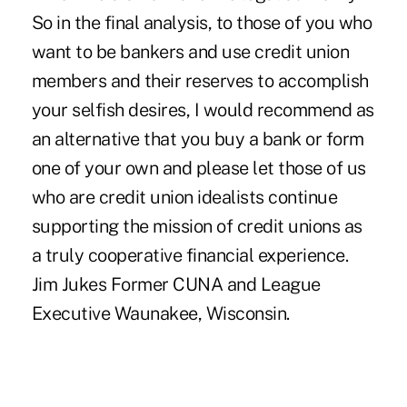
So in the final analysis, to those of you who
want to be bankers and use credit union
members and their reserves to accomplish
your selfish desires, I would recommend as
an alternative that you buy a bank or form
one of your own and please let those of us
who are credit union idealists continue
supporting the mission of credit unions as
a truly cooperative financial experience.
Jim Jukes Former CUNA and League
Executive Waunakee, Wisconsin.