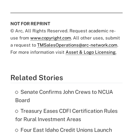
NOT FOR REPRINT
© Arc, All Rights Reserved. Request academic re-
use from
www.copyright.com
. All other uses, submit
a request to
TMSalesOperations@arc-network.com
.
For more information visit
Asset & Logo Licensing.
Related Stories
Senate Confirms John Crews to NCUA
Board
Treasury Eases CDFI Certification Rules
for Rural Investment Areas
Four East Idaho Credit Unions Launch