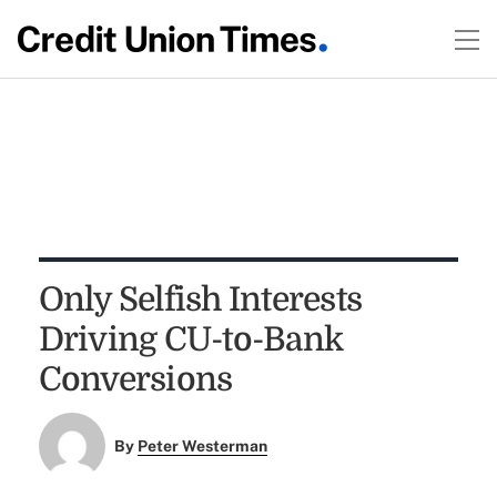
Only Selfish Interests
Driving CU-to-Bank
Conversions
By
Peter Westerman