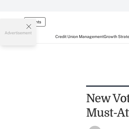
Events
Advertisement
Credit Union Management
Growth Strat
New Vot
Must-At