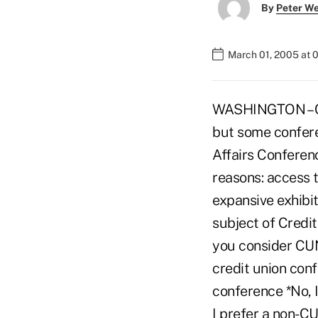
By
Peter W
March 01, 2005 at 
WASHINGTON – Cre
but some confer
Affairs Conferen
reasons: access t
expansive exhibit
subject of Credit
you consider CUN
credit union conf
conference *No, I
I prefer a non-C