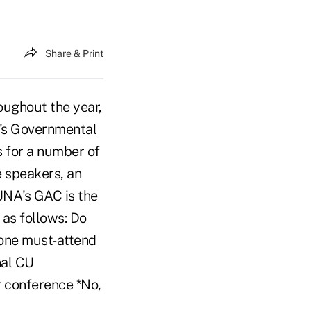
Share & Print
ughout the year,
's Governmental
 for a number of
e speakers, an
CUNA's GAC is the
 as follows: Do
one must-attend
nal CU
r conference *No,