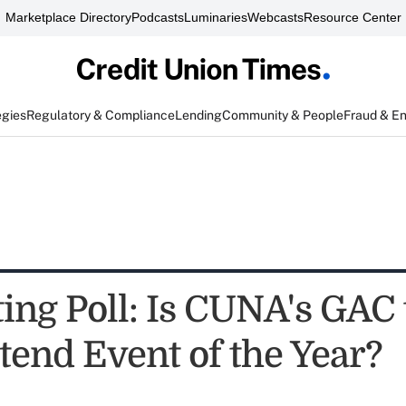
Marketplace Directory
Podcasts
Luminaries
Webcasts
Resource Center
egies
Regulatory & Compliance
Lending
Community & People
Fraud & E
ing Poll: Is CUNA's GAC 
tend Event of the Year?