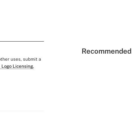
Recommended 
 other uses, submit a
 Logo Licensing.