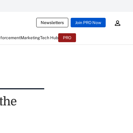
Newsletters
Join PRO Now
nforcement
Marketing
Tech Hub
PRO
the