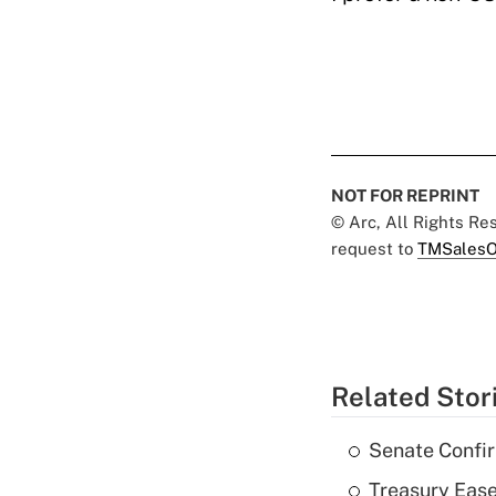
NOT FOR REPRINT
© Arc, All Rights R
request to
TMSalesO
Related Stor
Senate Confi
Treasury Ease