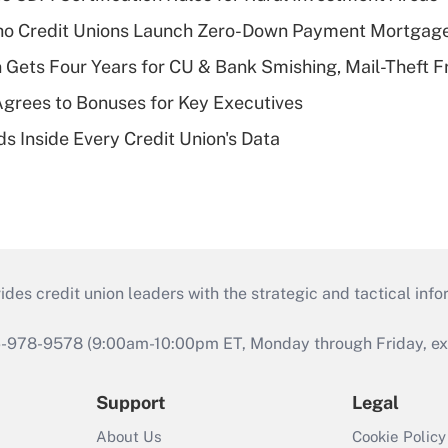
aho Credit Unions Launch Zero-Down Payment Mortgag
 Gets Four Years for CU & Bank Smishing, Mail-Theft
grees to Bonuses for Key Executives
s Inside Every Credit Union's Data
s credit union leaders with the strategic and tactical infor
46-978-9578 (9:00am-10:00pm ET, Monday through Friday, exc
Support
Legal
About Us
Cookie Policy