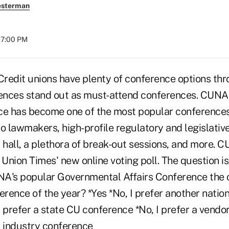
esterman
07:00 PM
dit unions have plenty of conference options thro
ences stand out as must-attend conferences. CUNA
ce has become one of the most popular conferences
o lawmakers, high-profile regulatory and legislativ
 hall, a plethora of break-out sessions, and more. 
 Union Times' new online voting poll. The question is
A's popular Governmental Affairs Conference the 
erence of the year? *Yes *No, I prefer another natio
 prefer a state CU conference *No, I prefer a vendo
U industry conference