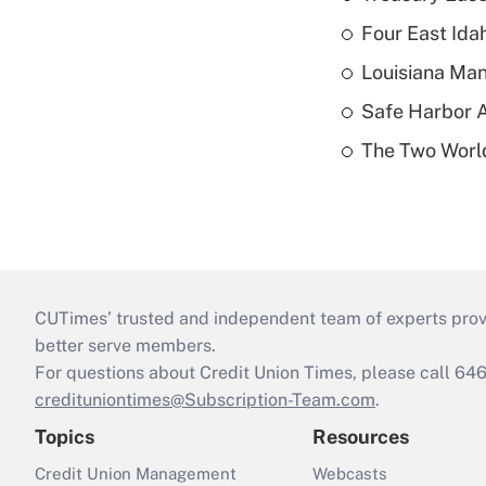
Four East Id
Louisiana Man
Safe Harbor A
The Two World
CUTimes’ trusted and independent team of experts provide
better serve members.
For questions about Credit Union Times, please call 6
credituniontimes@Subscription-Team.com
.
Topics
Resources
Credit Union Management
Webcasts