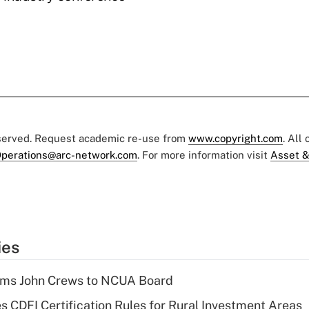
eserved. Request academic re-use from
www.copyright.com
. All
perations@arc-network.com
. For more information visit
Asset &
ies
rms John Crews to NCUA Board
s CDFI Certification Rules for Rural Investment Areas