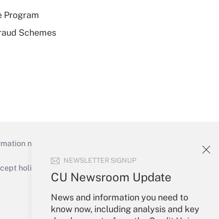
e Program
 Fraud Schemes
mation necessary to run their institutions and
NEWSLETTER SIGNUP
ept holidays), or send an email to
CU Newsroom Update
Your Account
News and information you need to
know now, including analysis and key
Sign In