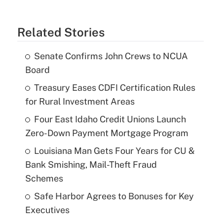
Related Stories
Senate Confirms John Crews to NCUA
Board
Treasury Eases CDFI Certification Rules
for Rural Investment Areas
Four East Idaho Credit Unions Launch
Zero-Down Payment Mortgage Program
Louisiana Man Gets Four Years for CU &
Bank Smishing, Mail-Theft Fraud
Schemes
Safe Harbor Agrees to Bonuses for Key
Executives