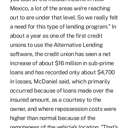
Mexico, a lot of the areas we're reaching
out to are under that level. So we really felt
a need for this type of lending program." In
about a year as one of the first credit
unions to use the Alternative Lending
software, the credit union has seen a net
increase of about $16 million in sub-prime
loans and has recorded only about $4,700
in losses, McDaniel said, which primarily
occurred because of loans made over the
insured amount, as a courtesy to the
owner, and where repossession costs were
higher than normal because of the
remoteness of the vehicle's location. "That's