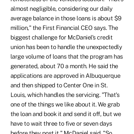
almost negligible, considering our daily
average balance in those loans is about $9
million," the First Financial CEO says. The
biggest challenge for McDaniel's credit
union has been to handle the unexpectedly
large volume of loans that the program has
generated, about 70 a month. He said the
applications are approved in Albuquerque
and then shipped to Center One in St.
Louis, which handles the servicing. "That's
one of the things we like about it. We grab
the loan and book it and send it off, but we
have to wait three to five or seven days
before they post it," McDaniel said. "So