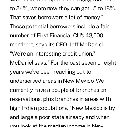
to 24%, where now they can get 15 to 18%.
That saves borrowers a lot of money."
Those potential borrowers include a fair
number of First Financial CU's 43,000
members, says its CEO, Jeff McDaniel.
"We're an interesting credit union,"
McDaniel says. "For the past seven or eight
years we've been reaching out to
underserved areas in New Mexico. We
currently have a couple of branches on
reservations, plus branches in areas with
high Indian populations. "New Mexico is by
and large a poor state already and when
you look at the median income in New