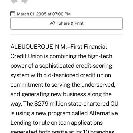
March 01, 2005 at 07:00 PM
Share & Print
ALBUQUERQUE, N.M. – First Financial
Credit Union is combining the high-tech
power of a sophisticated credit-scoring
system with old-fashioned credit union
commitment to serving the underserved,
and generating new business along the
way. The $279 million state-chartered CU
is using a new program called Alternative
Lending to rule on loan applications
generated both onsite at its 10 branches