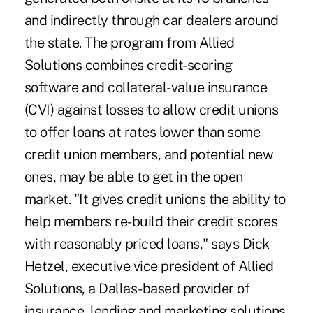
and indirectly through car dealers around
the state. The program from Allied
Solutions combines credit-scoring
software and collateral-value insurance
(CVI) against losses to allow credit unions
to offer loans at rates lower than some
credit union members, and potential new
ones, may be able to get in the open
market. "It gives credit unions the ability to
help members re-build their credit scores
with reasonably priced loans," says Dick
Hetzel, executive vice president of Allied
Solutions, a Dallas-based provider of
insurance, lending and marketing solutions