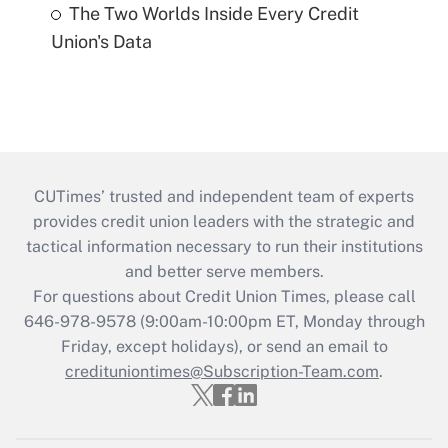
The Two Worlds Inside Every Credit
Union's Data
CUTimes’ trusted and independent team of experts
provides credit union leaders with the strategic and
tactical information necessary to run their institutions
and better serve members.
For questions about Credit Union Times, please call
646-978-9578 (9:00am-10:00pm ET, Monday through
Friday, except holidays), or send an email to
credituniontimes@Subscription-Team.com
.