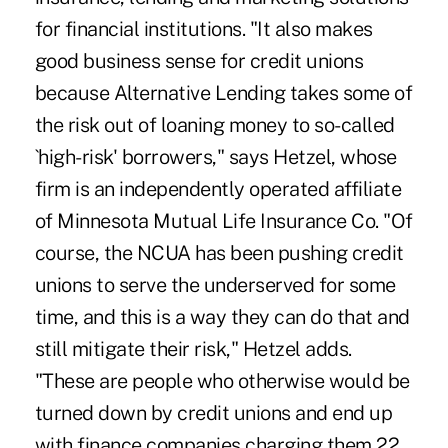
for financial institutions. "It also makes
good business sense for credit unions
because Alternative Lending takes some of
the risk out of loaning money to so-called
`high-risk' borrowers," says Hetzel, whose
firm is an independently operated affiliate
of Minnesota Mutual Life Insurance Co. "Of
course, the NCUA has been pushing credit
unions to serve the underserved for some
time, and this is a way they can do that and
still mitigate their risk," Hetzel adds.
"These are people who otherwise would be
turned down by credit unions and end up
with finance companies charging them 22