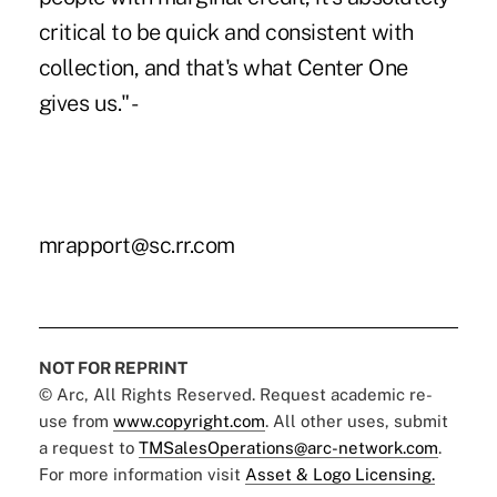
critical to be quick and consistent with
collection, and that's what Center One
gives us." -
mrapport@sc.rr.com
NOT FOR REPRINT
© Arc, All Rights Reserved. Request academic re-
use from
www.copyright.com
. All other uses, submit
a request to
TMSalesOperations@arc-network.com
.
For more information visit
Asset & Logo Licensing.