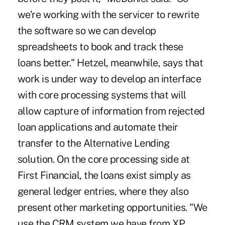
we're working with the servicer to rewrite
the software so we can develop
spreadsheets to book and track these
loans better." Hetzel, meanwhile, says that
work is under way to develop an interface
with core processing systems that will
allow capture of information from rejected
loan applications and automate their
transfer to the Alternative Lending
solution. On the core processing side at
First Financial, the loans exist simply as
general ledger entries, where they also
present other marketing opportunities. "We
use the CRM system we have from XP