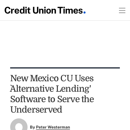
New Mexico CU Uses
`Alternative Lending'
Software to Serve the
Underserved
By
Peter Westerman