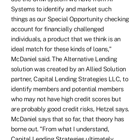
Systems to identify and market such
things as our Special Opportunity checking
account for financially challenged
individuals, a product that we think is an
ideal match for these kinds of loans,"
McDaniel said. The Alternative Lending
solution was created by an Allied Solution
partner, Capital Lending Strategies LLC, to
identify members and potential members
who may not have high credit scores but
are probably good credit risks, Hetzel says.
McDaniel says that so far, that theory has
borne out. "From what I understand,
Capital Lending Strategies ultimately