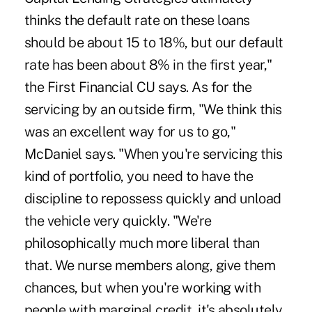
thinks the default rate on these loans
should be about 15 to 18%, but our default
rate has been about 8% in the first year,"
the First Financial CU says. As for the
servicing by an outside firm, "We think this
was an excellent way for us to go,"
McDaniel says. "When you're servicing this
kind of portfolio, you need to have the
discipline to repossess quickly and unload
the vehicle very quickly. "We're
philosophically much more liberal than
that. We nurse members along, give them
chances, but when you're working with
people with marginal credit, it's absolutely