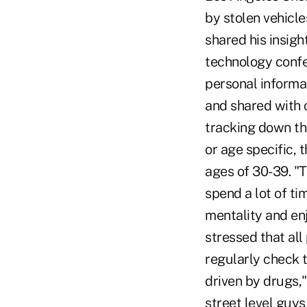
by stolen vehicl
shared his insig
technology confer
personal informat
and shared with o
tracking down th
or age specific,
ages of 30-39. "
spend a lot of ti
mentality and enj
stressed that all
regularly check th
driven by drugs,
street level guy