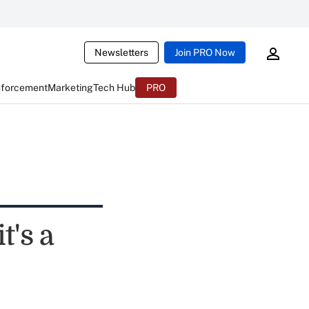
Newsletters
Join PRO Now
nforcement
Marketing
Tech Hub
PRO
t's a