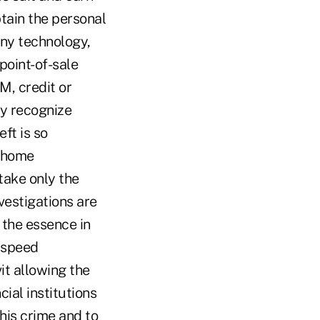
btain the personal
any technology,
point-of-sale
M, credit or
ly recognize
ft is so
n home
take only the
vestigations are
 the essence in
n speed
it allowing the
cial institutions
this crime and to