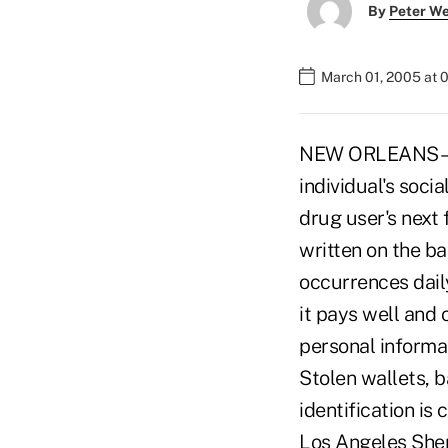
By
Peter W
March 01, 2005 at 
NEW ORLEANS – A 
individual's soc
drug user's next 
written on the ba
occurrences daily
it pays well and c
personal informa
Stolen wallets, 
identification i
Los Angeles Sher