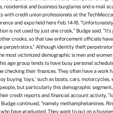
es, residential and business burglaries and e-mail s
hts with credit union professionals at the TechMecc
ence and expo held here Feb. 14-16. "Unfortunately,
ion is not used by just one crook," Budge said. "It'
ther crooks, so that law enforcement officials have
e perpetrators." Although identity theft perpetrato
 the most victimized demographic is men and wome
This age group tends to have busy personal schedul
me checking their finances. They often have a work h
oy buying `toys,' such as boats, cars, motorcycles, 
 people, but particularly this demographic segment,
eir credit reports and financial account activity. "Id
" Budge continued, "namely methamphetamines. Ring
s who have graduated. They want to put on a busines