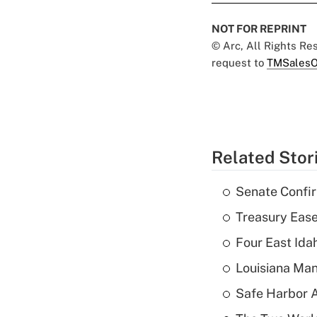
NOT FOR REPRINT
© Arc, All Rights R
request to
TMSalesO
Related Stor
Senate Confi
Treasury Ease
Four East Id
Louisiana Man
Safe Harbor A