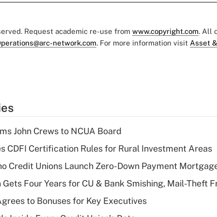
eserved. Request academic re-use from
www.copyright.com
. All
perations@arc-network.com
. For more information visit
Asset &
ies
rms John Crews to NCUA Board
s CDFI Certification Rules for Rural Investment Areas
aho Credit Unions Launch Zero-Down Payment Mortgag
 Gets Four Years for CU & Bank Smishing, Mail-Theft
grees to Bonuses for Key Executives