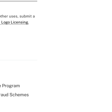
 other uses, submit a
 Logo Licensing.
e Program
 Fraud Schemes