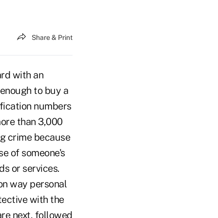
Share & Print
rd with an
 enough to buy a
ification numbers
more than 3,000
ing crime because
 use of someone's
s or services.
on way personal
ective with the
re next, followed