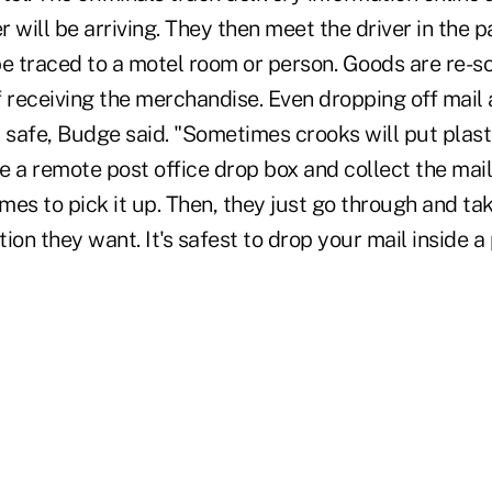
r will be arriving. They then meet the driver in the p
be traced to a motel room or person. Goods are re-so
f receiving the merchandise. Even dropping off mail
s safe, Budge said. "Sometimes crooks will put plas
e a remote post office drop box and collect the mail
mes to pick it up. Then, they just go through and t
ion they want. It's safest to drop your mail inside a 