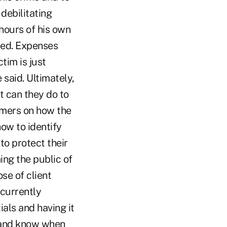
 debilitating
hours of his own
ised. Expenses
tim is just
 said. Ultimately,
at can they do to
umers on how the
how to identify
to protect their
ing the public of
se of client
 currently
als and having it
e and know when