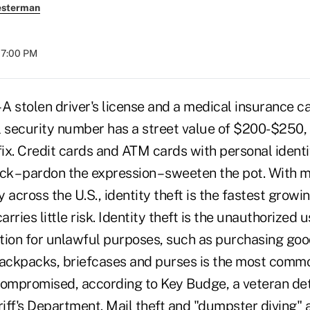
esterman
07:00 PM
stolen driver's license and a medical insurance ca
ial security number has a street value of $200-$250,
fix. Credit cards and ATM cards with personal ident
ck – pardon the expression – sweeten the pot. With 
 across the U.S., identity theft is the fastest grow
arries little risk. Identity theft is the unauthorized
tion for unlawful purposes, such as purchasing good
backpacks, briefcases and purses is the most comm
s compromised, according to Key Budge, a veteran det
iff's Department. Mail theft and "dumpster diving" a