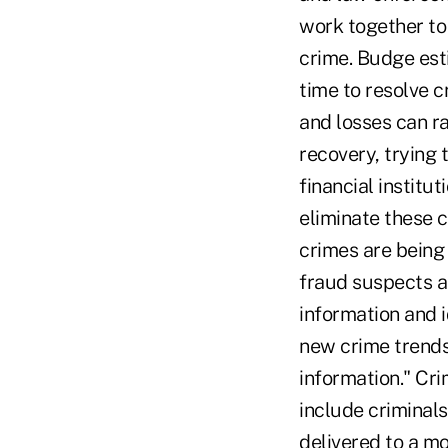
work together to 
crime. Budge est
time to resolve c
and losses can ra
recovery, trying 
financial institu
eliminate these 
crimes are being 
fraud suspects a
information and i
new crime trends.
information." Cri
include criminals
delivered to a mo