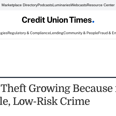
Marketplace Directory
Podcasts
Luminaries
Webcasts
Resource Center
egies
Regulatory & Compliance
Lending
Community & People
Fraud & E
 Theft Growing Because i
ble, Low-Risk Crime