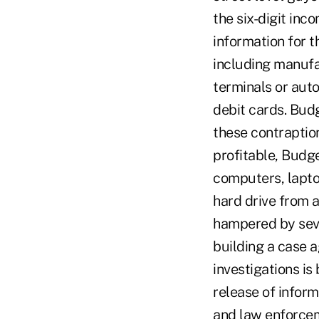
the six-digit inc
information for t
including manufa
terminals or aut
debit cards. Budg
these contraption
profitable, Budg
computers, lapto
hard drive from a
hampered by sever
building a case a
investigations is
release of inform
and law enforceme