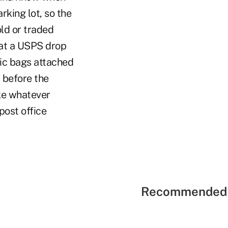
arking lot, so the
ld or traded
 at a USPS drop
tic bags attached
 before the
ake whatever
post office
Recommended 