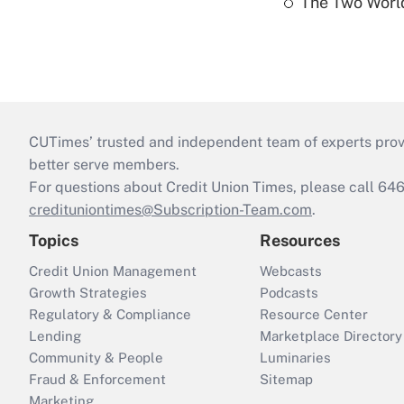
The Two World
CUTimes’ trusted and independent team of experts provide
better serve members.
For questions about Credit Union Times, please call 6
credituniontimes@Subscription-Team.com
.
Topics
Resources
Credit Union Management
Webcasts
Growth Strategies
Podcasts
Regulatory & Compliance
Resource Center
Lending
Marketplace Directory
Community & People
Luminaries
Fraud & Enforcement
Sitemap
Marketing