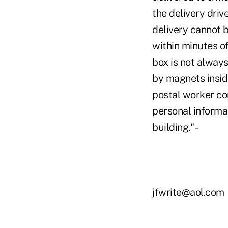
the delivery drive
delivery cannot 
within minutes o
box is not alway
by magnets insid
postal worker co
personal informat
building." -
jfwrite@aol.com