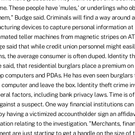
ome. These people have `mules,' or underlings who o
hem," Budge said. Criminals will find a way around 
cturing devices to capture personal information at 
omated teller machines from magnetic stripes on AT
e said that while credit union personnel might easi
s, the average consumer is often duped. Identity the
e said, that residential burglars place a premium o
p computers and PDAs. He has even seen burglars 
 computer and leave the box. Identity theft crime in
al factors, including bank privacy laws. Time is of
gainst a suspect. One way financial institutions ca
 by having a victimized accountholder sign an affidav
ation relating to the investigation. "Merchants, finan
nt are just starting to get a handle on the size of 