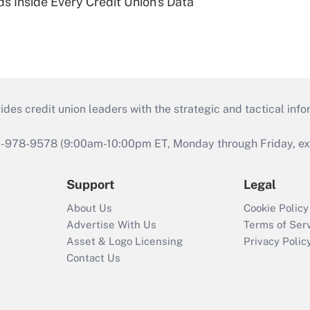
s Inside Every Credit Union's Data
s credit union leaders with the strategic and tactical infor
46-978-9578 (9:00am-10:00pm ET, Monday through Friday, exc
Support
Legal
About Us
Cookie Policy
Advertise With Us
Terms of Ser
Asset & Logo Licensing
Privacy Polic
Contact Us