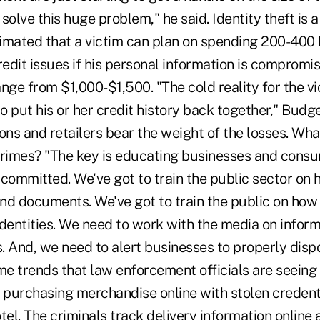
solve this huge problem," he said. Identity theft is a
imated that a victim can plan on spending 200-400 
redit issues if his personal information is comprom
nge from $1,000-$1,500. "The cold reality for the vic
to put his or her credit history back together," Budge
tions and retailers bear the weight of the losses. Wh
crimes? "The key is educating businesses and cons
committed. We've got to train the public sector on 
nd documents. We've got to train the public on how 
dentities. We need to work with the media on inform
 And, we need to alert businesses to properly dispo
me trends that law enforcement officials are seeing
 purchasing merchandise online with stolen credenti
tel. The criminals track delivery information onlin