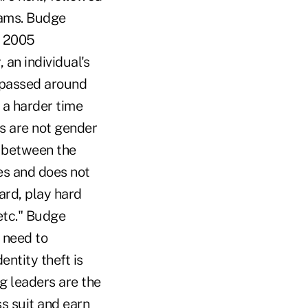
cams. Budge
a 2005
 an individual's
s passed around
 a harder time
rs are not gender
n between the
es and does not
ard, play hard
etc." Budge
 need to
entity theft is
 leaders are the
s suit and earn