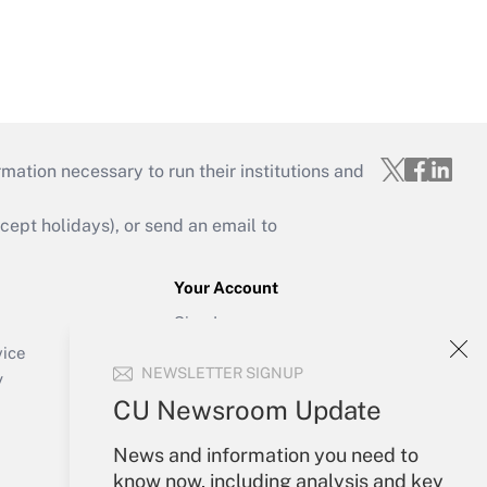
mation necessary to run their institutions and
ept holidays), or send an email to
Your Account
Sign In
Create Account
vice
NEWSLETTER SIGNUP
Forgot Password
y
My Newsletters
CU Newsroom Update
News and information you need to
know now, including analysis and key