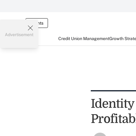
Events
Advertisement
Credit Union Management
Growth Strat
Identity
Profita