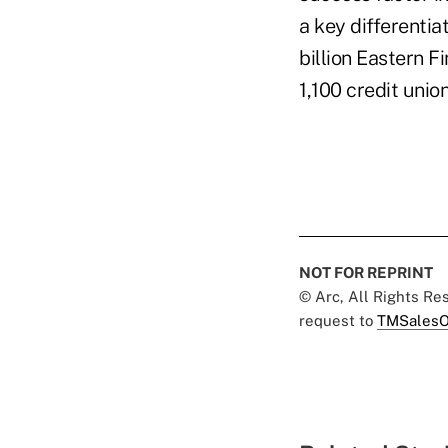
a key differentia
billion Eastern F
1,100 credit union
NOT FOR REPRINT
© Arc, All Rights R
request to
TMSalesO