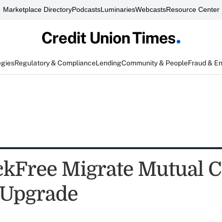
Marketplace Directory
Podcasts
Luminaries
Webcasts
Resource Center
egies
Regulatory & Compliance
Lending
Community & People
Fraud & E
ckFree Migrate Mutual Cl
y Upgrade