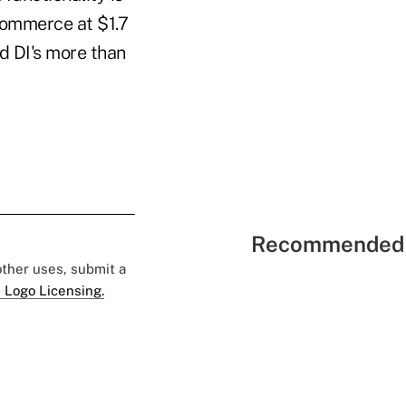
-commerce at $1.7
ed DI's more than
Recommended 
 other uses, submit a
 Logo Licensing.