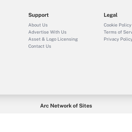
Support
Legal
About Us
Cookie Policy
Advertise With Us
Terms of Ser
Asset & Logo Licensing
Privacy Polic
Contact Us
Arc Network of Sites
enefitsPRO
Credit Union Times
GlobeSt
Trea
HR Executive
District Administration
University Business