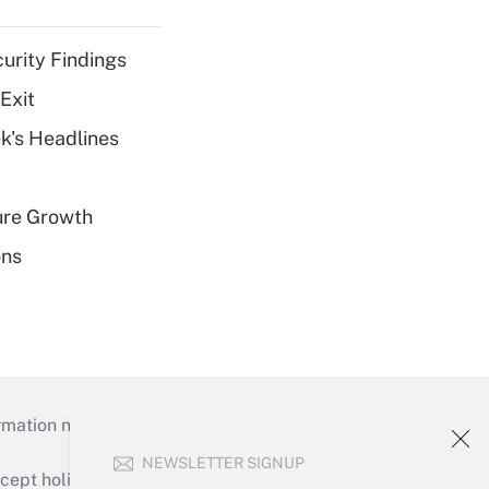
curity Findings
Exit
k's Headlines
ure Growth
ons
mation necessary to run their institutions and
NEWSLETTER SIGNUP
ept holidays), or send an email to