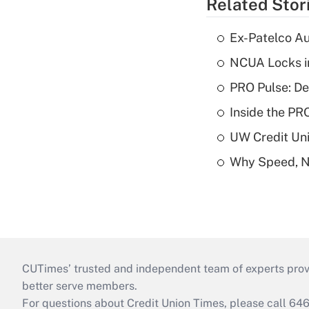
Related Stor
Ex-Patelco Au
NCUA Locks i
PRO Pulse: De
Inside the PR
UW Credit Uni
Why Speed, No
CUTimes’ trusted and independent team of experts provide
better serve members.
For questions about Credit Union Times, please call 6