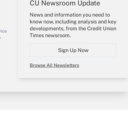
CU Newsroom Update
Your Account
News and information you need to
know now, including analysis and key
Sign In
developments, from the Credit Union
Create Account
vice
Times newsroom.
Forgot Password
y
My Newsletters
Sign Up Now
Browse All Newsletters
sury & Risk
Consulting Mag
Bookstore