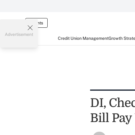
Events
Advertisement
Credit Union Management
Growth Strat
DI, Che
Bill Pa