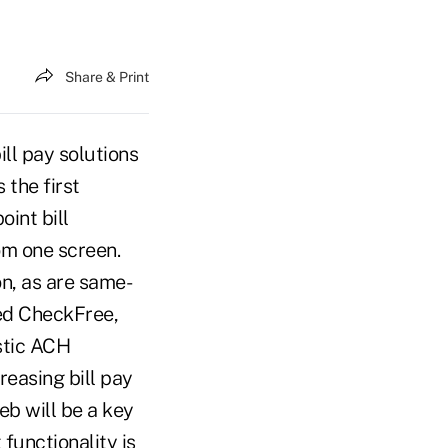
Share & Print
ill pay solutions
 the first
int bill
om one screen.
on, as are same-
ed CheckFree,
stic ACH
reasing bill pay
eb will be a key
functionality is