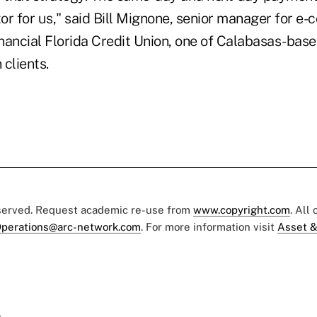
tor for us," said Bill Mignone, senior manager for e
inancial Florida Credit Union, one of Calabasas-bas
 clients.
eserved. Request academic re-use from
www.copyright.com
. All
perations@arc-network.com
. For more information visit
Asset &