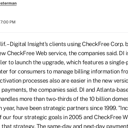
esterman
07:00 PM
 – Digital Insight's clients using CheckFree Corp. b
ew CheckFree Web service, the companies said. DI is
er to launch the upgrade, which features a single-po
r for consumers to manage billing information fr
tivation processes also are easier in the new versi
 payments, the companies said. DI and Atlanta-bas
andles more than two-thirds of the 10 billion dome
 year, have been strategic partners since 1999. "Inc
of our four strategic goals in 2005 and CheckFree W
n that strategy. The same-day and next-day payment 