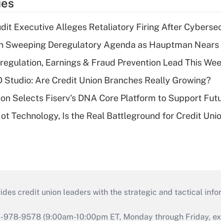
ies
dit Executive Alleges Retaliatory Firing After Cyberse
n Sweeping Deregulatory Agenda as Hauptman Nears 
regulation, Earnings & Fraud Prevention Lead This Wee
O Studio: Are Credit Union Branches Really Growing?
on Selects Fiserv's DNA Core Platform to Support Fut
t Technology, Is the Real Battleground for Credit Uni
s credit union leaders with the strategic and tactical infor
46-978-9578 (9:00am-10:00pm ET, Monday through Friday, exc