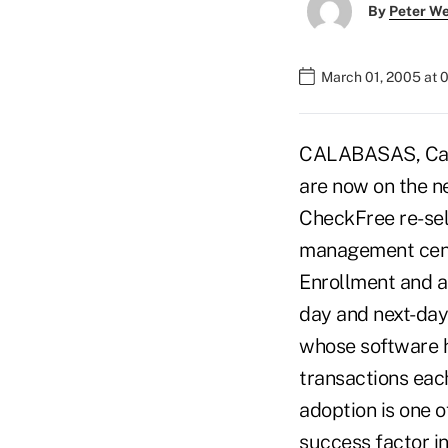
By
Peter W
March 01, 2005 at 
CALABASAS, Calif.
are now on the n
CheckFree re-sell
management cente
Enrollment and ac
day and next-day
whose software h
transactions each
adoption is one 
success factor i