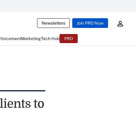
Newsletters
Join PRO Now
nforcement
Marketing
Tech Hub
PRO
ients to