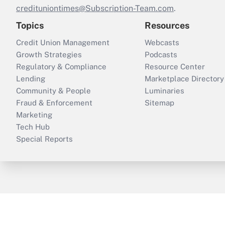
credituniontimes@Subscription-Team.com
.
Topics
Resources
Credit Union Management
Webcasts
Growth Strategies
Podcasts
Regulatory & Compliance
Resource Center
Lending
Marketplace Directory
Community & People
Luminaries
Fraud & Enforcement
Sitemap
Marketing
Tech Hub
Special Reports
ThinkAdvisor
PropertyCasualty360
B