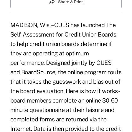
Share & Print
MADISON, Wis. – CUES has launched The
Self-Assessment for Credit Union Boards
to help credit union boards determine if
they are operating at optimum
performance. Designed jointly by CUES
and BoardSource, the online program touts
that it takes the guesswork and bias out of
the board evaluation. Here is how it works-
board members complete an online 30-60
minute questionnaire at their leisure and
completed forms are returned via the
Internet. Data is then provided to the credit