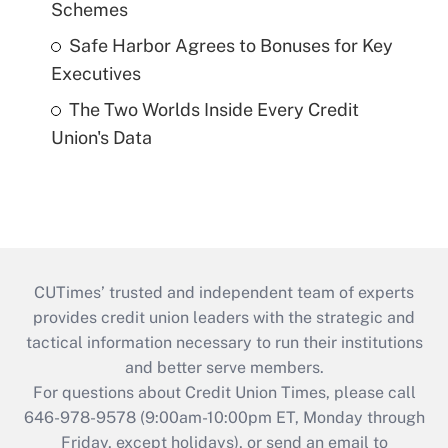
Schemes
Safe Harbor Agrees to Bonuses for Key
Executives
The Two Worlds Inside Every Credit
Union's Data
CUTimes’ trusted and independent team of experts
provides credit union leaders with the strategic and
tactical information necessary to run their institutions
and better serve members.
For questions about Credit Union Times, please call
646-978-9578 (9:00am-10:00pm ET, Monday through
Friday, except holidays), or send an email to