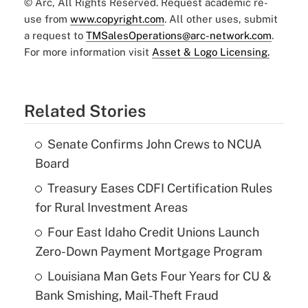
© Arc, All Rights Reserved. Request academic re-
use from
www.copyright.com
. All other uses, submit
a request to
TMSalesOperations@arc-network.com
.
For more information visit
Asset & Logo Licensing.
Related Stories
Senate Confirms John Crews to NCUA
Board
Treasury Eases CDFI Certification Rules
for Rural Investment Areas
Four East Idaho Credit Unions Launch
Zero-Down Payment Mortgage Program
Louisiana Man Gets Four Years for CU &
Bank Smishing, Mail-Theft Fraud