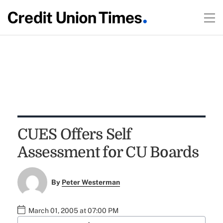
CUES Offers Self
Assessment for CU Boards
By
Peter Westerman
March 01, 2005 at 07:00 PM