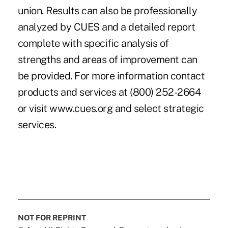
union. Results can also be professionally
analyzed by CUES and a detailed report
complete with specific analysis of
strengths and areas of improvement can
be provided. For more information contact
products and services at (800) 252-2664
or visit www.cues.org and select strategic
services.
NOT FOR REPRINT