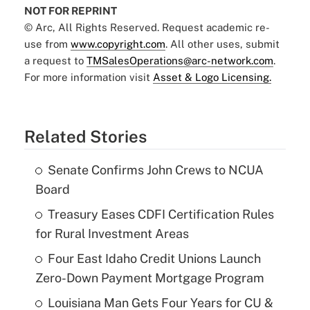
NOT FOR REPRINT
© Arc, All Rights Reserved. Request academic re-
use from
www.copyright.com
. All other uses, submit
a request to
TMSalesOperations@arc-network.com
.
For more information visit
Asset & Logo Licensing.
Related Stories
Senate Confirms John Crews to NCUA
Board
Treasury Eases CDFI Certification Rules
for Rural Investment Areas
Four East Idaho Credit Unions Launch
Zero-Down Payment Mortgage Program
Louisiana Man Gets Four Years for CU &