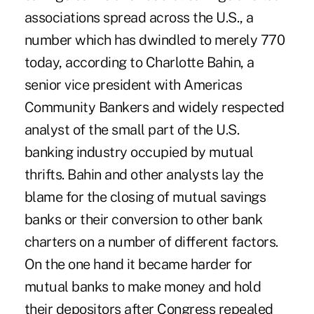
associations spread across the U.S., a
number which has dwindled to merely 770
today, according to Charlotte Bahin, a
senior vice president with Americas
Community Bankers and widely respected
analyst of the small part of the U.S.
banking industry occupied by mutual
thrifts. Bahin and other analysts lay the
blame for the closing of mutual savings
banks or their conversion to other bank
charters on a number of different factors.
On the one hand it became harder for
mutual banks to make money and hold
their depositors after Congress repealed