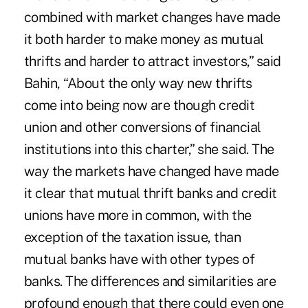
combined with market changes have made
it both harder to make money as mutual
thrifts and harder to attract investors,” said
Bahin, “About the only way new thrifts
come into being now are though credit
union and other conversions of financial
institutions into this charter,” she said. The
way the markets have changed have made
it clear that mutual thrift banks and credit
unions have more in common, with the
exception of the taxation issue, than
mutual banks have with other types of
banks. The differences and similarities are
profound enough that there could even one