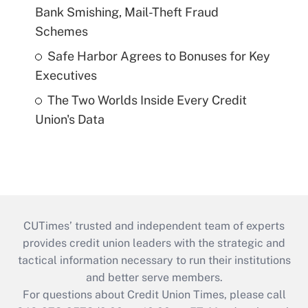
Bank Smishing, Mail-Theft Fraud
Schemes
Safe Harbor Agrees to Bonuses for Key
Executives
The Two Worlds Inside Every Credit
Union's Data
CUTimes’ trusted and independent team of experts
provides credit union leaders with the strategic and
tactical information necessary to run their institutions
and better serve members.
For questions about Credit Union Times, please call