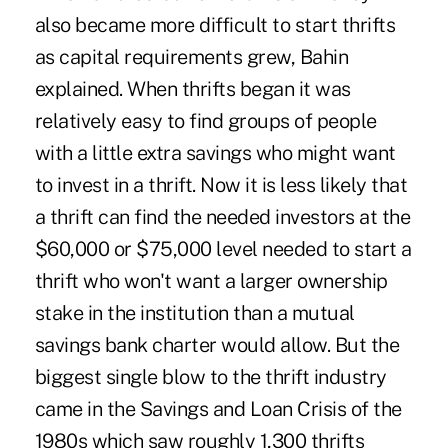
also became more difficult to start thrifts
as capital requirements grew, Bahin
explained. When thrifts began it was
relatively easy to find groups of people
with a little extra savings who might want
to invest in a thrift. Now it is less likely that
a thrift can find the needed investors at the
$60,000 or $75,000 level needed to start a
thrift who won't want a larger ownership
stake in the institution than a mutual
savings bank charter would allow. But the
biggest single blow to the thrift industry
came in the Savings and Loan Crisis of the
1980s which saw roughly 1,300 thrifts