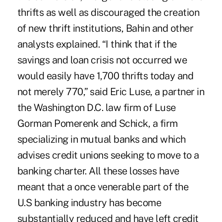
thrifts as well as discouraged the creation
of new thrift institutions, Bahin and other
analysts explained. “I think that if the
savings and loan crisis not occurred we
would easily have 1,700 thrifts today and
not merely 770,” said Eric Luse, a partner in
the Washington D.C. law firm of Luse
Gorman Pomerenk and Schick, a firm
specializing in mutual banks and which
advises credit unions seeking to move to a
banking charter. All these losses have
meant that a once venerable part of the
U.S banking industry has become
substantially reduced and have left credit