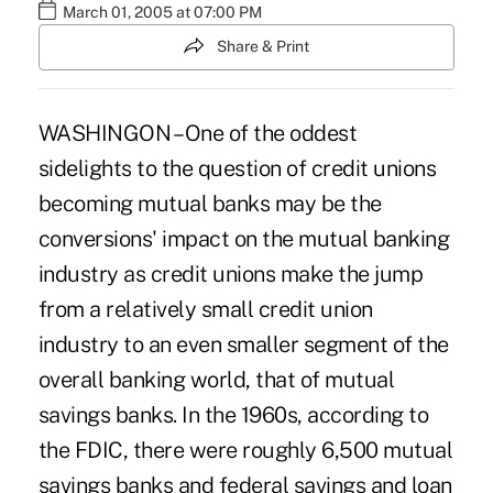
March 01, 2005 at 07:00 PM
Share & Print
WASHINGON – One of the oddest
sidelights to the question of credit unions
becoming mutual banks may be the
conversions' impact on the mutual banking
industry as credit unions make the jump
from a relatively small credit union
industry to an even smaller segment of the
overall banking world, that of mutual
savings banks. In the 1960s, according to
the FDIC, there were roughly 6,500 mutual
savings banks and federal savings and loan