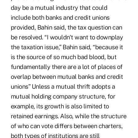
day be a mutual industry that could
include both banks and credit unions
provided, Bahin said, the tax question can
be resolved. “I wouldn't want to downplay
the taxation issue,” Bahin said, “because it
is the source of so much bad blood, but
fundamentally there are a lot of places of
overlap between mutual banks and credit
unions” Unless a mutual thrift adopts a
mutual holding company structure, for
example, its growth is also limited to
retained earnings. Also, while the structure
of who can vote differs between charters,
both types of institutions are still