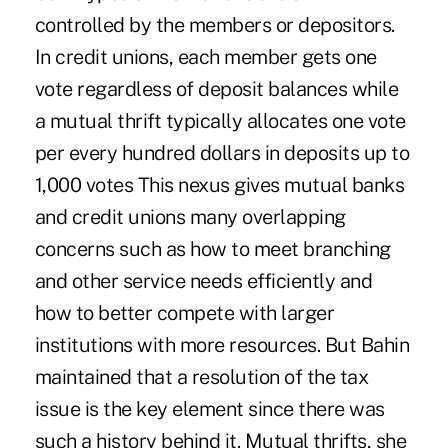
controlled by the members or depositors.
In credit unions, each member gets one
vote regardless of deposit balances while
a mutual thrift typically allocates one vote
per every hundred dollars in deposits up to
1,000 votes This nexus gives mutual banks
and credit unions many overlapping
concerns such as how to meet branching
and other service needs efficiently and
how to better compete with larger
institutions with more resources. But Bahin
maintained that a resolution of the tax
issue is the key element since there was
such a history behind it. Mutual thrifts, she