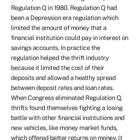
Regulation Q in 1980. Regulation Q had
been a Depression era regulation which
limited the amount of money that a
financial institution could pay in interest on
savings accounts. In practice the
regulation helped the thrift industry
because it limited the cost of their
deposits and allowed a healthy spread
between deposit rates and loan rates.
When Congress eliminated Regulation Q,
thrifts found themselves fighting a losing
battle with other financial institutions and
new vehicles, like money market funds,
which offered better returns on money. It