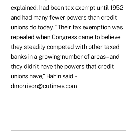
explained, had been tax exempt until 1952
and had many fewer powers than credit
unions do today. “Their tax exemption was
repealed when Congress came to believe
they steadily competed with other taxed
banks in a growing number of areas – and
they didn't have the powers that credit
unions have,” Bahin said. -
dmorrison@cutimes.com