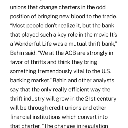
unions that change charters in the odd
position of bringing new blood to the trade.
“Most people don't realize it, but the bank
that played such a key role in the movie It's
a Wonderful Life was a mutual thrift bank,”
Bahin said. “We at the ACB are strongly in
favor of thrifts and think they bring
something tremendously vital to the U.S.
banking market.” Bahin and other analysts
say that the only really efficient way the
thrift industry will grow in the 21st century
will be through credit unions and other
financial institutions which convert into
that charter. “The changes in regulation