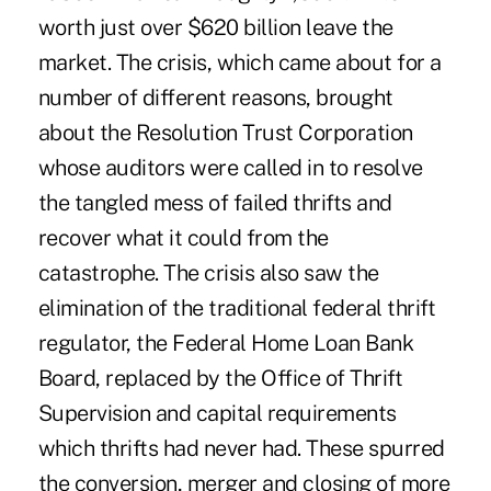
worth just over $620 billion leave the
market. The crisis, which came about for a
number of different reasons, brought
about the Resolution Trust Corporation
whose auditors were called in to resolve
the tangled mess of failed thrifts and
recover what it could from the
catastrophe. The crisis also saw the
elimination of the traditional federal thrift
regulator, the Federal Home Loan Bank
Board, replaced by the Office of Thrift
Supervision and capital requirements
which thrifts had never had. These spurred
the conversion, merger and closing of more