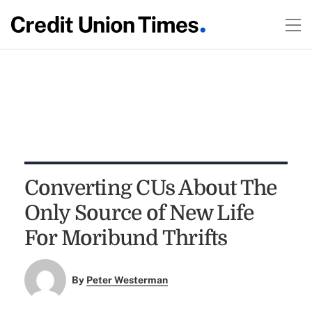
Converting CUs About The
Only Source of New Life
For Moribund Thrifts
By
Peter Westerman