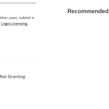
Recommended 
 other uses, submit a
 Logo Licensing.
fter Granting