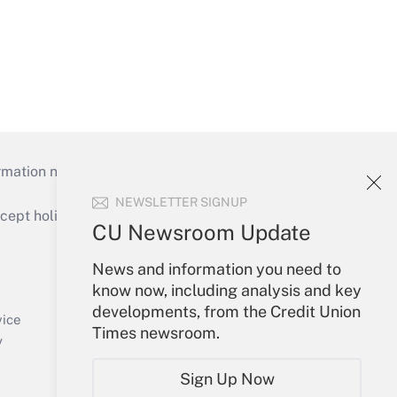
mation necessary to run their institutions and
NEWSLETTER SIGNUP
ept holidays), or send an email to
CU Newsroom Update
Your Account
News and information you need to
know now, including analysis and key
Sign In
developments, from the Credit Union
Create Account
vice
Times newsroom.
Forgot Password
y
My Newsletters
Sign Up Now