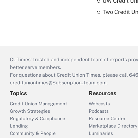
UW Credit Uni
Two Credit Un
CUTimes’ trusted and independent team of experts provide
better serve members.
For questions about Credit Union Times, please call 6
credituniontimes@Subscription-Team.com
.
Topics
Resources
Credit Union Management
Webcasts
Growth Strategies
Podcasts
Regulatory & Compliance
Resource Center
Lending
Marketplace Directory
Community & People
Luminaries