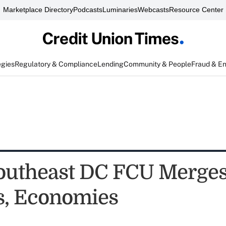
Marketplace Directory
Podcasts
Luminaries
Webcasts
Resource Center
egies
Regulatory & Compliance
Lending
Community & People
Fraud & E
outheast DC FCU Merges
s, Economies