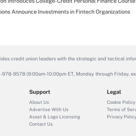
on Introduces College-Credit Personal Finance Course
ions Announce Investments in Fintech Organizations
s credit union leaders with the strategic and tactical infor
46-978-9578 (9:00am-10:00pm ET, Monday through Friday, exc
Support
Legal
About Us
Cookie Policy
Advertise With Us
Terms of Ser
Asset & Logo Licensing
Privacy Polic
Contact Us