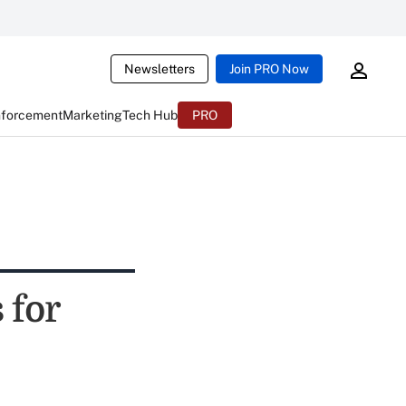
Newsletters
Join PRO Now
nforcement
Marketing
Tech Hub
PRO
 for