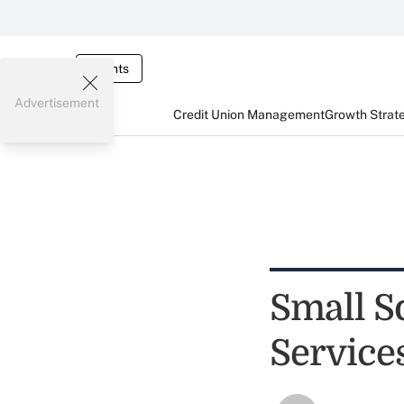
Events
Advertisement
Credit Union Management
Growth Strat
Small S
Service