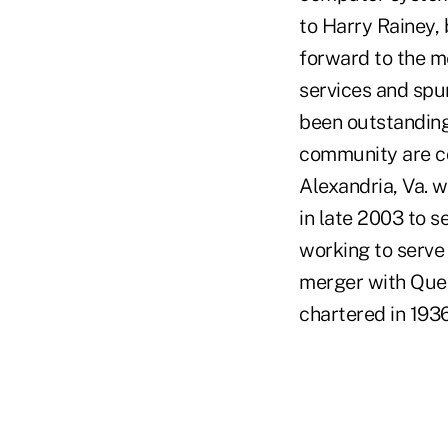
to Harry Rainey,
forward to the m
services and sp
been outstanding,
community are co
Alexandria, Va. 
in late 2003 to s
working to serve
merger with Quee
chartered in 1936