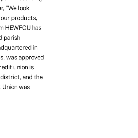
r, "We look
 our products,
from HEWFCU has
d parish
adquartered in
rs, was approved
edit union is
istrict, and the
t Union was