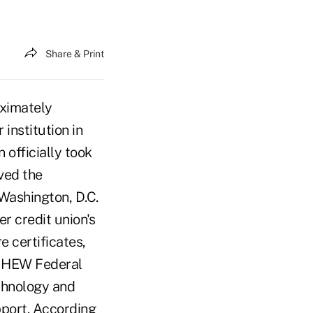
Share & Print
ximately
institution in
officially took
ved the
Washington, D.C.
r credit union's
 certificates,
w HEW Federal
chnology and
port. According