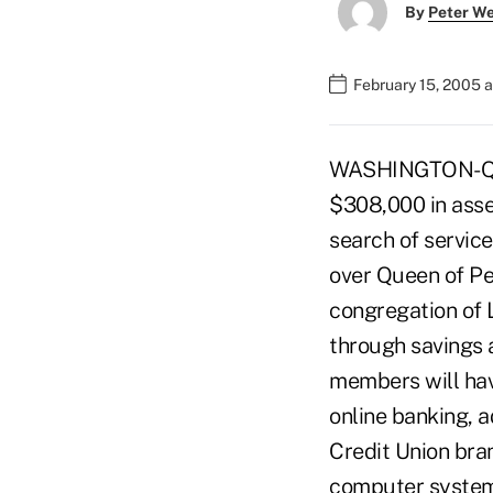
By
Peter W
February 15, 2005 
WASHINGTON-Quee
$308,000 in asse
search of servic
over Queen of Pe
congregation of 
through savings a
members will hav
online banking, 
Credit Union bra
computer systems