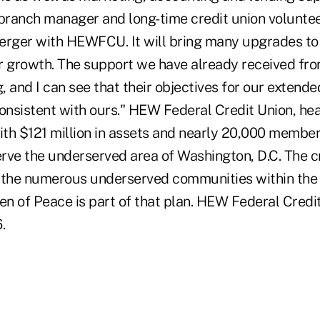
 branch manager and long-time credit union voluntee
erger with HEWFCU. It will bring many upgrades to
ur growth. The support we have already received 
 and I can see that their objectives for our extende
nsistent with ours." HEW Federal Credit Union, he
with $121 million in assets and nearly 20,000 membe
erve the underserved area of Washington, D.C. The cr
 the numerous underserved communities within the d
n of Peace is part of that plan. HEW Federal Credi
.