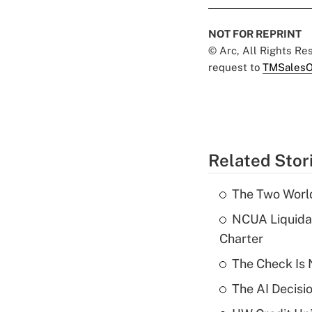
NOT FOR REPRINT
© Arc, All Rights R
request to
TMSalesO
Related Stor
The Two World
NCUA Liquidat
Charter
The Check Is N
The AI Decisi