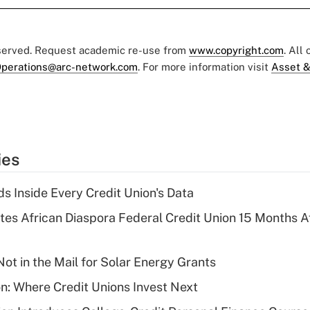
eserved. Request academic re-use from
www.copyright.com
. All
perations@arc-network.com
. For more information visit
Asset &
ies
s Inside Every Credit Union's Data
es African Diaspora Federal Credit Union 15 Months A
ot in the Mail for Solar Energy Grants
on: Where Credit Unions Invest Next