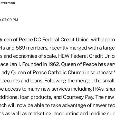
esterman
at 07:00 PM
n of Peace DC Federal Credit Union, with appro
ts and 589 members, recently merged with a larger 
es and economies of scale. HEW Federal Credit Union 
ace Jan 1. Founded in 1962, Queen of Peace has ser
Lady Queen of Peace Catholic Church in southeast 
ccounts and loans. Following the merger, the smalle
e access to many new services including IRAs, share
additional loan products, and Courtesy Pay. The ne
nch will now be able to take advantage of newer te
 as well as marketing, accounting and lending sup