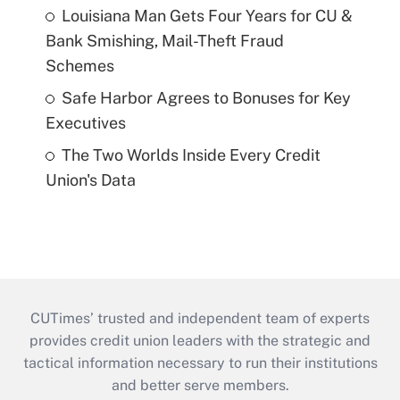
Louisiana Man Gets Four Years for CU &
Bank Smishing, Mail-Theft Fraud
Schemes
Safe Harbor Agrees to Bonuses for Key
Executives
The Two Worlds Inside Every Credit
Union's Data
CUTimes’ trusted and independent team of experts
provides credit union leaders with the strategic and
tactical information necessary to run their institutions
and better serve members.