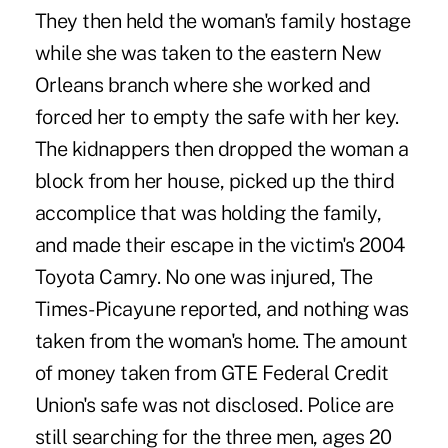
They then held the woman's family hostage
while she was taken to the eastern New
Orleans branch where she worked and
forced her to empty the safe with her key.
The kidnappers then dropped the woman a
block from her house, picked up the third
accomplice that was holding the family,
and made their escape in the victim's 2004
Toyota Camry. No one was injured, The
Times-Picayune reported, and nothing was
taken from the woman's home. The amount
of money taken from GTE Federal Credit
Union's safe was not disclosed. Police are
still searching for the three men, ages 20