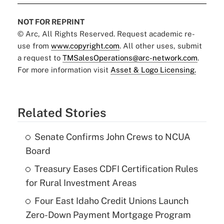
NOT FOR REPRINT
© Arc, All Rights Reserved. Request academic re-
use from
www.copyright.com
. All other uses, submit
a request to
TMSalesOperations@arc-network.com
.
For more information visit
Asset & Logo Licensing.
Related Stories
Senate Confirms John Crews to NCUA
Board
Treasury Eases CDFI Certification Rules
for Rural Investment Areas
Four East Idaho Credit Unions Launch
Zero-Down Payment Mortgage Program