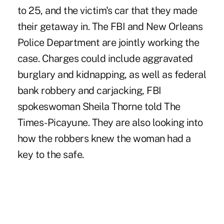
to 25, and the victim's car that they made
their getaway in. The FBI and New Orleans
Police Department are jointly working the
case. Charges could include aggravated
burglary and kidnapping, as well as federal
bank robbery and carjacking, FBI
spokeswoman Sheila Thorne told The
Times-Picayune. They are also looking into
how the robbers knew the woman had a
key to the safe.