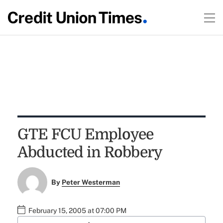
GTE FCU Employee
Abducted in Robbery
By
Peter Westerman
February 15, 2005 at 07:00 PM