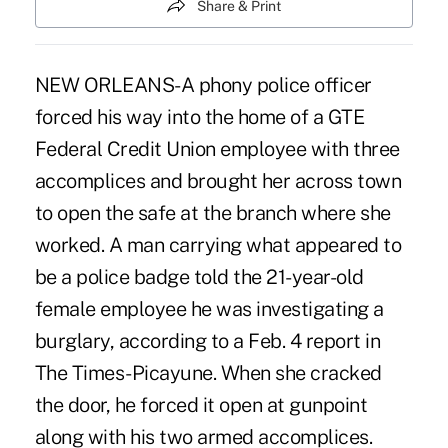
Share & Print
NEW ORLEANS-A phony police officer
forced his way into the home of a GTE
Federal Credit Union employee with three
accomplices and brought her across town
to open the safe at the branch where she
worked. A man carrying what appeared to
be a police badge told the 21-year-old
female employee he was investigating a
burglary, according to a Feb. 4 report in
The Times-Picayune. When she cracked
the door, he forced it open at gunpoint
along with his two armed accomplices.