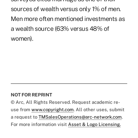
sources of wealth versus only 1% of men.
Men more often mentioned investments as
a wealth source (63% versus 48% of
women).
NOT FOR REPRINT
© Arc, All Rights Reserved. Request academic re-
use from
www.copyright.com
. All other uses, submit
a request to
TMSalesOperations@arc-network.com
.
For more information visit
Asset & Logo Licensing.