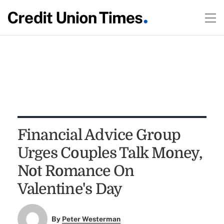
Financial Advice Group
Urges Couples Talk Money,
Not Romance On
Valentine's Day
By
Peter Westerman