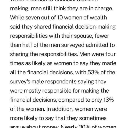
making, men still think they are in charge.
While seven out of 10 women of wealth
said they shared financial decision-making
responsibilities with their spouse, fewer
than half of the men surveyed admitted to
sharing the responsibilities. Men were four
times as likely as women to say they made
all the financial decisions, with 53% of the
survey's male respondents saying they
were mostly responsible for making the
financial decisions, compared to only 13%
of the women. In addition, women were
more likely to say that they sometimes
argue about money. Nearly 30% of women