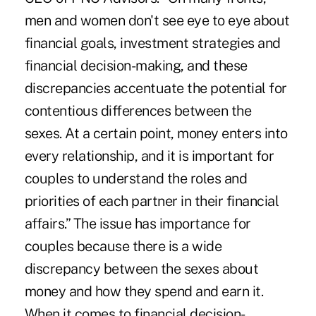
men and women don't see eye to eye about
financial goals, investment strategies and
financial decision-making, and these
discrepancies accentuate the potential for
contentious differences between the
sexes. At a certain point, money enters into
every relationship, and it is important for
couples to understand the roles and
priorities of each partner in their financial
affairs.” The issue has importance for
couples because there is a wide
discrepancy between the sexes about
money and how they spend and earn it.
When it comes to financial decision-