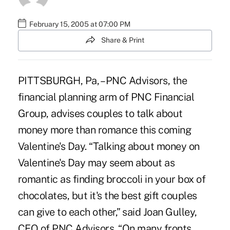
February 15, 2005 at 07:00 PM
Share & Print
PITTSBURGH, Pa, – PNC Advisors, the
financial planning arm of PNC Financial
Group, advises couples to talk about
money more than romance this coming
Valentine's Day. “Talking about money on
Valentine's Day may seem about as
romantic as finding broccoli in your box of
chocolates, but it's the best gift couples
can give to each other,” said Joan Gulley,
CEO of PNC Advisors. “On many fronts,