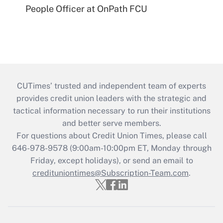
People Officer at OnPath FCU
CUTimes’ trusted and independent team of experts
provides credit union leaders with the strategic and
tactical information necessary to run their institutions
and better serve members.
For questions about Credit Union Times, please call
646-978-9578 (9:00am-10:00pm ET, Monday through
Friday, except holidays), or send an email to
credituniontimes@Subscription-Team.com
.