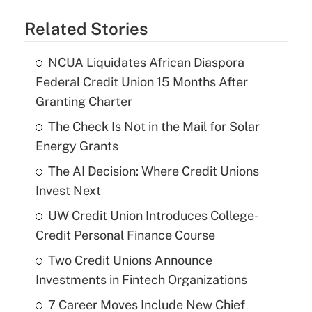
Related Stories
NCUA Liquidates African Diaspora
Federal Credit Union 15 Months After
Granting Charter
The Check Is Not in the Mail for Solar
Energy Grants
The AI Decision: Where Credit Unions
Invest Next
UW Credit Union Introduces College-
Credit Personal Finance Course
Two Credit Unions Announce
Investments in Fintech Organizations
7 Career Moves Include New Chief