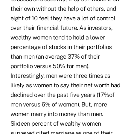
their own without the help of others, and
eight of 10 feel they have a lot of control
over their financial future. As investors,
wealthy women tend to hold a lower
percentage of stocks in their portfolios
than men (an average 37% of their
portfolio versus 50% for men).
Interestingly, men were three times as
likely as women to say their net worth had
declined over the past five years (17%of
men versus 6% of women). But, more
women marry into money than men.
Sixteen percent of wealthy women
surveyed cited marriage as one of their