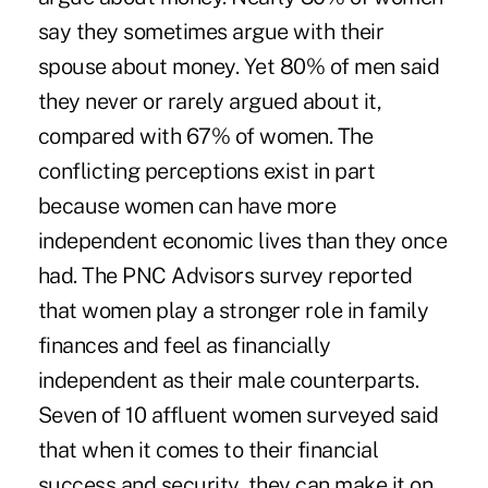
say they sometimes argue with their
spouse about money. Yet 80% of men said
they never or rarely argued about it,
compared with 67% of women. The
conflicting perceptions exist in part
because women can have more
independent economic lives than they once
had. The PNC Advisors survey reported
that women play a stronger role in family
finances and feel as financially
independent as their male counterparts.
Seven of 10 affluent women surveyed said
that when it comes to their financial
success and security, they can make it on