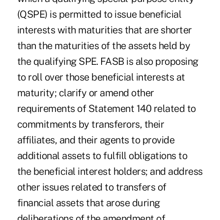
(QSPE) is permitted to issue beneficial
interests with maturities that are shorter
than the maturities of the assets held by
the qualifying SPE. FASB is also proposing
to roll over those beneficial interests at
maturity; clarify or amend other
requirements of Statement 140 related to
commitments by transferors, their
affiliates, and their agents to provide
additional assets to fulfill obligations to
the beneficial interest holders; and address
other issues related to transfers of
financial assets that arose during
deliberations of the amendment of