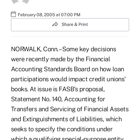
February 08, 2005 at 07:00 PM
Share & Print
NORWALK, Conn. – Some key decisions
were recently made by the Financial
Accounting Standards Board on how loan
participations would impact credit unions'
books. At issue is FASB's proposal,
Statement No. 140, Accounting for
Transfers and Servicing of Financial Assets
and Extinguishments of Liabilities, which
seeks to specify the conditions under
which a qualifying special-purpose entity