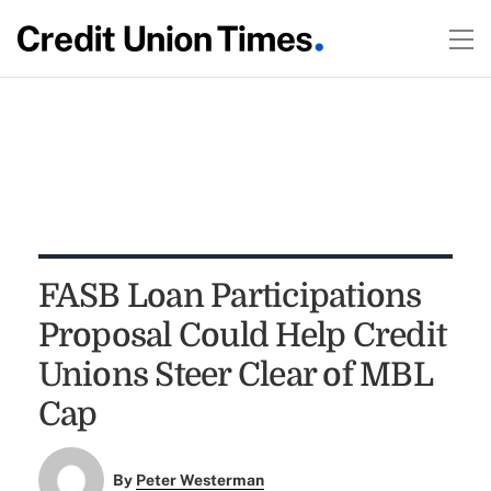
FASB Loan Participations
Proposal Could Help Credit
Unions Steer Clear of MBL
Cap
By
Peter Westerman