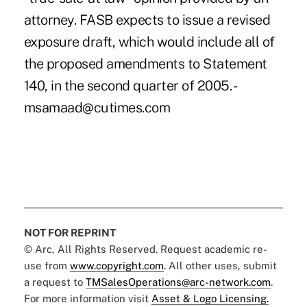
attorney. FASB expects to issue a revised
exposure draft, which would include all of
the proposed amendments to Statement
140, in the second quarter of 2005. -
msamaad@cutimes.com
NOT FOR REPRINT
© Arc, All Rights Reserved. Request academic re-
use from
www.copyright.com
. All other uses, submit
a request to
TMSalesOperations@arc-network.com
.
For more information visit
Asset & Logo Licensing.