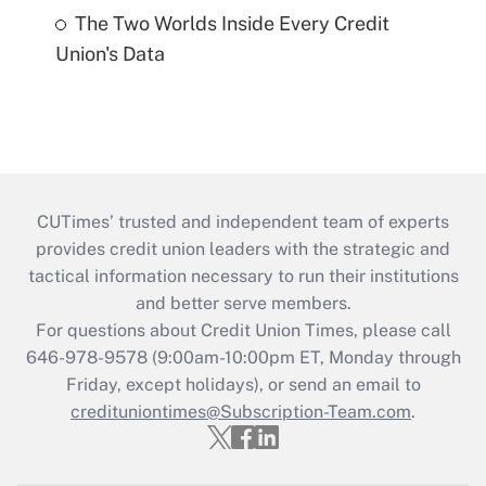
The Two Worlds Inside Every Credit
Union's Data
CUTimes’ trusted and independent team of experts
provides credit union leaders with the strategic and
tactical information necessary to run their institutions
and better serve members.
For questions about Credit Union Times, please call
646-978-9578 (9:00am-10:00pm ET, Monday through
Friday, except holidays), or send an email to
credituniontimes@Subscription-Team.com
.