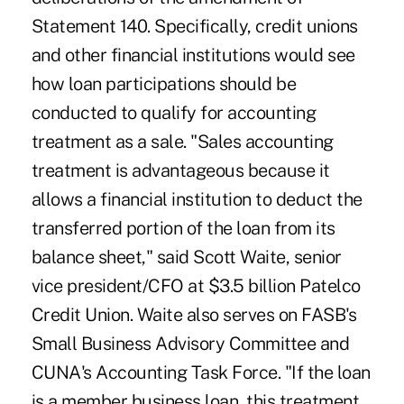
Statement 140. Specifically, credit unions
and other financial institutions would see
how loan participations should be
conducted to qualify for accounting
treatment as a sale. "Sales accounting
treatment is advantageous because it
allows a financial institution to deduct the
transferred portion of the loan from its
balance sheet," said Scott Waite, senior
vice president/CFO at $3.5 billion Patelco
Credit Union. Waite also serves on FASB's
Small Business Advisory Committee and
CUNA's Accounting Task Force. "If the loan
is a member business loan, this treatment