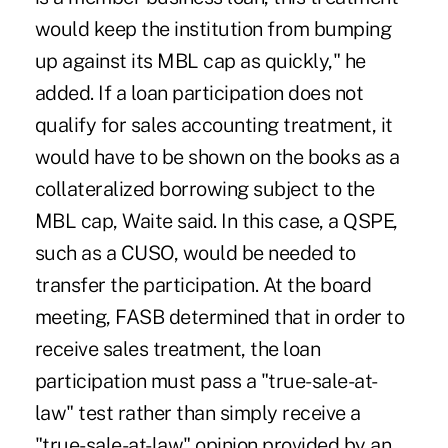
would keep the institution from bumping
up against its MBL cap as quickly," he
added. If a loan participation does not
qualify for sales accounting treatment, it
would have to be shown on the books as a
collateralized borrowing subject to the
MBL cap, Waite said. In this case, a QSPE,
such as a CUSO, would be needed to
transfer the participation. At the board
meeting, FASB determined that in order to
receive sales treatment, the loan
participation must pass a "true-sale-at-
law" test rather than simply receive a
"true-sale-at-law" opinion provided by an