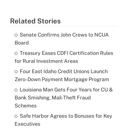
Related Stories
Senate Confirms John Crews to NCUA
Board
Treasury Eases CDFI Certification Rules
for Rural Investment Areas
Four East Idaho Credit Unions Launch
Zero-Down Payment Mortgage Program
Louisiana Man Gets Four Years for CU &
Bank Smishing, Mail-Theft Fraud
Schemes
Safe Harbor Agrees to Bonuses for Key
Executives