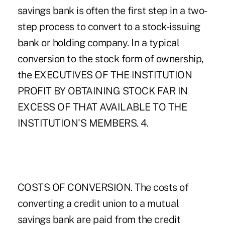
savings bank is often the first step in a two-
step process to convert to a stock-issuing
bank or holding company. In a typical
conversion to the stock form of ownership,
the EXECUTIVES OF THE INSTITUTION
PROFIT BY OBTAINING STOCK FAR IN
EXCESS OF THAT AVAILABLE TO THE
INSTITUTION'S MEMBERS. 4.
COSTS OF CONVERSION. The costs of
converting a credit union to a mutual
savings bank are paid from the credit