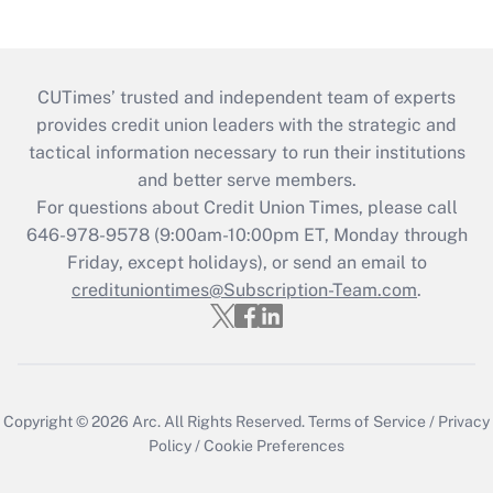
CUTimes’ trusted and independent team of experts
provides credit union leaders with the strategic and
tactical information necessary to run their institutions
and better serve members.
For questions about Credit Union Times, please call
646-978-9578 (9:00am-10:00pm ET, Monday through
Friday, except holidays), or send an email to
credituniontimes@Subscription-Team.com
.
Copyright © 2026
Arc.
All Rights Reserved.
Terms of Service
/
Privacy
Policy
/
Cookie Preferences