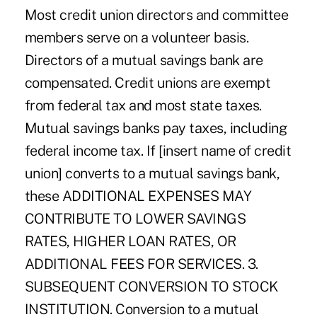
Most credit union directors and committee
members serve on a volunteer basis.
Directors of a mutual savings bank are
compensated. Credit unions are exempt
from federal tax and most state taxes.
Mutual savings banks pay taxes, including
federal income tax. If [insert name of credit
union] converts to a mutual savings bank,
these ADDITIONAL EXPENSES MAY
CONTRIBUTE TO LOWER SAVINGS
RATES, HIGHER LOAN RATES, OR
ADDITIONAL FEES FOR SERVICES. 3.
SUBSEQUENT CONVERSION TO STOCK
INSTITUTION. Conversion to a mutual