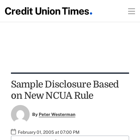
Sample Disclosure Based
on New NCUA Rule
By
Peter Westerman
February 01, 2005 at 07:00 PM