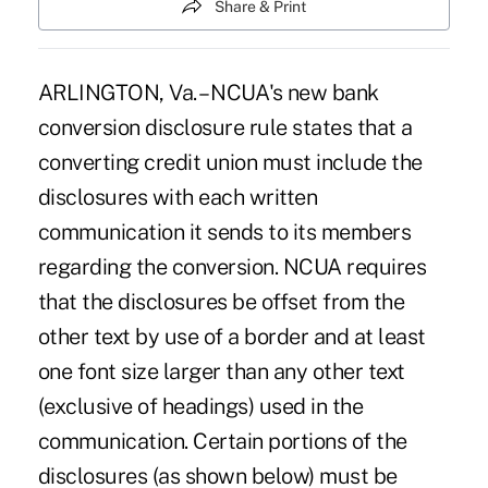
Share & Print
ARLINGTON, Va. – NCUA's new bank
conversion disclosure rule states that a
converting credit union must include the
disclosures with each written
communication it sends to its members
regarding the conversion. NCUA requires
that the disclosures be offset from the
other text by use of a border and at least
one font size larger than any other text
(exclusive of headings) used in the
communication. Certain portions of the
disclosures (as shown below) must be