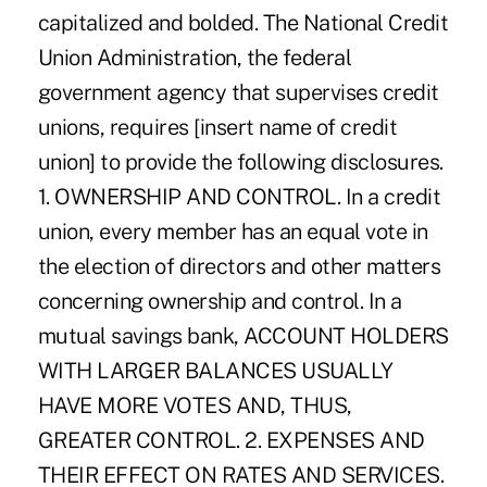
capitalized and bolded. The National Credit
Union Administration, the federal
government agency that supervises credit
unions, requires [insert name of credit
union] to provide the following disclosures.
1. OWNERSHIP AND CONTROL. In a credit
union, every member has an equal vote in
the election of directors and other matters
concerning ownership and control. In a
mutual savings bank, ACCOUNT HOLDERS
WITH LARGER BALANCES USUALLY
HAVE MORE VOTES AND, THUS,
GREATER CONTROL. 2. EXPENSES AND
THEIR EFFECT ON RATES AND SERVICES.