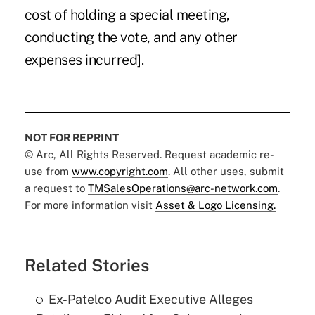
cost of holding a special meeting,
conducting the vote, and any other
expenses incurred].
NOT FOR REPRINT
© Arc, All Rights Reserved. Request academic re-
use from
www.copyright.com
. All other uses, submit
a request to
TMSalesOperations@arc-network.com
.
For more information visit
Asset & Logo Licensing.
Related Stories
Ex-Patelco Audit Executive Alleges