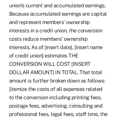
union's current and accumulated earnings.
Because accumulated earnings are capital
and represent members' ownership
interests in a credit union, the conversion
costs reduce members' ownership
interests. As of [insert date], [insert name
of credit union] estimates THE
CONVERSION WILL COST [INSERT
DOLLAR AMOUNT] IN TOTAL. That total
amount is further broken down as follows:
[itemize the costs of all expenses related
to the conversion including printing fees,
postage fees, advertising, consulting and
professional fees, legal fees, staff time, the