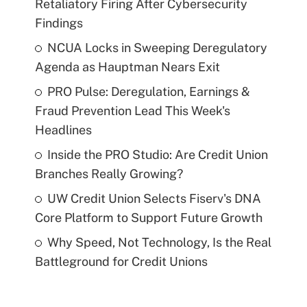
Retaliatory Firing After Cybersecurity
Findings
NCUA Locks in Sweeping Deregulatory
Agenda as Hauptman Nears Exit
PRO Pulse: Deregulation, Earnings &
Fraud Prevention Lead This Week's
Headlines
Inside the PRO Studio: Are Credit Union
Branches Really Growing?
UW Credit Union Selects Fiserv's DNA
Core Platform to Support Future Growth
Why Speed, Not Technology, Is the Real
Battleground for Credit Unions