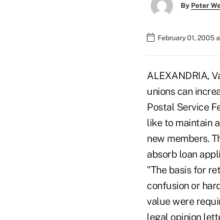
By
Peter W
February 01, 2005 
ALEXANDRIA, Va.-
unions can incre
Postal Service F
like to maintain 
new members. The 
absorb loan appl
"The basis for re
confusion or har
value were requir
legal opinion let