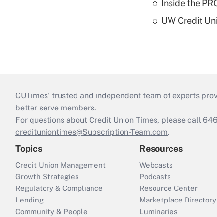
Inside the PR
UW Credit Uni
CUTimes’ trusted and independent team of experts provide
better serve members.
For questions about Credit Union Times, please call 6
credituniontimes@Subscription-Team.com
.
Topics
Resources
Credit Union Management
Webcasts
Growth Strategies
Podcasts
Regulatory & Compliance
Resource Center
Lending
Marketplace Directory
Community & People
Luminaries