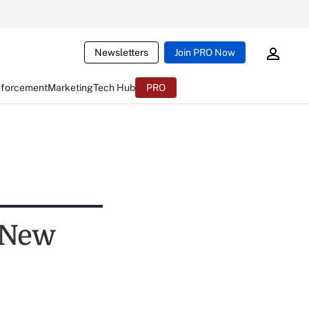
Newsletters
Join PRO Now
nforcement
Marketing
Tech Hub
PRO
 New