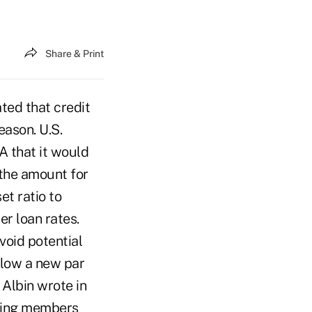
Share & Print
ed that credit
eason. U.S.
A that it would
 the amount for
et ratio to
r loan rates.
void potential
elow a new par
 Albin wrote in
isting members