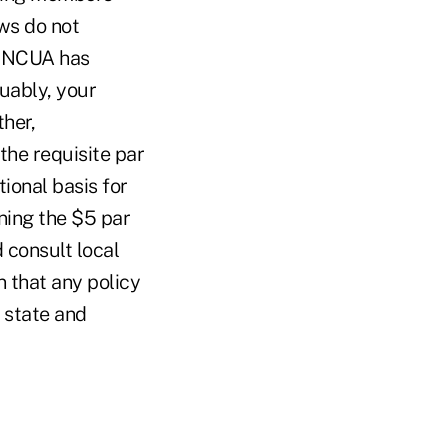
ws do not
d, NCUA has
guably, your
her,
the requisite par
tional basis for
ning the $5 par
 consult local
 that any policy
 state and