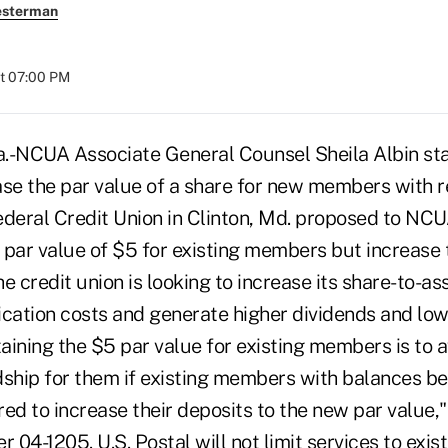
esterman
at 07:00 PM
NCUA Associate General Counsel Sheila Albin stat
ase the par value of a share for new members with r
ederal Credit Union in Clinton, Md. proposed to NCU
a par value of $5 for existing members but increase
credit union is looking to increase its share-to-ass
ication costs and generate higher dividends and lowe
taining the $5 par value for existing members is to a
dship for them if existing members with balances b
ed to increase their deposits to the new par value,"
ter 04-1205. U.S. Postal will not limit services to ex