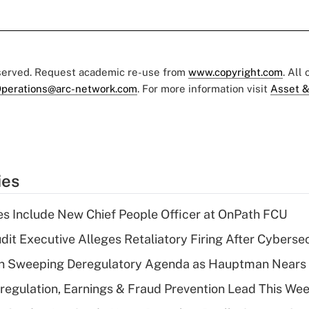
eserved. Request academic re-use from
www.copyright.com
. All
perations@arc-network.com
. For more information visit
Asset &
ies
s Include New Chief People Officer at OnPath FCU
dit Executive Alleges Retaliatory Firing After Cyberse
n Sweeping Deregulatory Agenda as Hauptman Nears 
regulation, Earnings & Fraud Prevention Lead This Wee