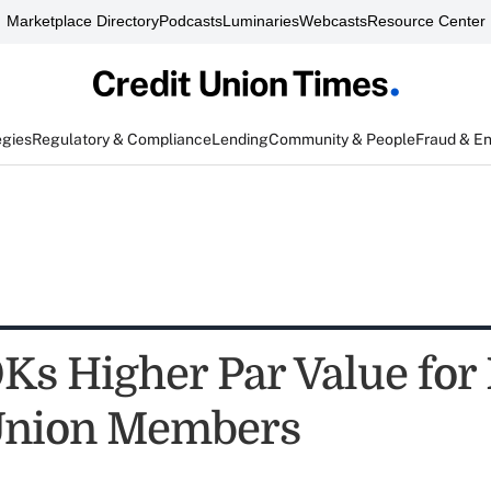
Marketplace Directory
Podcasts
Luminaries
Webcasts
Resource Center
egies
Regulatory & Compliance
Lending
Community & People
Fraud & E
s Higher Par Value for
Union Members