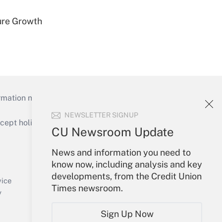
ure Growth
mation necessary to run their institutions and
NEWSLETTER SIGNUP
ept holidays), or send an email to
CU Newsroom Update
Your Account
News and information you need to
know now, including analysis and key
Sign In
developments, from the Credit Union
Create Account
vice
Times newsroom.
Forgot Password
y
My Newsletters
Sign Up Now