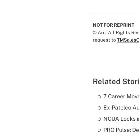
NOT FOR REPRINT
© Arc, All Rights R
request to
TMSalesO
Related Stor
7 Career Move
Ex-Patelco Au
NCUA Locks i
PRO Pulse: De