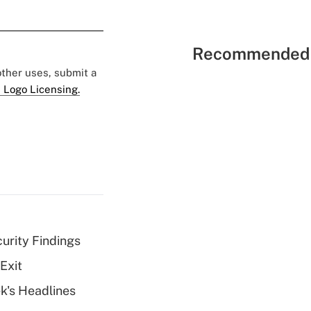
Recommended 
 other uses, submit a
 Logo Licensing.
curity Findings
Exit
k's Headlines