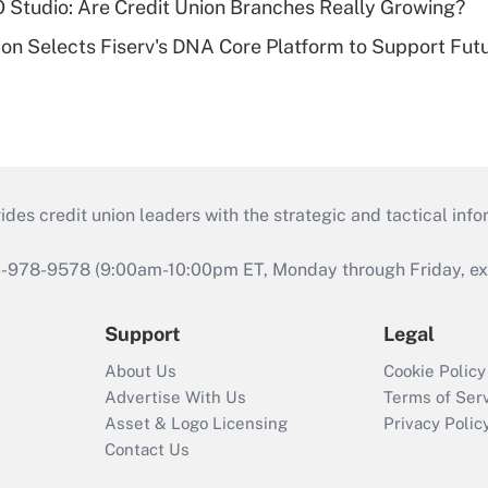
O Studio: Are Credit Union Branches Really Growing?
on Selects Fiserv's DNA Core Platform to Support Fut
s credit union leaders with the strategic and tactical infor
46-978-9578 (9:00am-10:00pm ET, Monday through Friday, exc
Support
Legal
About Us
Cookie Policy
Advertise With Us
Terms of Ser
Asset & Logo Licensing
Privacy Polic
Contact Us