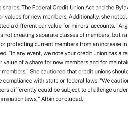
e shares. The Federal Credit Union Act and the Byla
par values for new members. Additionally, she note
ted a different par value for minors' accounts. "Ar
is not creating separate classes of members, but rat
 or protecting current members from an increase in 
ted. "In any event, we note your credit union has a ra
ar value of a share for new members and for maintai
g members." She cautioned that credit unions should
e compliance with state or federal laws. "We caution
ers differently could be subject to challenge under
rimination laws," Albin concluded.