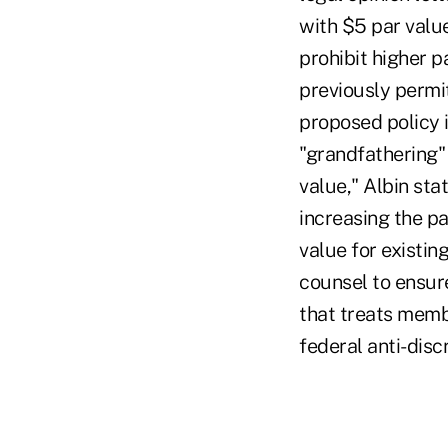
with $5 par valu
prohibit higher 
previously permit
proposed policy 
"grandfathering"
value," Albin sta
increasing the p
value for existin
counsel to ensur
that treats memb
federal anti-disc