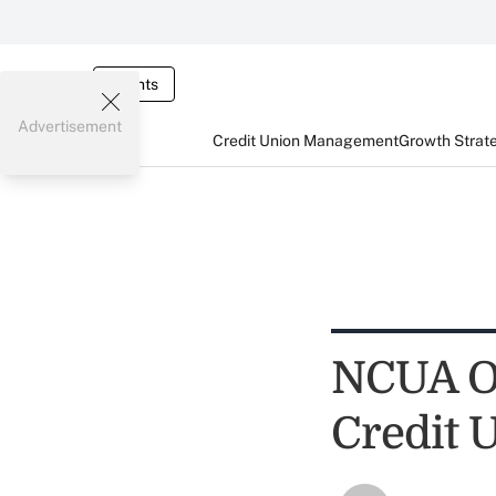
Events
Advertisement
Credit Union Management
Growth Strat
NCUA OK
Credit 