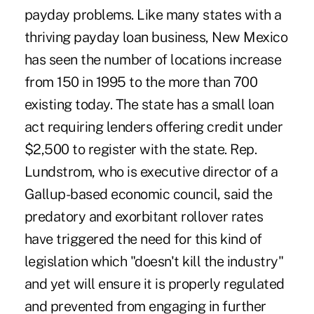
payday problems. Like many states with a
thriving payday loan business, New Mexico
has seen the number of locations increase
from 150 in 1995 to the more than 700
existing today. The state has a small loan
act requiring lenders offering credit under
$2,500 to register with the state. Rep.
Lundstrom, who is executive director of a
Gallup-based economic council, said the
predatory and exorbitant rollover rates
have triggered the need for this kind of
legislation which "doesn't kill the industry"
and yet will ensure it is properly regulated
and prevented from engaging in further