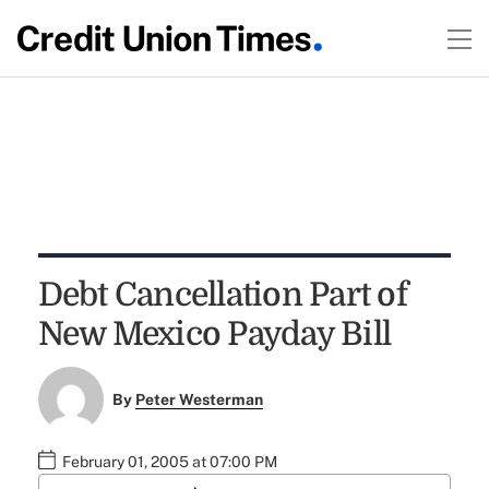
Debt Cancellation Part of
New Mexico Payday Bill
By
Peter Westerman
February 01, 2005 at 07:00 PM