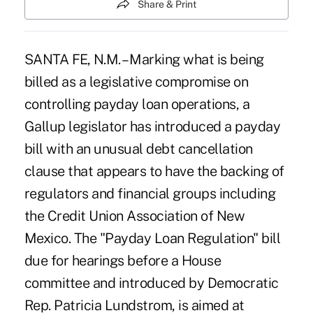
Share & Print
SANTA FE, N.M. – Marking what is being
billed as a legislative compromise on
controlling payday loan operations, a
Gallup legislator has introduced a payday
bill with an unusual debt cancellation
clause that appears to have the backing of
regulators and financial groups including
the Credit Union Association of New
Mexico. The "Payday Loan Regulation" bill
due for hearings before a House
committee and introduced by Democratic
Rep. Patricia Lundstrom, is aimed at