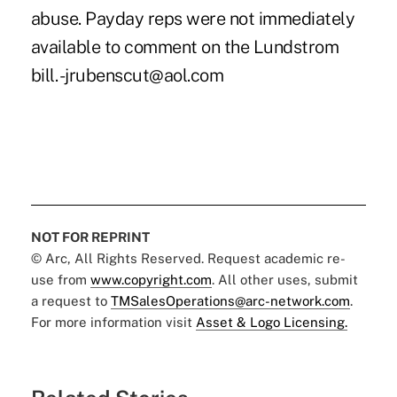
abuse. Payday reps were not immediately
available to comment on the Lundstrom
bill. -jrubenscut@aol.com
NOT FOR REPRINT
© Arc, All Rights Reserved. Request academic re-
use from
www.copyright.com
. All other uses, submit
a request to
TMSalesOperations@arc-network.com
.
For more information visit
Asset & Logo Licensing.