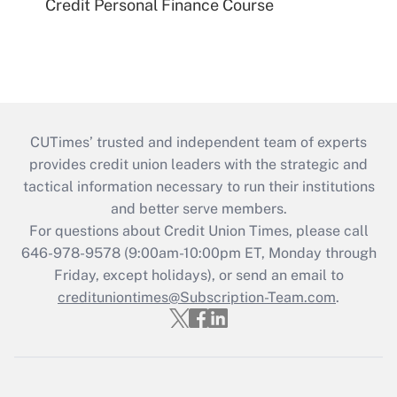
Credit Personal Finance Course
CUTimes’ trusted and independent team of experts
provides credit union leaders with the strategic and
tactical information necessary to run their institutions
and better serve members.
For questions about Credit Union Times, please call
646-978-9578 (9:00am-10:00pm ET, Monday through
Friday, except holidays), or send an email to
credituniontimes@Subscription-Team.com
.