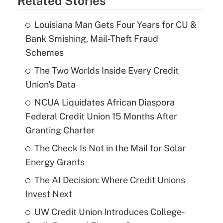
Related Stories
Louisiana Man Gets Four Years for CU &
Bank Smishing, Mail-Theft Fraud
Schemes
The Two Worlds Inside Every Credit
Union's Data
NCUA Liquidates African Diaspora
Federal Credit Union 15 Months After
Granting Charter
The Check Is Not in the Mail for Solar
Energy Grants
The AI Decision: Where Credit Unions
Invest Next
UW Credit Union Introduces College-