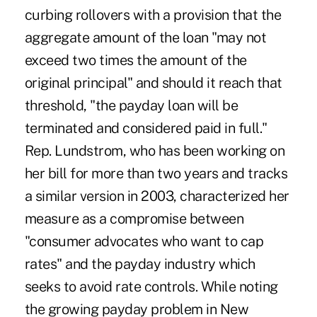
curbing rollovers with a provision that the
aggregate amount of the loan "may not
exceed two times the amount of the
original principal" and should it reach that
threshold, "the payday loan will be
terminated and considered paid in full."
Rep. Lundstrom, who has been working on
her bill for more than two years and tracks
a similar version in 2003, characterized her
measure as a compromise between
"consumer advocates who want to cap
rates" and the payday industry which
seeks to avoid rate controls. While noting
the growing payday problem in New