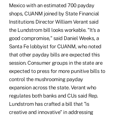
Mexico with an estimated 700 payday
shops, CUANM joined by State Financial
Institutions Director William Verant said
the Lundstrom bill looks workable. "It's a
good compromise," said Daniel Weeks, a
Santa Fe lobbyist for CUANM, who noted
that other payday bills are expected this
session. Consumer groups in the state are
expected to press for more punitive bills to
control the mushrooming payday
expansion across the state. Verant who
regulates both banks and CUs said Rep.
Lundstrom has crafted a bill that "is
creative and innovative" in addressing