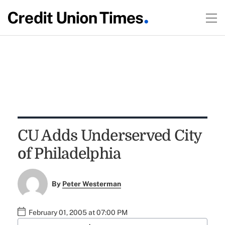
CU Adds Underserved City
of Philadelphia
By
Peter Westerman
February 01, 2005 at 07:00 PM