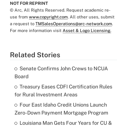
NOT FOR REPRINT
© Arc, All Rights Reserved. Request academic re-
use from
www.copyright.com
. All other uses, submit
a request to
TMSalesOperations@arc-network.com
.
For more information visit
Asset & Logo Licensing.
Related Stories
Senate Confirms John Crews to NCUA
Board
Treasury Eases CDFI Certification Rules
for Rural Investment Areas
Four East Idaho Credit Unions Launch
Zero-Down Payment Mortgage Program
Louisiana Man Gets Four Years for CU &