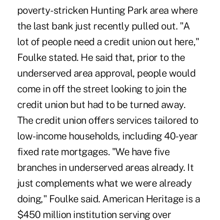
poverty-stricken Hunting Park area where
the last bank just recently pulled out. "A
lot of people need a credit union out here,"
Foulke stated. He said that, prior to the
underserved area approval, people would
come in off the street looking to join the
credit union but had to be turned away.
The credit union offers services tailored to
low-income households, including 40-year
fixed rate mortgages. "We have five
branches in underserved areas already. It
just complements what we were already
doing," Foulke said. American Heritage is a
$450 million institution serving over