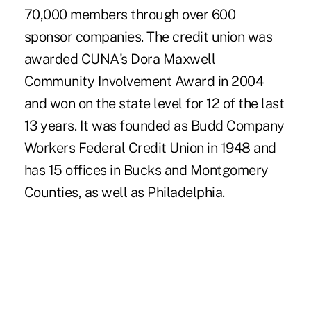
70,000 members through over 600
sponsor companies. The credit union was
awarded CUNA's Dora Maxwell
Community Involvement Award in 2004
and won on the state level for 12 of the last
13 years. It was founded as Budd Company
Workers Federal Credit Union in 1948 and
has 15 offices in Bucks and Montgomery
Counties, as well as Philadelphia.