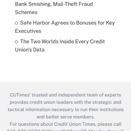
Bank Smishing, Mail-Theft Fraud
Schemes
Safe Harbor Agrees to Bonuses for Key
Executives
The Two Worlds Inside Every Credit
Union's Data
CUTimes’ trusted and independent team of experts
provides credit union leaders with the strategic and
tactical information necessary to run their institutions
and better serve members.
For questions about Credit Union Times, please call