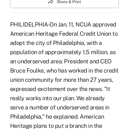
Share & Print
PHILIDELPHIA-On Jan. 11, NCUA approved
American Heritage Federal Credit Union to
adopt the city of Philadelphia, with a
population of approximately 1.5 million, as
an underserved area. President and CEO
Bruce Foulke, who has worked in the credit
union community for more than 27 years,
expressed excitement over the news. "It
really works into our plan. We already
serve a number of underserved areas in
Philadelphia," he explained. American
Heritage plans to put a branch in the