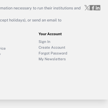
mation necessary to run their institutions and
ept holidays), or send an email to
Your Account
Sign In
Create Account
vice
Forgot Password
y
My Newsletters