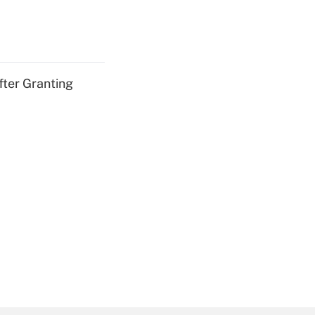
fter Granting