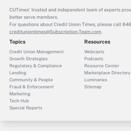
CUTimes’ trusted and independent team of experts provide
better serve members.
For questions about Credit Union Times, please call 6
credituniontimes@Subscription-Team.com
.
Topics
Resources
Credit Union Management
Webcasts
Growth Strategies
Podcasts
Regulatory & Compliance
Resource Center
Lending
Marketplace Directory
Community & People
Luminaries
Fraud & Enforcement
Sitemap
Marketing
Tech Hub
Special Reports