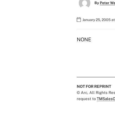
By
Peter W
January 25, 2005 a
NONE
NOT FOR REPRINT
© Arc, All Rights R
request to
TMSalesO