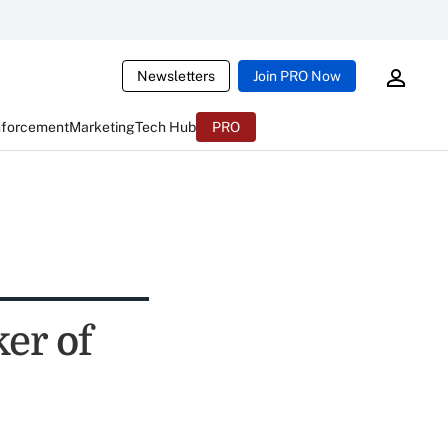
Newsletters
Join PRO Now
nforcement
Marketing
Tech Hub
PRO
er of