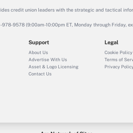
s credit union leaders with the strategic and tactical infor
46-978-9578 (9:00am-10:00pm ET, Monday through Friday, exc
Support
Legal
About Us
Cookie Policy
Advertise With Us
Terms of Ser
Asset & Logo Licensing
Privacy Polic
Contact Us