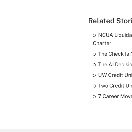
Related Stor
NCUA Liquidat
Charter
The Check Is N
The AI Decisi
UW Credit Uni
Two Credit Un
7 Career Move