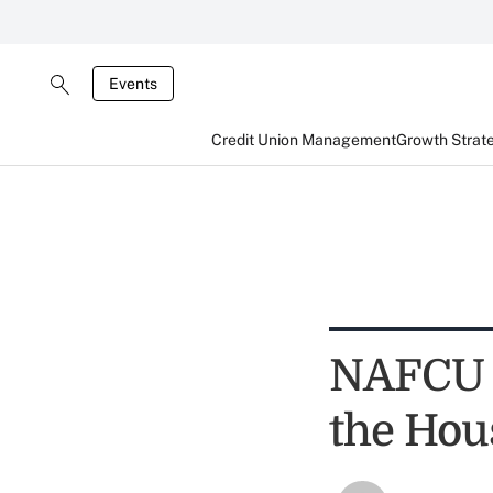
Events
Credit Union Management
Growth Strat
NAFCU G
the Hou