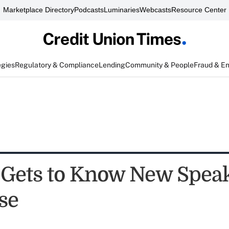
Marketplace Directory
Podcasts
Luminaries
Webcasts
Resource Center
egies
Regulatory & Compliance
Lending
Community & People
Fraud & E
ets to Know New Speak
se