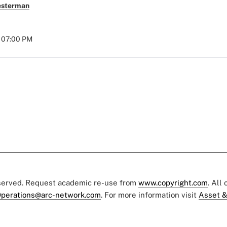
esterman
t 07:00 PM
eserved. Request academic re-use from
www.copyright.com
. All
perations@arc-network.com
. For more information visit
Asset &