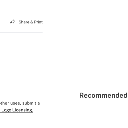
Share & Print
Recommended 
 other uses, submit a
 Logo Licensing.