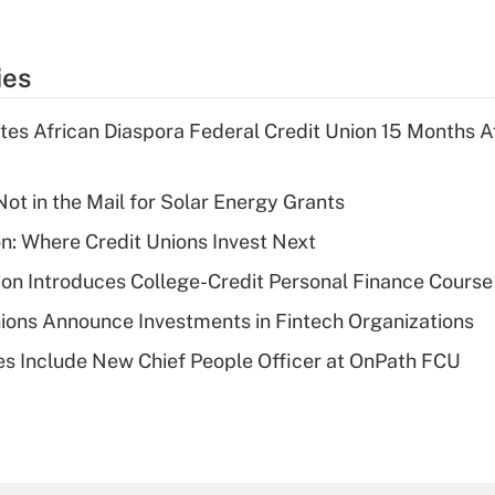
ies
es African Diaspora Federal Credit Union 15 Months A
ot in the Mail for Solar Energy Grants
on: Where Credit Unions Invest Next
on Introduces College-Credit Personal Finance Course
ions Announce Investments in Fintech Organizations
s Include New Chief People Officer at OnPath FCU