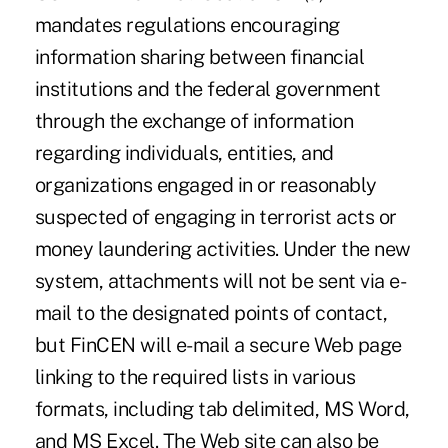
mandates regulations encouraging
information sharing between financial
institutions and the federal government
through the exchange of information
regarding individuals, entities, and
organizations engaged in or reasonably
suspected of engaging in terrorist acts or
money laundering activities. Under the new
system, attachments will not be sent via e-
mail to the designated points of contact,
but FinCEN will e-mail a secure Web page
linking to the required lists in various
formats, including tab delimited, MS Word,
and MS Excel. The Web site can also be