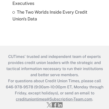
Executives
The Two Worlds Inside Every Credit
Union's Data
CUTimes’ trusted and independent team of experts
provides credit union leaders with the strategic and
tactical information necessary to run their institutions
and better serve members.
For questions about Credit Union Times, please call
646-978-9578 (9:00am-10:00pm ET, Monday through
Friday, except holidays), or send an email to
credituniontimes@Subscription-Team.com
.