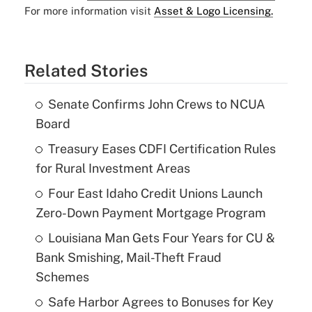
For more information visit
Asset & Logo Licensing.
Related Stories
Senate Confirms John Crews to NCUA
Board
Treasury Eases CDFI Certification Rules
for Rural Investment Areas
Four East Idaho Credit Unions Launch
Zero-Down Payment Mortgage Program
Louisiana Man Gets Four Years for CU &
Bank Smishing, Mail-Theft Fraud
Schemes
Safe Harbor Agrees to Bonuses for Key