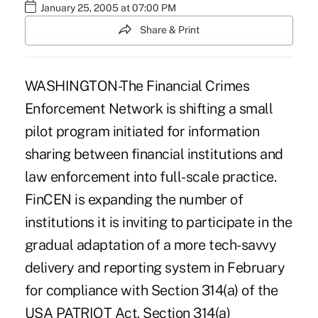
January 25, 2005 at 07:00 PM
Share & Print
WASHINGTON-The Financial Crimes
Enforcement Network is shifting a small
pilot program initiated for information
sharing between financial institutions and
law enforcement into full-scale practice.
FinCEN is expanding the number of
institutions it is inviting to participate in the
gradual adaptation of a more tech-savvy
delivery and reporting system in February
for compliance with Section 314(a) of the
USA PATRIOT Act. Section 314(a)