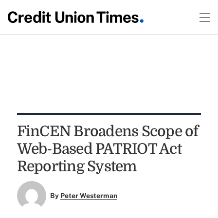
FinCEN Broadens Scope of
Web-Based PATRIOT Act
Reporting System
By
Peter Westerman