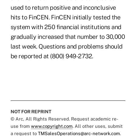
used to return positive and inconclusive
hits to FinCEN. FinCEN initially tested the
system with 250 financial institutions and
gradually increased that number to 30,000
last week. Questions and problems should
be reported at (800) 949-2732.
NOT FOR REPRINT
© Arc, All Rights Reserved. Request academic re-
use from
www.copyright.com
. All other uses, submit
a request to
TMSalesOperations@arc-network.com
.