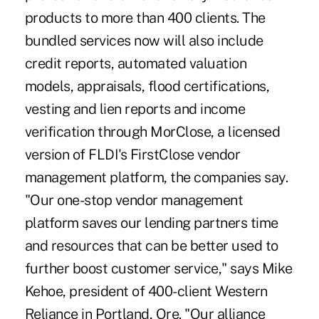
products to more than 400 clients. The
bundled services now will also include
credit reports, automated valuation
models, appraisals, flood certifications,
vesting and lien reports and income
verification through MorClose, a licensed
version of FLDI's FirstClose vendor
management platform, the companies say.
"Our one-stop vendor management
platform saves our lending partners time
and resources that can be better used to
further boost customer service," says Mike
Kehoe, president of 400-client Western
Reliance in Portland, Ore. "Our alliance