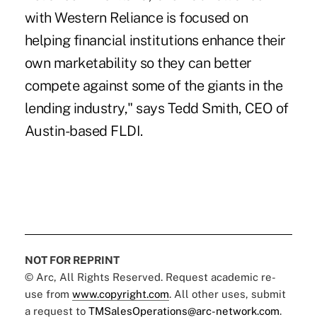
with Western Reliance is focused on
helping financial institutions enhance their
own marketability so they can better
compete against some of the giants in the
lending industry," says Tedd Smith, CEO of
Austin-based FLDI.
NOT FOR REPRINT
© Arc, All Rights Reserved. Request academic re-
use from
www.copyright.com
. All other uses, submit
a request to
TMSalesOperations@arc-network.com
.