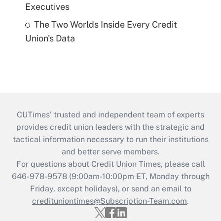
Executives
The Two Worlds Inside Every Credit
Union's Data
CUTimes’ trusted and independent team of experts
provides credit union leaders with the strategic and
tactical information necessary to run their institutions
and better serve members.
For questions about Credit Union Times, please call
646-978-9578 (9:00am-10:00pm ET, Monday through
Friday, except holidays), or send an email to
credituniontimes@Subscription-Team.com
.