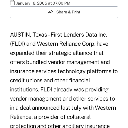
January 18, 2005 at 07:00 PM
Share & Print
AUSTIN, Texas – First Lenders Data Inc.
(FLDI) and Western Reliance Corp. have
expanded their strategic alliance that
offers bundled vendor management and
insurance services technology platforms to
credit unions and other financial
institutions. FLDI already was providing
vendor management and other services to
in a deal announced last July with Western
Reliance, a provider of collateral
protection and other ancillary insurance