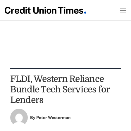
FLDI, Western Reliance
Bundle Tech Services for
Lenders
By
Peter Westerman