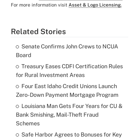
For more information visit
Asset & Logo Licensing.
Related Stories
Senate Confirms John Crews to NCUA
Board
Treasury Eases CDFI Certification Rules
for Rural Investment Areas
Four East Idaho Credit Unions Launch
Zero-Down Payment Mortgage Program
Louisiana Man Gets Four Years for CU &
Bank Smishing, Mail-Theft Fraud
Schemes
Safe Harbor Agrees to Bonuses for Key