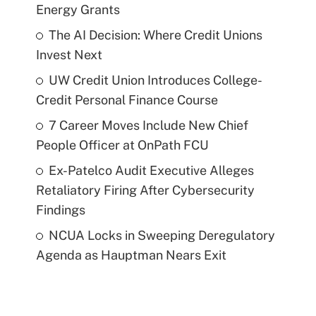
Energy Grants
The AI Decision: Where Credit Unions
Invest Next
UW Credit Union Introduces College-
Credit Personal Finance Course
7 Career Moves Include New Chief
People Officer at OnPath FCU
Ex-Patelco Audit Executive Alleges
Retaliatory Firing After Cybersecurity
Findings
NCUA Locks in Sweeping Deregulatory
Agenda as Hauptman Nears Exit