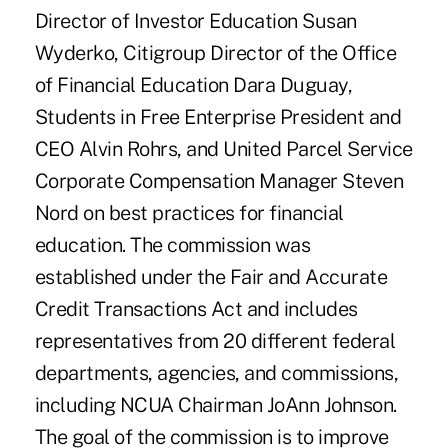
Director of Investor Education Susan
Wyderko, Citigroup Director of the Office
of Financial Education Dara Duguay,
Students in Free Enterprise President and
CEO Alvin Rohrs, and United Parcel Service
Corporate Compensation Manager Steven
Nord on best practices for financial
education. The commission was
established under the Fair and Accurate
Credit Transactions Act and includes
representatives from 20 different federal
departments, agencies, and commissions,
including NCUA Chairman JoAnn Johnson.
The goal of the commission is to improve