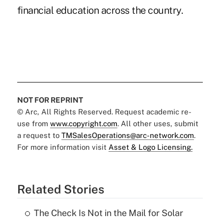
financial education across the country.
NOT FOR REPRINT
© Arc, All Rights Reserved. Request academic re-
use from
www.copyright.com
. All other uses, submit
a request to
TMSalesOperations@arc-network.com
.
For more information visit
Asset & Logo Licensing.
Related Stories
The Check Is Not in the Mail for Solar