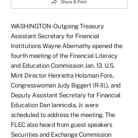
Share & Print
WASHINGTON- Outgoing Treasury
Assistant Secretary for Financial
Institutions Wayne Abernathy opened the
fourth meeting of the Financial Literacy
and Education Commission Jan. 13. U.S.
Mint Director Henrietta Holsman Fore,
Congresswoman Judy Biggert (R-Ill.), and
Deputy Assistant Secretary for Financial
Education Dan Iannicola, Jr. were
scheduled to address the meeting. The
FLEC also heard from guest speakers
Securities and Exchange Commission