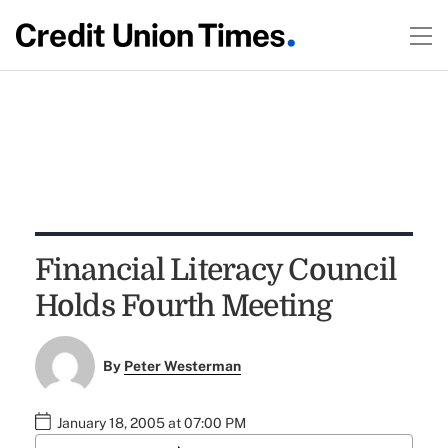
Financial Literacy Council
Holds Fourth Meeting
By
Peter Westerman
January 18, 2005 at 07:00 PM