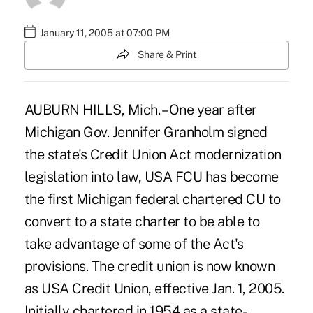
January 11, 2005 at 07:00 PM
Share & Print
AUBURN HILLS, Mich. – One year after
Michigan Gov. Jennifer Granholm signed
the state's Credit Union Act modernization
legislation into law, USA FCU has become
the first Michigan federal chartered CU to
convert to a state charter to be able to
take advantage of some of the Act's
provisions. The credit union is now known
as USA Credit Union, effective Jan. 1, 2005.
Initially chartered in 1954 as a state-