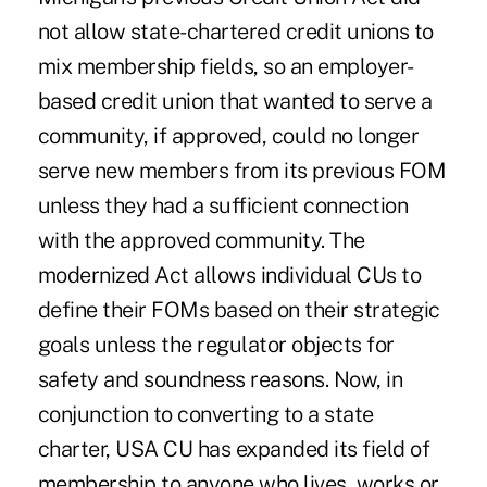
not allow state-chartered credit unions to
mix membership fields, so an employer-
based credit union that wanted to serve a
community, if approved, could no longer
serve new members from its previous FOM
unless they had a sufficient connection
with the approved community. The
modernized Act allows individual CUs to
define their FOMs based on their strategic
goals unless the regulator objects for
safety and soundness reasons. Now, in
conjunction to converting to a state
charter, USA CU has expanded its field of
membership to anyone who lives, works or