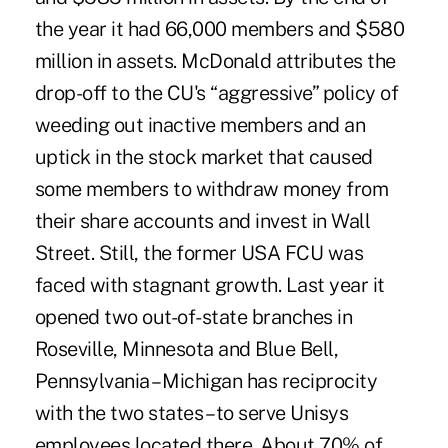
the year it had 66,000 members and $580
million in assets. McDonald attributes the
drop-off to the CU's “aggressive” policy of
weeding out inactive members and an
uptick in the stock market that caused
some members to withdraw money from
their share accounts and invest in Wall
Street. Still, the former USA FCU was
faced with stagnant growth. Last year it
opened two out-of-state branches in
Roseville, Minnesota and Blue Bell,
Pennsylvania – Michigan has reciprocity
with the two states – to serve Unisys
employees located there. About 70% of