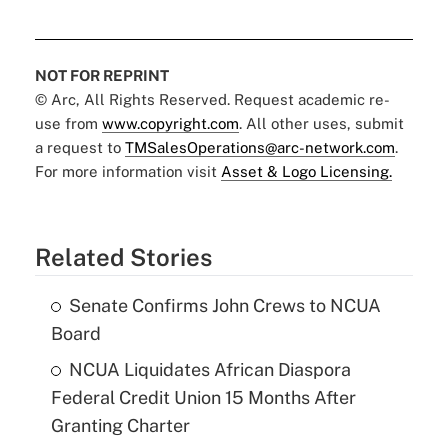
NOT FOR REPRINT
© Arc, All Rights Reserved. Request academic re-
use from
www.copyright.com
. All other uses, submit
a request to
TMSalesOperations@arc-network.com
.
For more information visit
Asset & Logo Licensing.
Related Stories
Senate Confirms John Crews to NCUA
Board
NCUA Liquidates African Diaspora
Federal Credit Union 15 Months After
Granting Charter