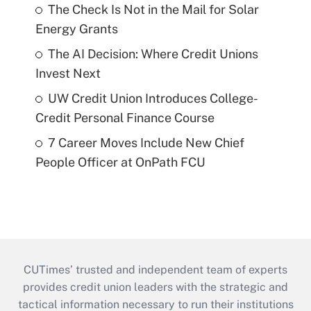
The Check Is Not in the Mail for Solar
Energy Grants
The AI Decision: Where Credit Unions
Invest Next
UW Credit Union Introduces College-
Credit Personal Finance Course
7 Career Moves Include New Chief
People Officer at OnPath FCU
CUTimes’ trusted and independent team of experts
provides credit union leaders with the strategic and
tactical information necessary to run their institutions