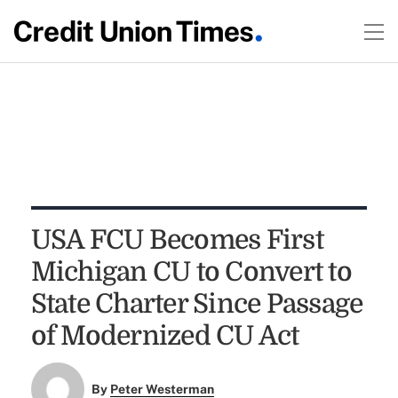
USA FCU Becomes First
Michigan CU to Convert to
State Charter Since Passage
of Modernized CU Act
By
Peter Westerman