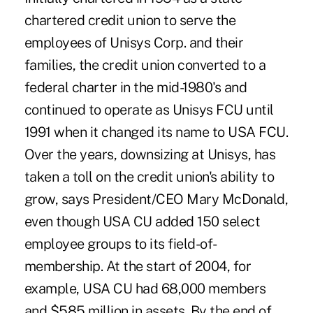
chartered credit union to serve the
employees of Unisys Corp. and their
families, the credit union converted to a
federal charter in the mid-1980's and
continued to operate as Unisys FCU until
1991 when it changed its name to USA FCU.
Over the years, downsizing at Unisys, has
taken a toll on the credit union's ability to
grow, says President/CEO Mary McDonald,
even though USA CU added 150 select
employee groups to its field-of-
membership. At the start of 2004, for
example, USA CU had 68,000 members
and $585 million in assets. By the end of