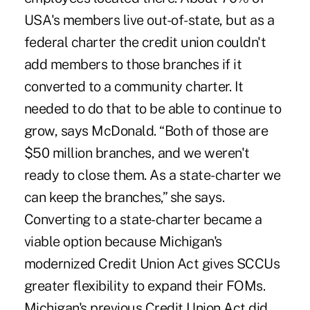
USA's members live out-of-state, but as a
federal charter the credit union couldn't
add members to those branches if it
converted to a community charter. It
needed to do that to be able to continue to
grow, says McDonald. “Both of those are
$50 million branches, and we weren't
ready to close them. As a state-charter we
can keep the branches,” she says.
Converting to a state-charter became a
viable option because Michigan's
modernized Credit Union Act gives SCCUs
greater flexibility to expand their FOMs.
Michigan's previous Credit Union Act did