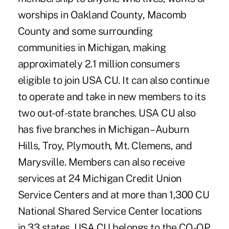
worships in Oakland County, Macomb
County and some surrounding
communities in Michigan, making
approximately 2.1 million consumers
eligible to join USA CU. It can also continue
to operate and take in new members to its
two out-of-state branches. USA CU also
has five branches in Michigan – Auburn
Hills, Troy, Plymouth, Mt. Clemens, and
Marysville. Members can also receive
services at 24 Michigan Credit Union
Service Centers and at more than 1,300 CU
National Shared Service Center locations
in 33 states. USA CU belongs to the CO-OP