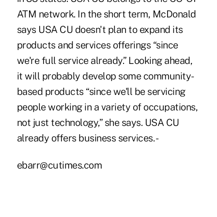
ATM network. In the short term, McDonald
says USA CU doesn't plan to expand its
products and services offerings “since
we're full service already.” Looking ahead,
it will probably develop some community-
based products “since we'll be servicing
people working in a variety of occupations,
not just technology,” she says. USA CU
already offers business services. -
ebarr@cutimes.com