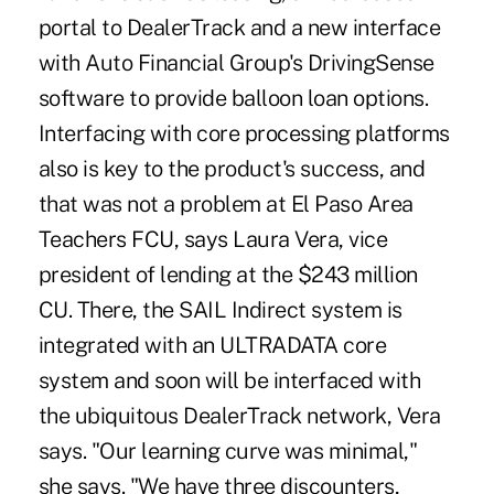
portal to DealerTrack and a new interface
with Auto Financial Group's DrivingSense
software to provide balloon loan options.
Interfacing with core processing platforms
also is key to the product's success, and
that was not a problem at El Paso Area
Teachers FCU, says Laura Vera, vice
president of lending at the $243 million
CU. There, the SAIL Indirect system is
integrated with an ULTRADATA core
system and soon will be interfaced with
the ubiquitous DealerTrack network, Vera
says. "Our learning curve was minimal,"
she says. "We have three discounters,