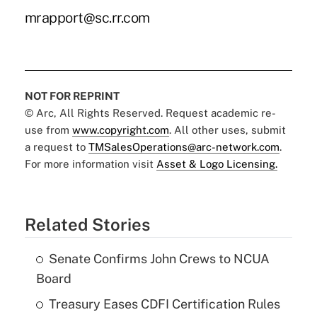
mrapport@sc.rr.com
NOT FOR REPRINT
© Arc, All Rights Reserved. Request academic re-
use from
www.copyright.com
. All other uses, submit
a request to
TMSalesOperations@arc-network.com
.
For more information visit
Asset & Logo Licensing.
Related Stories
Senate Confirms John Crews to NCUA
Board
Treasury Eases CDFI Certification Rules