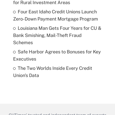
for Rural Investment Areas
Four East Idaho Credit Unions Launch
Zero-Down Payment Mortgage Program
Louisiana Man Gets Four Years for CU &
Bank Smishing, Mail-Theft Fraud
Schemes
Safe Harbor Agrees to Bonuses for Key
Executives
The Two Worlds Inside Every Credit
Union's Data