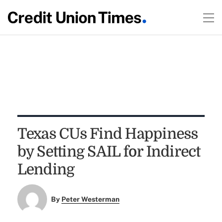
Texas CUs Find Happiness
by Setting SAIL for Indirect
Lending
By
Peter Westerman