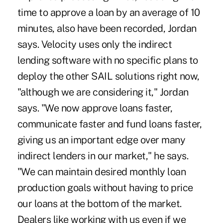
time to approve a loan by an average of 10
minutes, also have been recorded, Jordan
says. Velocity uses only the indirect
lending software with no specific plans to
deploy the other SAIL solutions right now,
"although we are considering it," Jordan
says. "We now approve loans faster,
communicate faster and fund loans faster,
giving us an important edge over many
indirect lenders in our market," he says.
"We can maintain desired monthly loan
production goals without having to price
our loans at the bottom of the market.
Dealers like working with us even if we