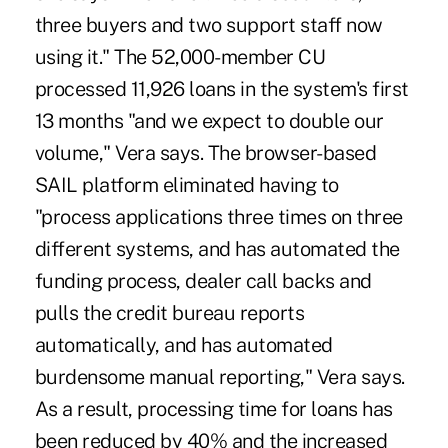
three buyers and two support staff now
using it." The 52,000-member CU
processed 11,926 loans in the system's first
13 months "and we expect to double our
volume," Vera says. The browser-based
SAIL platform eliminated having to
"process applications three times on three
different systems, and has automated the
funding process, dealer call backs and
pulls the credit bureau reports
automatically, and has automated
burdensome manual reporting," Vera says.
As a result, processing time for loans has
been reduced by 40% and the increased