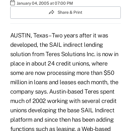
January 04, 2005 at 07:00 PM
Share & Print
AUSTIN, Texas – Two years after it was
developed, the SAIL indirect lending
solution from Teres Solutions Inc. is now in
place in about 24 credit unions, where
some are now processing more than $50
million in loans and leases each month, the
company says. Austin-based Teres spent
much of 2002 working with several credit
unions developing the base SAIL Indirect
platform and since then has been adding
functions such as leasing, a Web-based