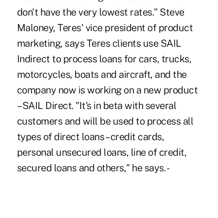
don't have the very lowest rates." Steve
Maloney, Teres' vice president of product
marketing, says Teres clients use SAIL
Indirect to process loans for cars, trucks,
motorcycles, boats and aircraft, and the
company now is working on a new product
– SAIL Direct. "It's in beta with several
customers and will be used to process all
types of direct loans – credit cards,
personal unsecured loans, line of credit,
secured loans and others," he says. -