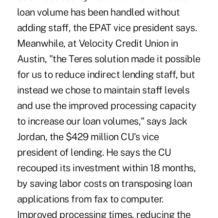
loan volume has been handled without
adding staff, the EPAT vice president says.
Meanwhile, at Velocity Credit Union in
Austin, "the Teres solution made it possible
for us to reduce indirect lending staff, but
instead we chose to maintain staff levels
and use the improved processing capacity
to increase our loan volumes," says Jack
Jordan, the $429 million CU's vice
president of lending. He says the CU
recouped its investment within 18 months,
by saving labor costs on transposing loan
applications from fax to computer.
Improved processing times, reducing the