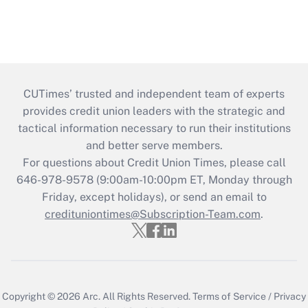
CUTimes’ trusted and independent team of experts
provides credit union leaders with the strategic and
tactical information necessary to run their institutions
and better serve members.
For questions about Credit Union Times, please call
646-978-9578 (9:00am-10:00pm ET, Monday through
Friday, except holidays), or send an email to
credituniontimes@Subscription-Team.com
.
Copyright © 2026
Arc.
All Rights Reserved.
Terms of Service
/
Privacy