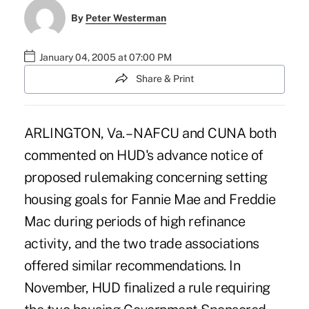
By
Peter Westerman
January 04, 2005 at 07:00 PM
Share & Print
ARLINGTON, Va. – NAFCU and CUNA both
commented on HUD's advance notice of
proposed rulemaking concerning setting
housing goals for Fannie Mae and Freddie
Mac during periods of high refinance
activity, and the two trade associations
offered similar recommendations. In
November, HUD finalized a rule requiring