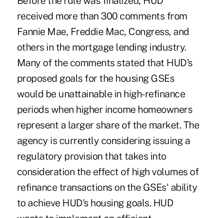
Before the rule was finalized, HUD
received more than 300 comments from
Fannie Mae, Freddie Mac, Congress, and
others in the mortgage lending industry.
Many of the comments stated that HUD's
proposed goals for the housing GSEs
would be unattainable in high-refinance
periods when higher income homeowners
represent a larger share of the market. The
agency is currently considering issuing a
regulatory provision that takes into
consideration the effect of high volumes of
refinance transactions on the GSEs' ability
to achieve HUD's housing goals. HUD