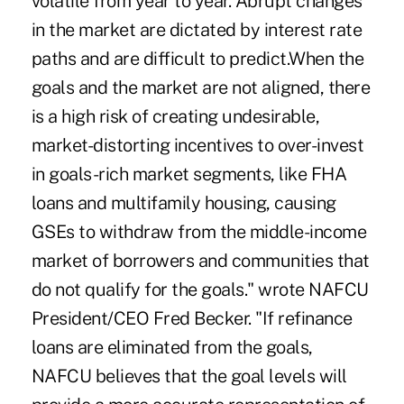
volatile from year to year. Abrupt changes
in the market are dictated by interest rate
paths and are difficult to predict.When the
goals and the market are not aligned, there
is a high risk of creating undesirable,
market-distorting incentives to over-invest
in goals-rich market segments, like FHA
loans and multifamily housing, causing
GSEs to withdraw from the middle-income
market of borrowers and communities that
do not qualify for the goals." wrote NAFCU
President/CEO Fred Becker. "If refinance
loans are eliminated from the goals,
NAFCU believes that the goal levels will