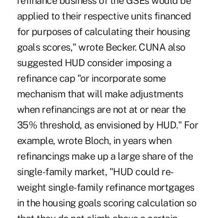
refinance business of the GSEs would be
applied to their respective units financed
for purposes of calculating their housing
goals scores," wrote Becker. CUNA also
suggested HUD consider imposing a
refinance cap "or incorporate some
mechanism that will make adjustments
when refinancings are not at or near the
35% threshold, as envisioned by HUD." For
example, wrote Bloch, in years when
refinancings make up a large share of the
single-family market, "HUD could re-
weight single-family refinance mortgages
in the housing goals scoring calculation so