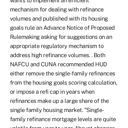
wants to implement an efficient
mechanism for dealing with refinance
volumes and published with its housing
goals rule an Advance Notice of Proposed
Rulemaking asking for suggestions on an
appropriate regulatory mechanism to
address high refinance volumes. . Both
NAFCU and CUNA recommended HUD
either remove the single-family refinances
from the housing goals scoring calculation,
or impose a refi cap in years when
refinances make up a large share of the
single family housing market. "Single-
family refinance mortgage levels are quite