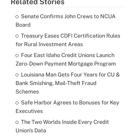
Related Stories
Senate Confirms John Crews to NCUA
Board
Treasury Eases CDFI Certification Rules
for Rural Investment Areas
Four East Idaho Credit Unions Launch
Zero-Down Payment Mortgage Program
Louisiana Man Gets Four Years for CU &
Bank Smishing, Mail-Theft Fraud
Schemes
Safe Harbor Agrees to Bonuses for Key
Executives
The Two Worlds Inside Every Credit
Union's Data