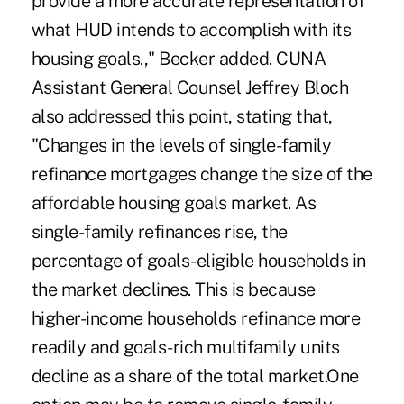
provide a more accurate representation of
what HUD intends to accomplish with its
housing goals.," Becker added. CUNA
Assistant General Counsel Jeffrey Bloch
also addressed this point, stating that,
"Changes in the levels of single-family
refinance mortgages change the size of the
affordable housing goals market. As
single-family refinances rise, the
percentage of goals-eligible households in
the market declines. This is because
higher-income households refinance more
readily and goals-rich multifamily units
decline as a share of the total market.One