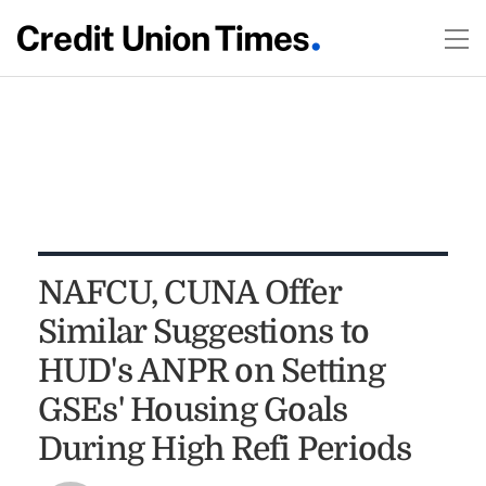
NAFCU, CUNA Offer
Similar Suggestions to
HUD's ANPR on Setting
GSEs' Housing Goals
During High Refi Periods