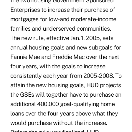
the two housing Government Sponsored
Enterprises to increase their purchase of
mortgages for low- and moderate-income
families and underserved communities.
The new rule, effective Jan. 1, 2005, sets
annual housing goals and new subgoals for
Fannie Mae and Freddie Mac over the next
four years, with the goals to increase
consistently each year from 2005-2008. To
attain the new housing goals, HUD projects
the GSEs will together have to purchase an
additional 400,000 goal-qualifying home
loans over the four years above what they
would purchase without the increase.