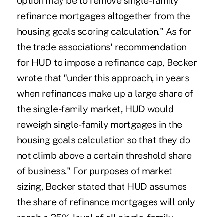
option may be to remove single-family
refinance mortgages altogether from the
housing goals scoring calculation." As for
the trade associations' recommendation
for HUD to impose a refinance cap, Becker
wrote that "under this approach, in years
when refinances make up a large share of
the single-family market, HUD would
reweigh single-family mortgages in the
housing goals calculation so that they do
not climb above a certain threshold share
of business." For purposes of market
sizing, Becker stated that HUD assumes
the share of refinance mortgages will only