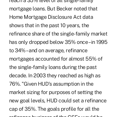
reach a 35% level of all single-family
mortgage loans. But Becker noted that
Home Mortgage Disclosure Act data
shows that in the past 10 years, the
refinance share of the single-family market
has only dropped below 35% once – in 1995
to 34% – and on average, refinance
mortgages accounted for almost 55% of
the single-family loans during the past
decade. In 2003 they reached as high as
76%. "Given HUD's assumption in the
market sizing for purposes of setting the
new goal levels, HUD could set a refinance
cap of 35%. The goals profile for all the