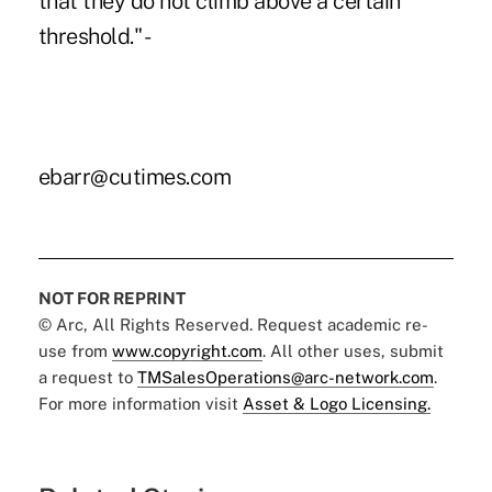
that they do not climb above a certain
threshold." -
ebarr@cutimes.com
NOT FOR REPRINT
© Arc, All Rights Reserved. Request academic re-
use from
www.copyright.com
. All other uses, submit
a request to
TMSalesOperations@arc-network.com
.
For more information visit
Asset & Logo Licensing.