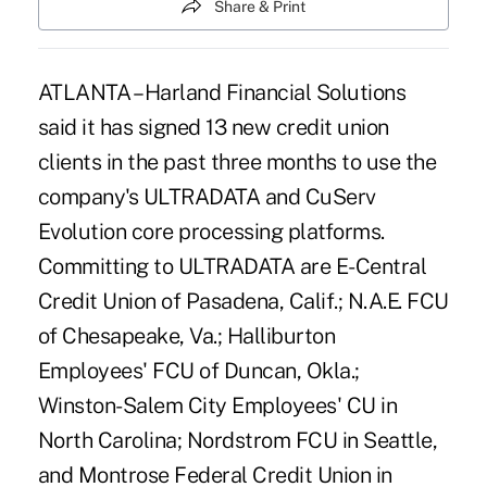
Share & Print
ATLANTA – Harland Financial Solutions
said it has signed 13 new credit union
clients in the past three months to use the
company's ULTRADATA and CuServ
Evolution core processing platforms.
Committing to ULTRADATA are E-Central
Credit Union of Pasadena, Calif.; N.A.E. FCU
of Chesapeake, Va.; Halliburton
Employees' FCU of Duncan, Okla.;
Winston-Salem City Employees' CU in
North Carolina; Nordstrom FCU in Seattle,
and Montrose Federal Credit Union in