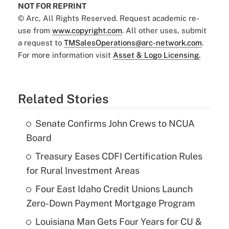
NOT FOR REPRINT
© Arc, All Rights Reserved. Request academic re-
use from
www.copyright.com
. All other uses, submit
a request to
TMSalesOperations@arc-network.com
.
For more information visit
Asset & Logo Licensing.
Related Stories
Senate Confirms John Crews to NCUA
Board
Treasury Eases CDFI Certification Rules
for Rural Investment Areas
Four East Idaho Credit Unions Launch
Zero-Down Payment Mortgage Program
Louisiana Man Gets Four Years for CU &