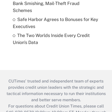
Bank Smishing, Mail-Theft Fraud
Schemes
Safe Harbor Agrees to Bonuses for Key
Executives
The Two Worlds Inside Every Credit
Union's Data
CUTimes’ trusted and independent team of experts
provides credit union leaders with the strategic and
tactical information necessary to run their institutions
and better serve members.
For questions about Credit Union Times, please call