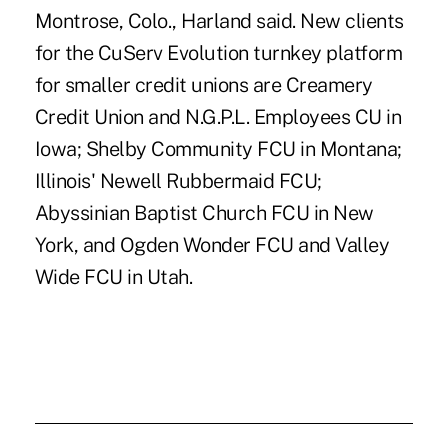
Montrose, Colo., Harland said. New clients
for the CuServ Evolution turnkey platform
for smaller credit unions are Creamery
Credit Union and N.G.P.L. Employees CU in
Iowa; Shelby Community FCU in Montana;
Illinois' Newell Rubbermaid FCU;
Abyssinian Baptist Church FCU in New
York, and Ogden Wonder FCU and Valley
Wide FCU in Utah.