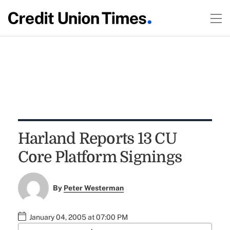
Harland Reports 13 CU
Core Platform Signings
By
Peter Westerman
January 04, 2005 at 07:00 PM